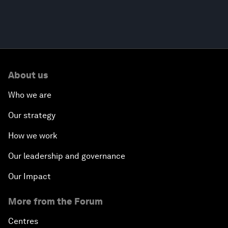
About us
Who we are
Our strategy
How we work
Our leadership and governance
Our Impact
More from the Forum
Centres