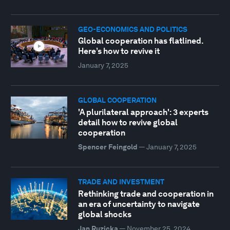
GEO-ECONOMICS AND POLITICS
Global cooperation has flatlined.
Here’s how to revive it
January 7, 2025
GLOBAL COOPERATION
'A plurilateral approach': 3 experts
detail how to revive global
cooperation
Spencer Feingold
—
January 7, 2025
TRADE AND INVESTMENT
Rethinking trade and cooperation in
an era of uncertainty to navigate
global shocks
Jan Ruzicka
—
November 25, 2024