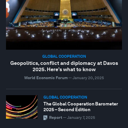
GLOBAL COOPERATION
Geopolitics, conflict and diplomacy at Davos
2025. Here's what to know
World Economic Forum
—
January 20, 2025
GLOBAL COOPERATION
The Global Cooperation Barometer
2025 – Second Edition
Report
—
January 7, 2025