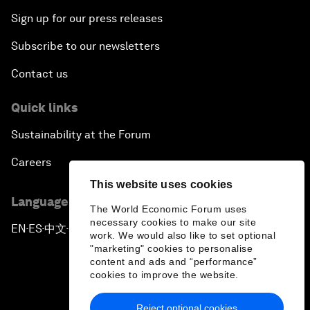
Sign up for our press releases
Subscribe to our newsletters
Contact us
Quick links
Sustainability at the Forum
Careers
This website uses cookies
Language editions
The World Economic Forum uses
necessary cookies to make our site
EN
ES
中文
日本語
▪
▪
▪
work. We would also like to set optional
"marketing" cookies to personalise
content and ads and “performance”
cookies to improve the website.
Reject optional cookies