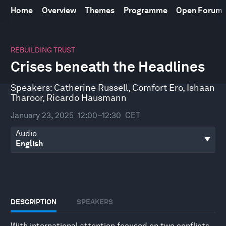
Home
Overview
Themes
Programme
Open Forum
0
seconds
REBUILDING TRUST
of
Crises beneath the Headlines
32
minutes,
20
Speakers:
Catherine Russell
,
Comfort Ero
,
Ishaan
seconds
Tharoor
,
Ricardo Hausmann
January 23, 2025
12:00–12:30
CET
Audio
DESCRIPTION
SPEAKERS
With international attention focused on two conflicts,