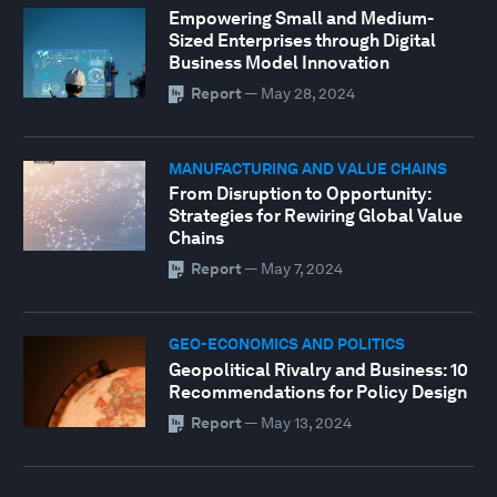
Empowering Small and Medium-
Sized Enterprises through Digital
Business Model Innovation
Report
—
May 28, 2024
MANUFACTURING AND VALUE CHAINS
From Disruption to Opportunity:
Strategies for Rewiring Global Value
Chains
Report
—
May 7, 2024
GEO-ECONOMICS AND POLITICS
Geopolitical Rivalry and Business: 10
Recommendations for Policy Design
Report
—
May 13, 2024