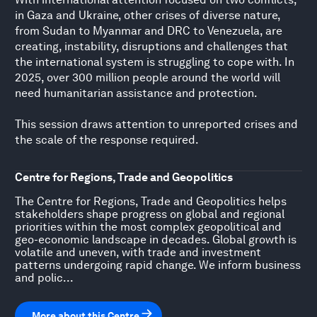
in Gaza and Ukraine, other crises of diverse nature,
from Sudan to Myanmar and DRC to Venezuela, are
creating, instability, disruptions and challenges that
the international system is struggling to cope with. In
2025, over 300 million people around the world will
need humanitarian assistance and protection.
This session draws attention to unreported crises and
the scale of the response required.
Centre for Regions, Trade and Geopolitics
The Centre for Regions, Trade and Geopolitics helps
stakeholders shape progress on global and regional
priorities within the most complex geopolitical and
geo-economic landscape in decades. Global growth is
volatile and uneven, with trade and investment
patterns undergoing rapid change. We inform business
and polic...
More about this Centre