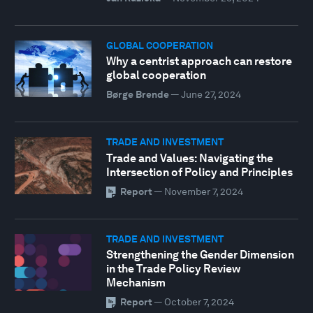
GLOBAL COOPERATION
Why a centrist approach can restore
global cooperation
Børge Brende
—
June 27, 2024
TRADE AND INVESTMENT
Trade and Values: Navigating the
Intersection of Policy and Principles
Report
—
November 7, 2024
TRADE AND INVESTMENT
Strengthening the Gender Dimension
in the Trade Policy Review
Mechanism
Report
—
October 7, 2024