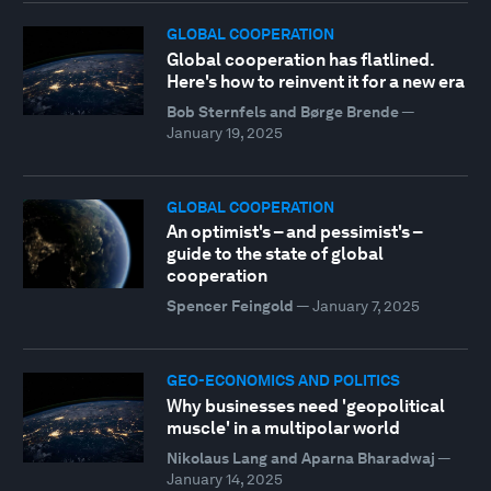
GLOBAL COOPERATION
Global cooperation has flatlined.
Here's how to reinvent it for a new era
Bob Sternfels and Børge Brende
—
January 19, 2025
GLOBAL COOPERATION
An optimist's – and pessimist's –
guide to the state of global
cooperation
Spencer Feingold
—
January 7, 2025
GEO-ECONOMICS AND POLITICS
Why businesses need 'geopolitical
muscle' in a multipolar world
Nikolaus Lang and Aparna Bharadwaj
—
January 14, 2025