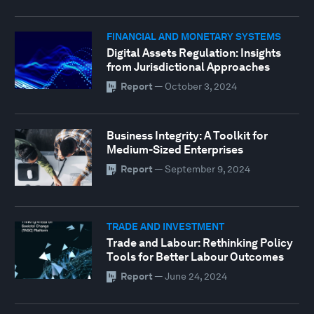
FINANCIAL AND MONETARY SYSTEMS
Digital Assets Regulation: Insights
from Jurisdictional Approaches
Report
—
October 3, 2024
Business Integrity: A Toolkit for
Medium-Sized Enterprises
Report
—
September 9, 2024
TRADE AND INVESTMENT
Trade and Labour: Rethinking Policy
Tools for Better Labour Outcomes
Report
—
June 24, 2024