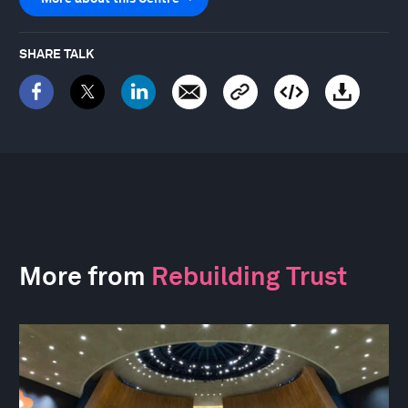
SHARE TALK
More from
Rebuilding Trust