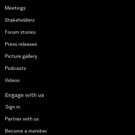
Meetings
Stakeholders
Forum stories
Press releases
Picture gallery
Podcasts
Videos
Engage with us
Sign in
Partner with us
Become a member