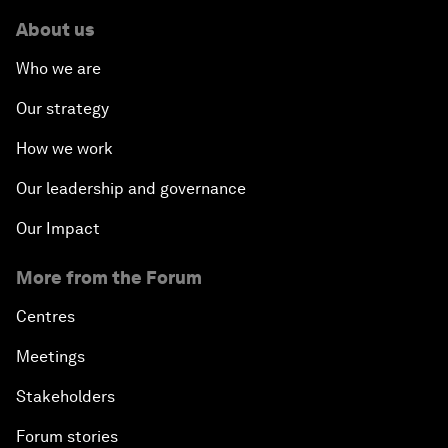
About us
Who we are
Our strategy
How we work
Our leadership and governance
Our Impact
More from the Forum
Centres
Meetings
Stakeholders
Forum stories