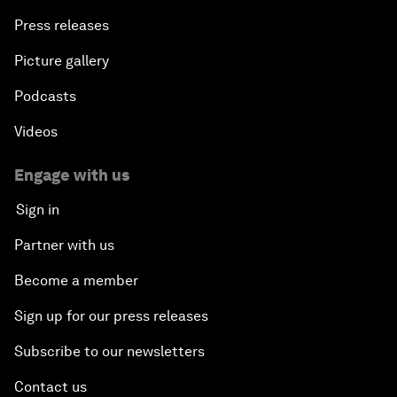
Press releases
Picture gallery
Podcasts
Videos
Engage with us
Sign in
Partner with us
Become a member
Sign up for our press releases
Subscribe to our newsletters
Contact us