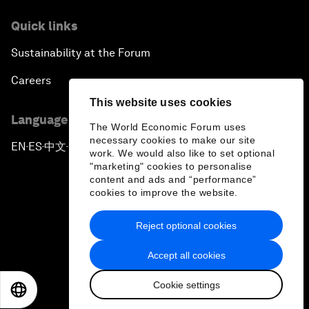
Quick links
Sustainability at the Forum
Careers
This website uses cookies
Language editions
The World Economic Forum uses
necessary cookies to make our site
EN
ES
中文
日本語
▪
▪
▪
work. We would also like to set optional
"marketing" cookies to personalise
content and ads and “performance”
cookies to improve the website.
Reject optional cookies
Privacy Policy & Terms of Service
Accept all cookies
Sitemap
Cookie settings
©
2026
World Economic Forum
EN
ES
中文
日本語