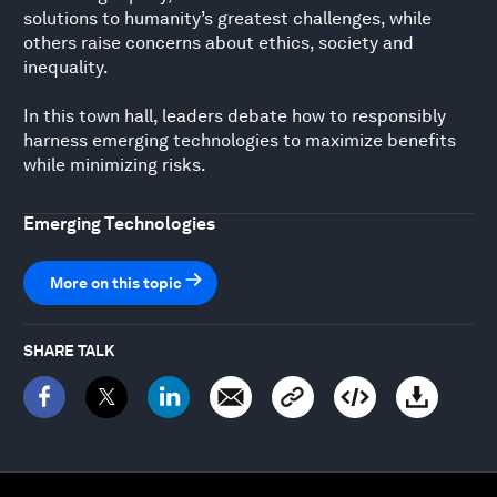
solutions to humanity’s greatest challenges, while
others raise concerns about ethics, society and
inequality.
In this town hall, leaders debate how to responsibly
harness emerging technologies to maximize benefits
while minimizing risks.
Emerging Technologies
More on this topic
SHARE TALK