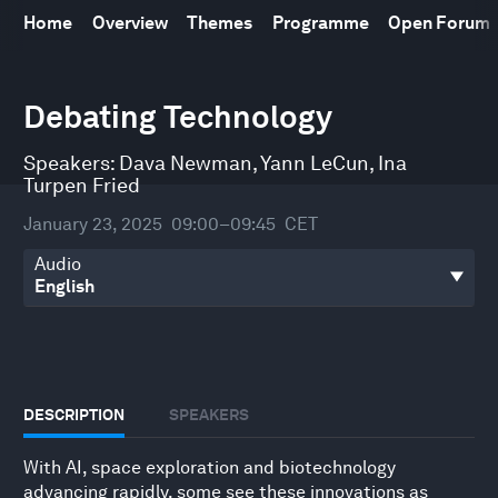
Home
Overview
Themes
Programme
Open Forum
0
Debating Technology
seconds
of
48
Speakers:
Dava Newman
,
Yann LeCun
,
Ina
minutes,
31
Turpen Fried
seconds
January 23, 2025
09:00–09:45
CET
Audio
DESCRIPTION
SPEAKERS
With AI, space exploration and biotechnology
advancing rapidly, some see these innovations as