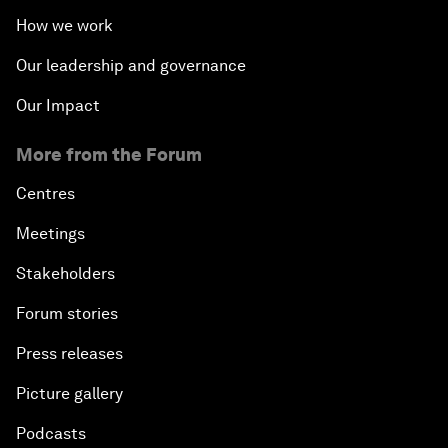
How we work
Our leadership and governance
Our Impact
More from the Forum
Centres
Meetings
Stakeholders
Forum stories
Press releases
Picture gallery
Podcasts