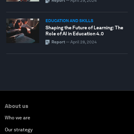
Report
—
April 29, 2024
EDUCATION AND SKILLS
Shaping the Future of Learning: The
Role of AI in Education 4.0
Report
—
April 28, 2024
About us
Who we are
Our strategy