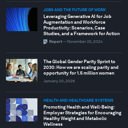
JOBS AND THE FUTURE OF WORK
Leveraging Generative AI for Job
Augmentation and Workforce
Productivity: Scenarios, Case
Studies, and a Framework for Action
Report
—
November 25, 2024
The Global Gender Parity Sprint to
2030: How we are scaling parity and
opportunity for 1.5 million women
January 20, 2026
HEALTH AND HEALTHCARE SYSTEMS
Promoting Health and Well-Being:
Employer Strategies for Encouraging
Healthy Weight and Metabolic
Wellness