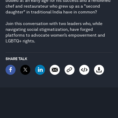
bullied at an early age for his success and a renowned
chef and restaurateur who grew up as a "second
daughter" in traditional India have in common?
Join this conversation with two leaders who, while
navigating social stigmatization, have forged
platforms to advocate women’s empowerment and
LGBTQ+ rights.
SHARE TALK