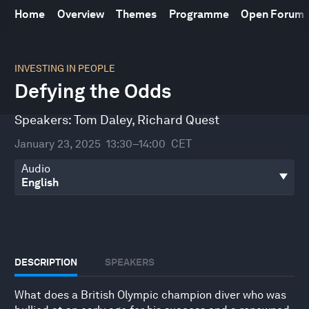
Home
Overview
Themes
Programme
Open Forum
0
seconds
INVESTING IN PEOPLE
of
Defying the Odds
30
minutes,
24
Speakers:
Tom Daley
,
Richard Quest
seconds
January 23, 2025
13:30–14:00
CET
Audio
DESCRIPTION
SPEAKERS
What does a British Olympic champion diver who was