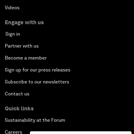
Videos
Engage with us
Sign in
Partner with us
Become a member
Sign up for our press releases
Subscribe to our newsletters
Contact us
Quick links
Sustainability at the Forum
Careers