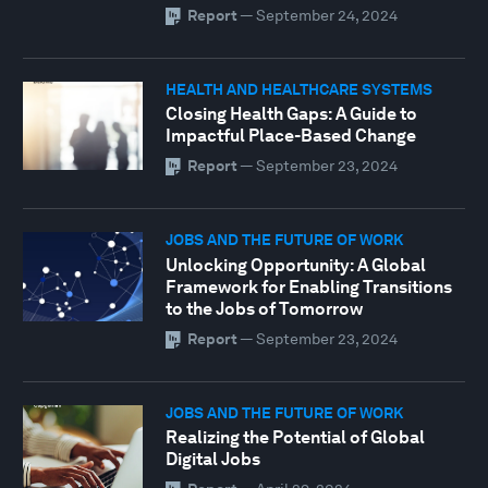
Report
—
September 24, 2024
HEALTH AND HEALTHCARE SYSTEMS
Closing Health Gaps: A Guide to
Impactful Place-Based Change
Report
—
September 23, 2024
JOBS AND THE FUTURE OF WORK
Unlocking Opportunity: A Global
Framework for Enabling Transitions
to the Jobs of Tomorrow
Report
—
September 23, 2024
JOBS AND THE FUTURE OF WORK
Realizing the Potential of Global
Digital Jobs