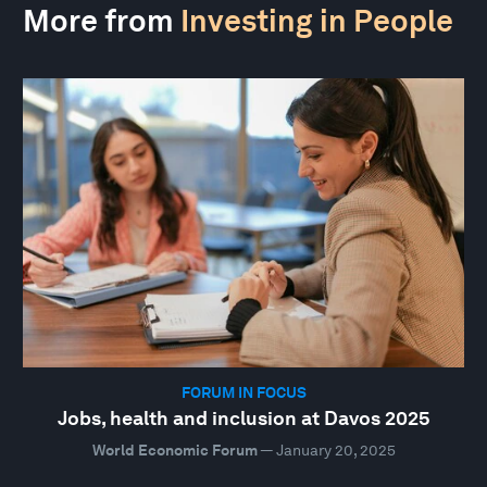
More from
Investing in People
FORUM IN FOCUS
Jobs, health and inclusion at Davos 2025
World Economic Forum
—
January 20, 2025