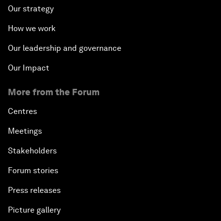
Our strategy
How we work
Our leadership and governance
Our Impact
More from the Forum
Centres
Meetings
Stakeholders
Forum stories
Press releases
Picture gallery