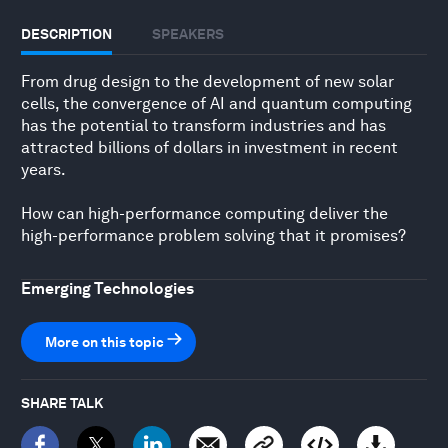
DESCRIPTION
SPEAKERS
From drug design to the development of new solar
cells, the convergence of AI and quantum computing
has the potential to transform industries and has
attracted billions of dollars in investment in recent
years.
How can high-performance computing deliver the
high-performance problem solving that it promises?
Emerging Technologies
More on this topic
SHARE TALK