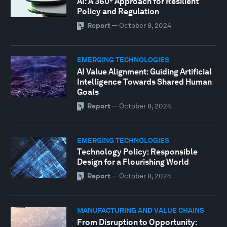
AI: A 360° Approach for Resilient
Policy and Regulation
Report
—
October 8, 2024
EMERGING TECHNOLOGIES
AI Value Alignment: Guiding Artificial
Intelligence Towards Shared Human
Goals
Report
—
October 8, 2024
EMERGING TECHNOLOGIES
Technology Policy: Responsible
Design for a Flourishing World
Report
—
October 8, 2024
MANUFACTURING AND VALUE CHAINS
From Disruption to Opportunity: