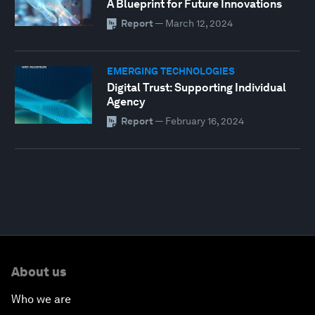
A Blueprint for Future Innovations
Report
—
March 12, 2024
EMERGING TECHNOLOGIES
Digital Trust: Supporting Individual
Agency
Report
—
February 16, 2024
About us
Who we are