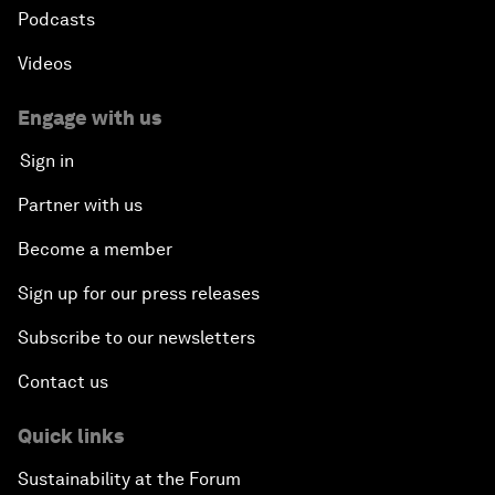
Podcasts
Videos
Engage with us
Sign in
Partner with us
Become a member
Sign up for our press releases
Subscribe to our newsletters
Contact us
Quick links
Sustainability at the Forum