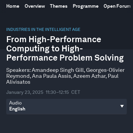
Home
Overview
Themes
Programme
Open Forum
0
seconds
INDUSTRIES IN THE INTELLIGENT AGE
of
From High-Performance
45
minutes,
Computing to High-
51
seconds
Performance Problem Solving
Speakers:
Amandeep Singh Gill
,
Georges-Olivier
Reymond
,
Ana Paula Assis
,
Azeem Azhar
,
Paul
Alivisatos
January 23, 2025
11:30–12:15
CET
Audio