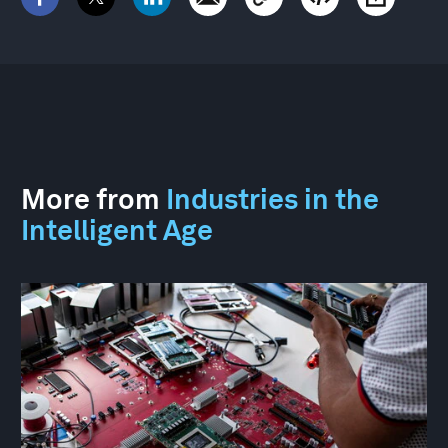
More from
Industries in the
Intelligent Age