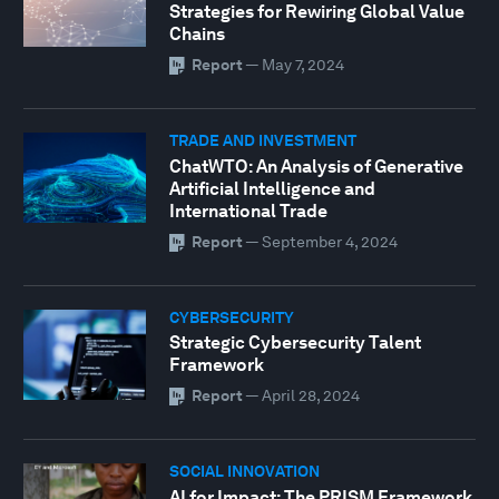
Strategies for Rewiring Global Value
Chains
Report
—
May 7, 2024
TRADE AND INVESTMENT
ChatWTO: An Analysis of Generative
Artificial Intelligence and
International Trade
Report
—
September 4, 2024
CYBERSECURITY
Strategic Cybersecurity Talent
Framework
Report
—
April 28, 2024
SOCIAL INNOVATION
AI for Impact: The PRISM Framework