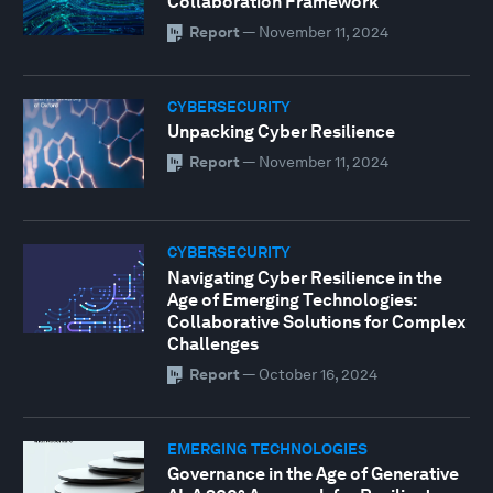
Collaboration Framework
Report
—
November 11, 2024
CYBERSECURITY
Unpacking Cyber Resilience
Report
—
November 11, 2024
CYBERSECURITY
Navigating Cyber Resilience in the
Age of Emerging Technologies:
Collaborative Solutions for Complex
Challenges
Report
—
October 16, 2024
EMERGING TECHNOLOGIES
Governance in the Age of Generative