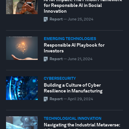
for Responsible AI in Social
Innovation
Report
—
June 25, 2024
EMERGING TECHNOLOGIES
Responsible AI Playbook for
Investors
Report
—
June 21, 2024
CYBERSECURITY
Building a Culture of Cyber
Resilience in Manufacturing
Report
—
April 29, 2024
TECHNOLOGICAL INNOVATION
Navigating the Industrial Metaverse: