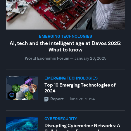
EMERGING TECHNOLOGIES
AI, tech and the intelligent age at Davos 2025:
What to know
World Economic Forum
—
January 20, 2025
EMERGING TECHNOLOGIES
Top 10 Emerging Technologies of
2024
Report
—
June 25, 2024
CYBERSECURITY
Disrupting Cybercrime Networks: A