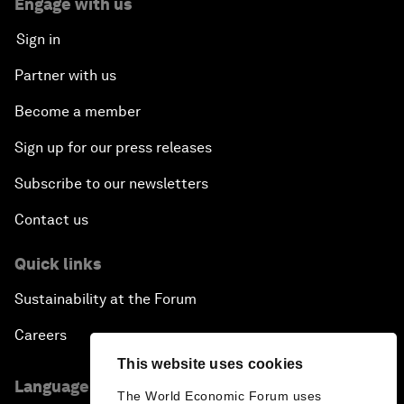
Engage with us
Sign in
Partner with us
Become a member
Sign up for our press releases
Subscribe to our newsletters
Contact us
Quick links
Sustainability at the Forum
Careers
This website uses cookies
Language editions
The World Economic Forum uses