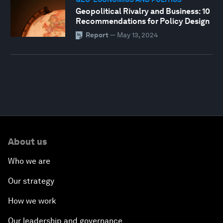
Geopolitical Rivalry and Business: 10
Recommendations for Policy Design
Report
—
May 13, 2024
About us
Who we are
Our strategy
How we work
Our leadership and governance