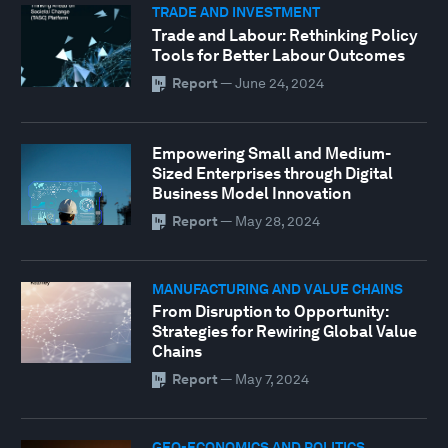
TRADE AND INVESTMENT
Trade and Labour: Rethinking Policy
Tools for Better Labour Outcomes
Report
—
June 24, 2024
Empowering Small and Medium-
Sized Enterprises through Digital
Business Model Innovation
Report
—
May 28, 2024
MANUFACTURING AND VALUE CHAINS
From Disruption to Opportunity:
Strategies for Rewiring Global Value
Chains
Report
—
May 7, 2024
GEO-ECONOMICS AND POLITICS