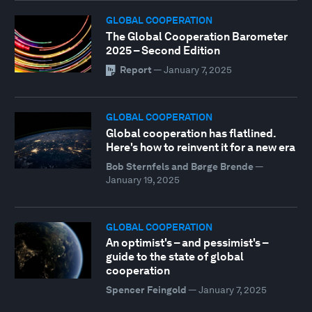
GLOBAL COOPERATION
The Global Cooperation Barometer
2025 – Second Edition
Report
—
January 7, 2025
GLOBAL COOPERATION
Global cooperation has flatlined.
Here's how to reinvent it for a new era
Bob Sternfels and Børge Brende
—
January 19, 2025
GLOBAL COOPERATION
An optimist's – and pessimist's –
guide to the state of global
cooperation
Spencer Feingold
—
January 7, 2025