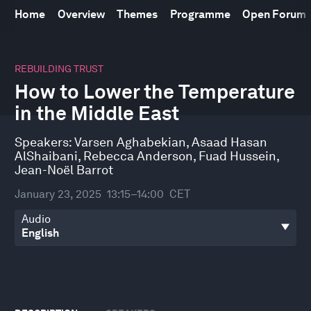
Home
Overview
Themes
Programme
Open Forum
0
seconds
REBUILDING TRUST
of
How to Lower the Temperature
52
minutes,
in the Middle East
20
seconds
Speakers:
Varsen Aghabekian
,
Asaad Hasan
AlShaibani
,
Rebecca Anderson
,
Fuad Hussein
,
Jean-Noël Barrot
January 23, 2025
13:15–14:00
CET
Audio