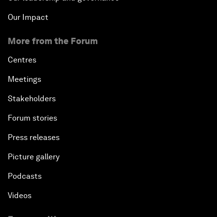
Our Impact
More from the Forum
Centres
Meetings
Stakeholders
Forum stories
Press releases
Picture gallery
Podcasts
Videos