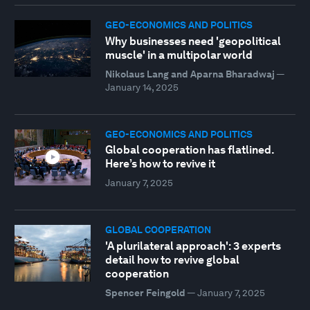
GEO-ECONOMICS AND POLITICS
Why businesses need 'geopolitical
muscle' in a multipolar world
Nikolaus Lang and Aparna Bharadwaj
—
January 14, 2025
GEO-ECONOMICS AND POLITICS
Global cooperation has flatlined.
Here’s how to revive it
January 7, 2025
GLOBAL COOPERATION
'A plurilateral approach': 3 experts
detail how to revive global
cooperation
Spencer Feingold
—
January 7, 2025