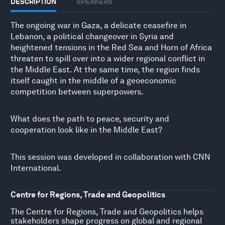
DESCRIPTION
SPEAKERS
The ongoing war in Gaza, a delicate ceasefire in
Lebanon, a political changeover in Syria and
heightened tensions in the Red Sea and Horn of Africa
threaten to spill over into a wider regional conflict in
the Middle East. At the same time, the region finds
itself caught in the middle of a geoeconomic
competition between superpowers.
What does the path to peace, security and
cooperation look like in the Middle East?
This session was developed in collaboration with CNN
International.
Centre for Regions, Trade and Geopolitics
The Centre for Regions, Trade and Geopolitics helps
stakeholders shape progress on global and regional