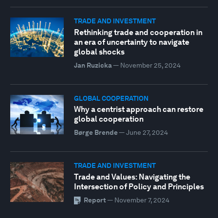
TRADE AND INVESTMENT
Rethinking trade and cooperation in
an era of uncertainty to navigate
global shocks
Jan Ruzicka
—
November 25, 2024
GLOBAL COOPERATION
Why a centrist approach can restore
global cooperation
Børge Brende
—
June 27, 2024
TRADE AND INVESTMENT
Trade and Values: Navigating the
Intersection of Policy and Principles
Report
—
November 7, 2024