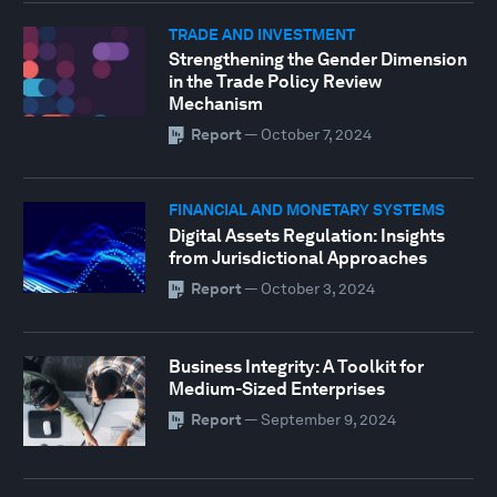
TRADE AND INVESTMENT
Strengthening the Gender Dimension
in the Trade Policy Review
Mechanism
Report
—
October 7, 2024
FINANCIAL AND MONETARY SYSTEMS
Digital Assets Regulation: Insights
from Jurisdictional Approaches
Report
—
October 3, 2024
Business Integrity: A Toolkit for
Medium-Sized Enterprises
Report
—
September 9, 2024