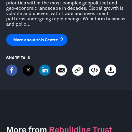
priorities within the most complex geopolitical and
geo-economic landscape in decades. Global growth is
volatile and uneven, with trade and investment
patterns undergoing rapid change. We inform business
and polic...
More about this Centre
SHARE TALK
More from
Rebuilding Trust