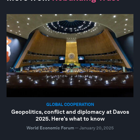
GLOBAL COOPERATION
Geopolitics, conflict and diplomacy at Davos
2025. Here's what to know
World Economic Forum
—
January 20, 2025