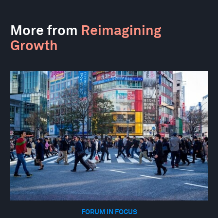
More from
Reimagining
Growth
FORUM IN FOCUS