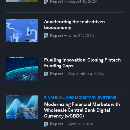
Report
—
August 15, 2024
Accelerating the tech-driven
bioeconomy
Report
—
June 24, 2024
Fuelling Innovation: Closing Fintech
Funding Gaps
Report
—
September 4, 2024
FINANCIAL AND MONETARY SYSTEMS
Modernizing Financial Markets with
Wholesale Central Bank Digital
Currency (wCBDC)
Report
—
April 16, 2024