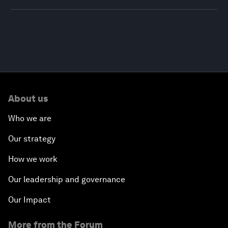
About us
Who we are
Our strategy
How we work
Our leadership and governance
Our Impact
More from the Forum