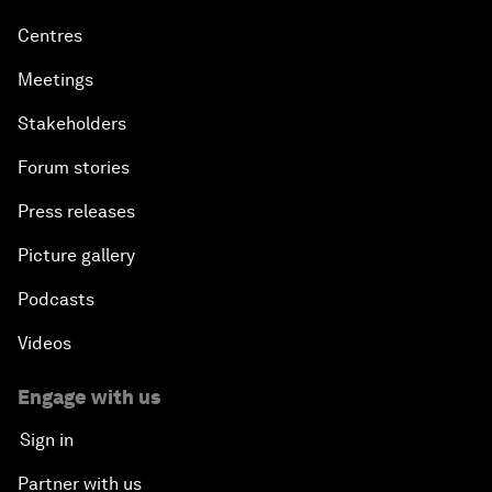
Centres
Meetings
Stakeholders
Forum stories
Press releases
Picture gallery
Podcasts
Videos
Engage with us
Sign in
Partner with us