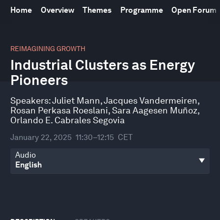
Home
Overview
Themes
Programme
Open Forum
0
seconds
REIMAGINING GROWTH
of
Industrial Clusters as Energy
45
minutes,
Pioneers
23
seconds
Speakers:
Juliet Mann
,
Jacques Vandermeiren
,
Rosan Perkasa Roeslani
,
Sara Aagesen Muñoz
,
Orlando E. Cabrales Segovia
January 22, 2025
11:30–12:15
CET
Audio