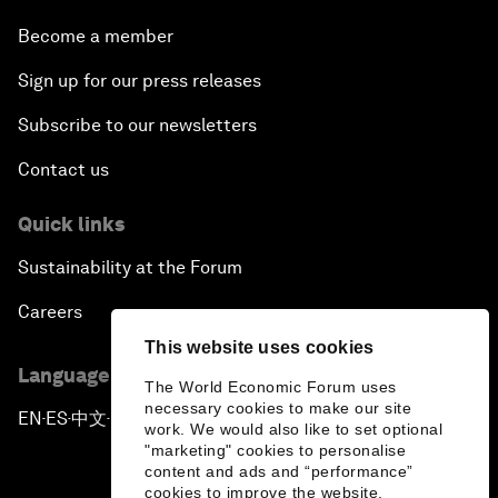
Become a member
Sign up for our press releases
Subscribe to our newsletters
Contact us
Quick links
Sustainability at the Forum
Careers
This website uses cookies
Language editions
The World Economic Forum uses
necessary cookies to make our site
EN
ES
中文
日本語
▪
▪
▪
work. We would also like to set optional
"marketing" cookies to personalise
content and ads and “performance”
cookies to improve the website.