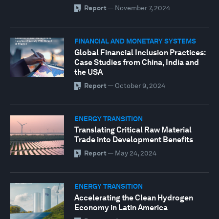
Report
—
November 7, 2024
FINANCIAL AND MONETARY SYSTEMS
Global Financial Inclusion Practices:
Case Studies from China, India and
the USA
Report
—
October 9, 2024
ENERGY TRANSITION
Translating Critical Raw Material
Trade into Development Benefits
Report
—
May 24, 2024
ENERGY TRANSITION
Accelerating the Clean Hydrogen
Economy in Latin America