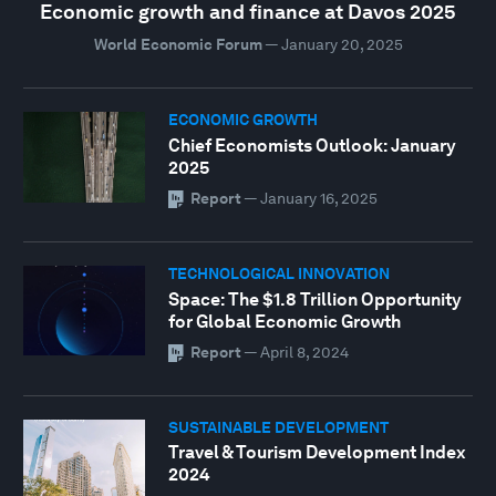
Economic growth and finance at Davos 2025
World Economic Forum
—
January 20, 2025
ECONOMIC GROWTH
Chief Economists Outlook: January
2025
Report
—
January 16, 2025
TECHNOLOGICAL INNOVATION
Space: The $1.8 Trillion Opportunity
for Global Economic Growth
Report
—
April 8, 2024
SUSTAINABLE DEVELOPMENT
Travel & Tourism Development Index
2024