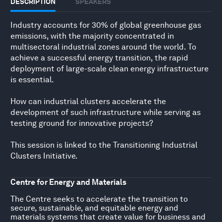
DESCRIPTION
SPEAKERS
Industry accounts for 30% of global greenhouse gas
emissions, with the majority concentrated in
multisectoral industrial zones around the world. To
achieve a successful energy transition, the rapid
deployment of large-scale clean energy infrastructure
is essential.
How can industrial clusters accelerate the
development of such infrastructure while serving as
testing ground for innovative projects?
This session is linked to the
Transitioning Industrial
Clusters Initiative
.
Centre for Energy and Materials
The Centre seeks to accelerate the transition to
secure, sustainable, and equitable energy and
materials systems that create value for business and