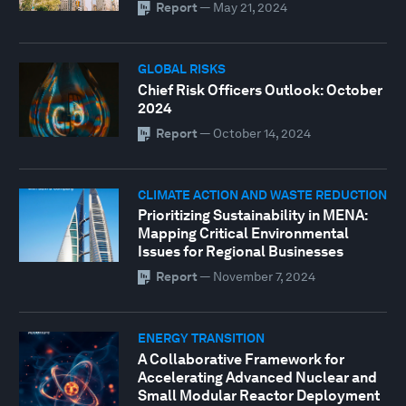
Report
—
May 21, 2024
GLOBAL RISKS
Chief Risk Officers Outlook: October
2024
Report
—
October 14, 2024
CLIMATE ACTION AND WASTE REDUCTION
Prioritizing Sustainability in MENA:
Mapping Critical Environmental
Issues for Regional Businesses
Report
—
November 7, 2024
ENERGY TRANSITION
A Collaborative Framework for
Accelerating Advanced Nuclear and
Small Modular Reactor Deployment