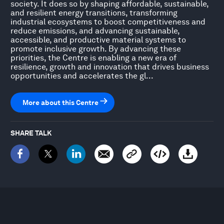
society. It does so by shaping affordable, sustainable,
and resilient energy transitions, transforming
industrial ecosystems to boost competitiveness and
reduce emissions, and advancing sustainable,
accessible, and productive material systems to
promote inclusive growth. By advancing these
priorities, the Centre is enabling a new era of
resilience, growth and innovation that drives business
opportunities and accelerates the gl...
More about this Centre
SHARE TALK