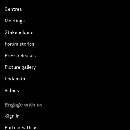
Centres
Meetings
Stakeholders
Forum stories
Press releases
Picture gallery
Podcasts
Videos
Engage with us
Sign in
Partner with us