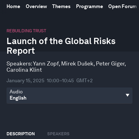
Home
Overview
Themes
Programme
Open Forum
0
seconds
REBUILDING TRUST
of
Launch of the Global Risks
45
minutes,
Report
35
seconds
Speakers:
Yann Zopf
,
Mirek Dušek
,
Peter Giger
,
Carolina Klint
January 15, 2025
10:00–10:45
GMT+2
Audio
DESCRIPTION
SPEAKERS