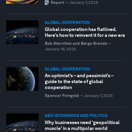
Report
—
January 7, 2025
GLOBAL COOPERATION
Global cooperation has flatlined.
Here's how to reinvent it for a new era
Bob Sternfels and Børge Brende
—
January 19, 2025
GLOBAL COOPERATION
An optimist's – and pessimist's –
guide to the state of global
cooperation
Spencer Feingold
—
January 7, 2025
GEO-ECONOMICS AND POLITICS
Why businesses need 'geopolitical
muscle' in a multipolar world