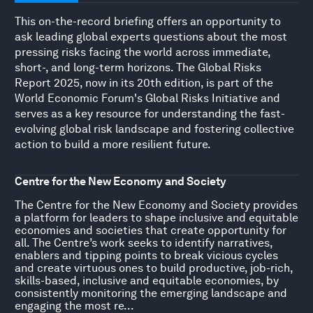
This on-the-record briefing offers an opportunity to
ask leading global experts questions about the most
pressing risks facing the world across immediate,
short-, and long-term horizons. The Global Risks
Report 2025, now in its 20th edition, is part of the
World Economic Forum's Global Risks Initiative and
serves as a key resource for understanding the fast-
evolving global risk landscape and fostering collective
action to build a more resilient future.
Centre for the New Economy and Society
The Centre for the New Economy and Society provides
a platform for leaders to shape inclusive and equitable
economies and societies that create opportunity for
all. The Centre’s work seeks to identify narratives,
enablers and tipping points to break vicious cycles
and create virtuous ones to build productive, job-rich,
skills-based, inclusive and equitable economies, by
consistently monitoring the emerging landscape and
engaging the most re...