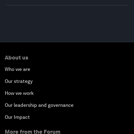
About us
Who we are
Our strategy
How we work
Our leadership and governance
Our Impact
More from the Forum