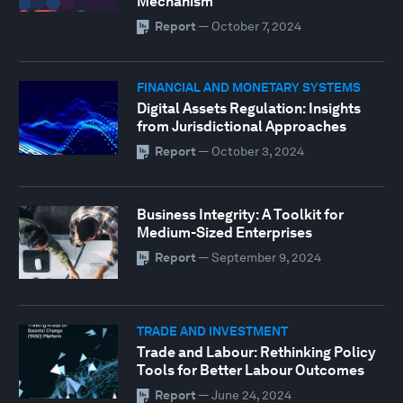
Mechanism
Report
—
October 7, 2024
FINANCIAL AND MONETARY SYSTEMS
Digital Assets Regulation: Insights
from Jurisdictional Approaches
Report
—
October 3, 2024
Business Integrity: A Toolkit for
Medium-Sized Enterprises
Report
—
September 9, 2024
TRADE AND INVESTMENT
Trade and Labour: Rethinking Policy
Tools for Better Labour Outcomes
Report
—
June 24, 2024