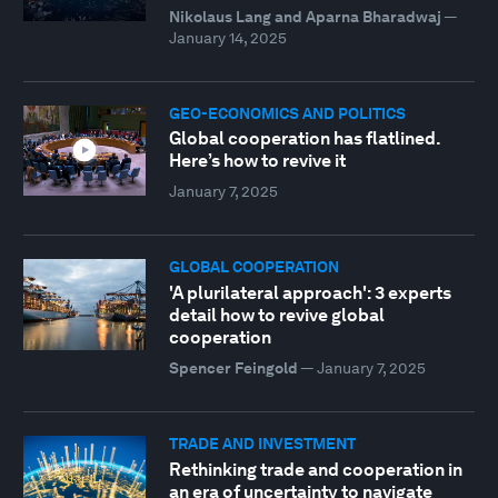
Nikolaus Lang and Aparna Bharadwaj
—
January 14, 2025
GEO-ECONOMICS AND POLITICS
Global cooperation has flatlined.
Here’s how to revive it
January 7, 2025
GLOBAL COOPERATION
'A plurilateral approach': 3 experts
detail how to revive global
cooperation
Spencer Feingold
—
January 7, 2025
TRADE AND INVESTMENT
Rethinking trade and cooperation in
an era of uncertainty to navigate