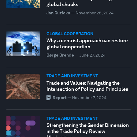
global shocks
Jan Ruzicka
—
November 25, 2024
GLOBAL COOPERATION
Why a centrist approach can restore
global cooperation
Børge Brende
—
June 27, 2024
TRADE AND INVESTMENT
Trade and Values: Navigating the
Intersection of Policy and Principles
Report
—
November 7, 2024
TRADE AND INVESTMENT
Strengthening the Gender Dimension
in the Trade Policy Review