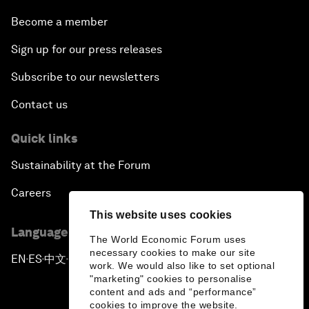
Become a member
Sign up for our press releases
Subscribe to our newsletters
Contact us
Quick links
Sustainability at the Forum
Careers
This website uses cookies
Language editions
The World Economic Forum uses
necessary cookies to make our site
EN
ES
中文
日本語
▪
▪
▪
work. We would also like to set optional
"marketing" cookies to personalise
content and ads and “performance”
cookies to improve the website.