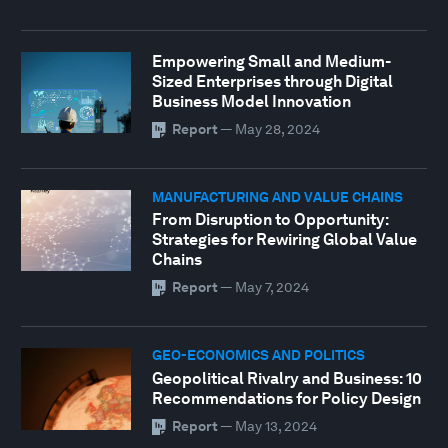
Empowering Small and Medium-
Sized Enterprises through Digital
Business Model Innovation
Report
—
May 28, 2024
MANUFACTURING AND VALUE CHAINS
From Disruption to Opportunity:
Strategies for Rewiring Global Value
Chains
Report
—
May 7, 2024
GEO-ECONOMICS AND POLITICS
Geopolitical Rivalry and Business: 10
Recommendations for Policy Design
Report
—
May 13, 2024