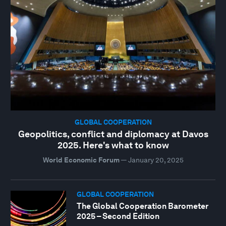
GLOBAL COOPERATION
Geopolitics, conflict and diplomacy at Davos
2025. Here's what to know
World Economic Forum
—
January 20, 2025
GLOBAL COOPERATION
The Global Cooperation Barometer
2025 – Second Edition