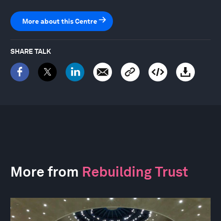
More about this Centre
SHARE TALK
More from
Rebuilding Trust