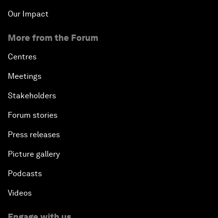
Our Impact
More from the Forum
Centres
Meetings
Stakeholders
Forum stories
Press releases
Picture gallery
Podcasts
Videos
Engage with us