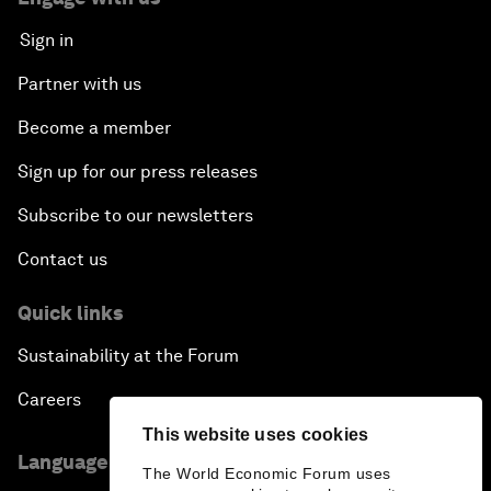
Sign in
Partner with us
Become a member
Sign up for our press releases
Subscribe to our newsletters
Contact us
Quick links
Sustainability at the Forum
Careers
This website uses cookies
Language editions
The World Economic Forum uses