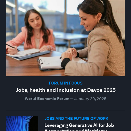
FORUM IN FOCUS
Jobs, health and inclusion at Davos 2025
World Economic Forum
—
January 20, 2025
JOBS AND THE FUTURE OF WORK
Leveraging Generative AI for Job