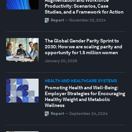
Augmentation and Workforce
Productivity: Scenarios, Case
Studies, and a Framework for Action
Report
—
November 25, 2024
The Global Gender Parity Sprint to
2030: How we are scaling parity and
opportunity for 1.5 million women
January 20, 2026
HEALTH AND HEALTHCARE SYSTEMS
Promoting Health and Well-Being:
Employer Strategies for Encouraging
Healthy Weight and Metabolic
Wellness
Report
—
September 24, 2024