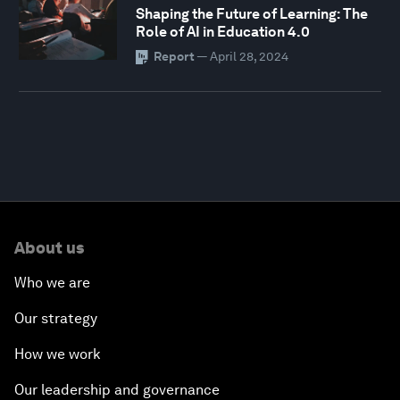
Shaping the Future of Learning: The
Role of AI in Education 4.0
Report
—
April 28, 2024
About us
Who we are
Our strategy
How we work
Our leadership and governance