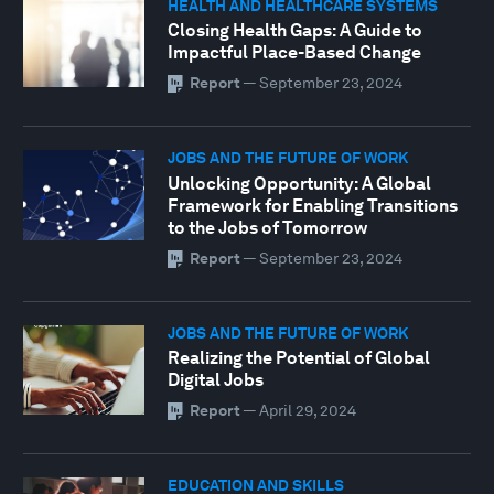
HEALTH AND HEALTHCARE SYSTEMS
Closing Health Gaps: A Guide to
Impactful Place-Based Change
Report
—
September 23, 2024
JOBS AND THE FUTURE OF WORK
Unlocking Opportunity: A Global
Framework for Enabling Transitions
to the Jobs of Tomorrow
Report
—
September 23, 2024
JOBS AND THE FUTURE OF WORK
Realizing the Potential of Global
Digital Jobs
Report
—
April 29, 2024
EDUCATION AND SKILLS