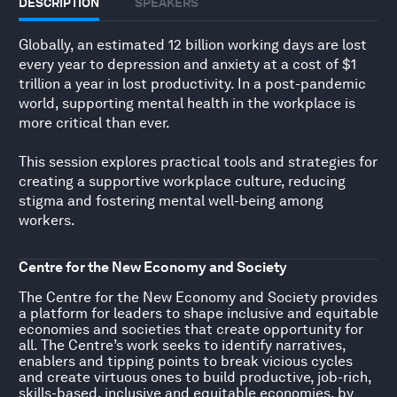
DESCRIPTION
SPEAKERS
Globally, an estimated 12 billion working days are lost
every year to depression and anxiety at a cost of $1
trillion a year in lost productivity. In a post-pandemic
world, supporting mental health in the workplace is
more critical than ever.
This session explores practical tools and strategies for
creating a supportive workplace culture, reducing
stigma and fostering mental well-being among
workers.
Centre for the New Economy and Society
The Centre for the New Economy and Society provides
a platform for leaders to shape inclusive and equitable
economies and societies that create opportunity for
all. The Centre’s work seeks to identify narratives,
enablers and tipping points to break vicious cycles
and create virtuous ones to build productive, job-rich,
skills-based, inclusive and equitable economies, by