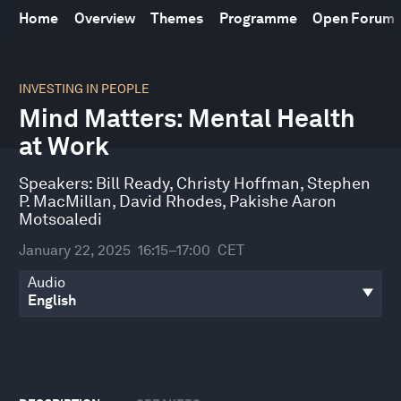
Home
Overview
Themes
Programme
Open Forum
0
seconds
INVESTING IN PEOPLE
of
Mind Matters: Mental Health
45
minutes,
at Work
50
seconds
Speakers:
Bill Ready
,
Christy Hoffman
,
Stephen
P. MacMillan
,
David Rhodes
,
Pakishe Aaron
Motsoaledi
January 22, 2025
16:15–17:00
CET
Audio