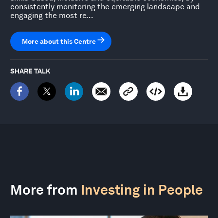
consistently monitoring the emerging landscape and
engaging the most re...
More about this Centre
SHARE TALK
More from
Investing in People