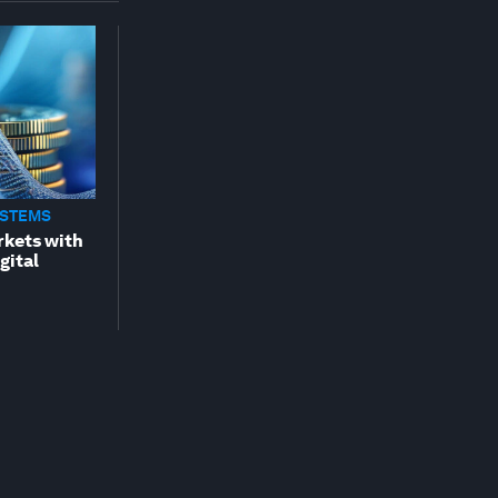
YSTEMS
rkets with
gital