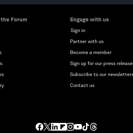
 the Forum
Engage with us
Sign in
Partner with us
s
Become a member
es
Sign up for our press release
es
Subscribe to our newsletter
ry
Contact us