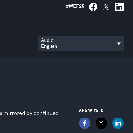
#
WEF25
Audio
SHARE TALK
was mirrored by continued