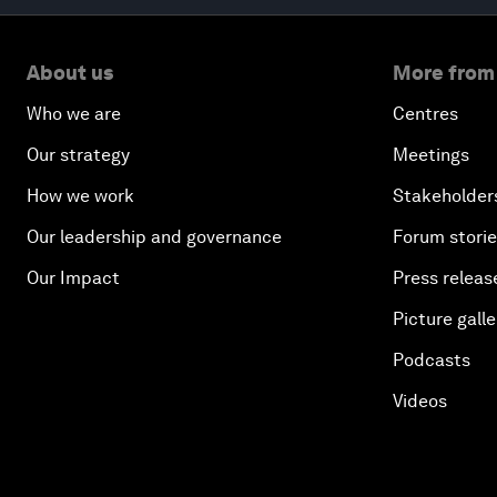
About us
More from
Who we are
Centres
Our strategy
Meetings
How we work
Stakeholder
Our leadership and governance
Forum stori
Our Impact
Press releas
Picture galle
Podcasts
Videos