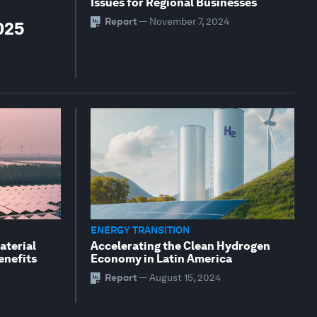
Issues for Regional Businesses
Report
—
November 7, 2024
025
ENERGY TRANSITION
aterial
Accelerating the Clean Hydrogen
enefits
Economy in Latin America
Report
—
August 15, 2024