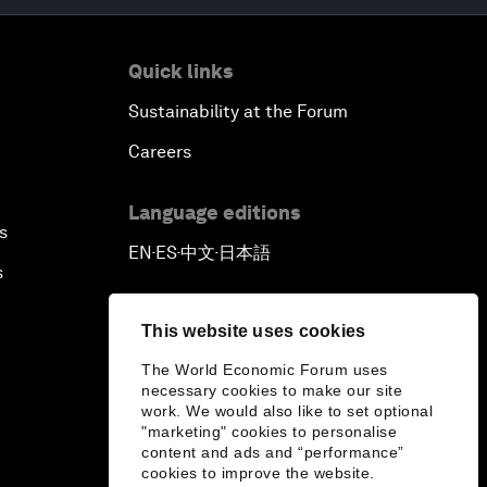
Quick links
Sustainability at the Forum
Careers
Language editions
s
EN
ES
中文
日本語
▪
▪
▪
s
This website uses cookies
The World Economic Forum uses
necessary cookies to make our site
work. We would also like to set optional
"marketing" cookies to personalise
content and ads and “performance”
cookies to improve the website.