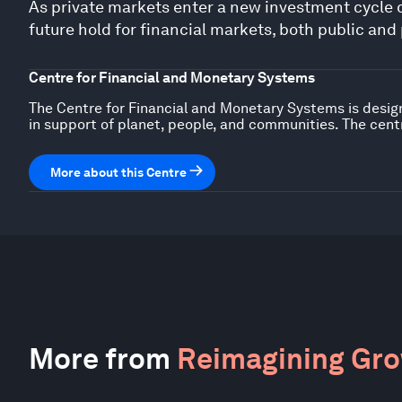
As private markets enter a new investment cycle d
future hold for financial markets, both public and
Centre for Financial and Monetary Systems
The Centre for Financial and Monetary Systems is design
in support of planet, people, and communities. The centr
More about this Centre
More from
Reimagining Gr