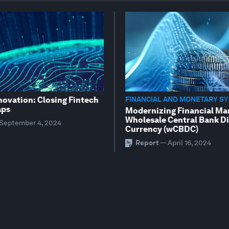
novation: Closing Fintech
FINANCIAL AND MONETARY S
aps
Modernizing Financial Ma
Wholesale Central Bank Di
September 4, 2024
Currency (wCBDC)
Report
—
April 16, 2024