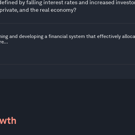
efined by falling interest rates and increased invest
 private, and the real economy?
ing and developing a financial system that effectively alloc
e...
owth