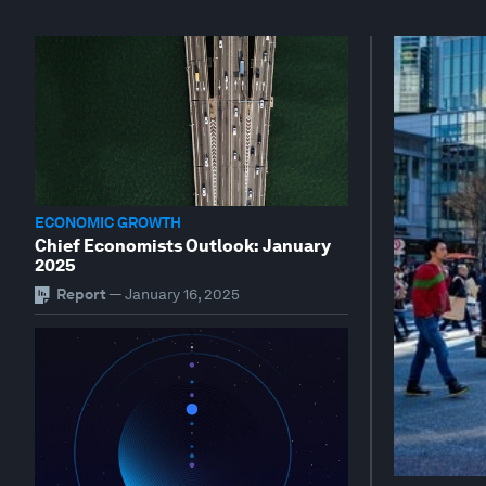
ECONOMIC GROWTH
Chief Economists Outlook: January
2025
Report
—
January 16, 2025