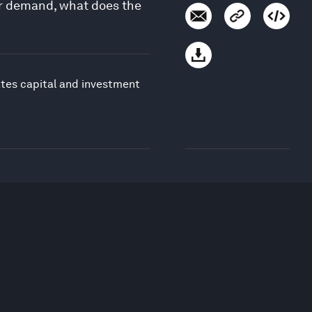
or demand, what does the
ates capital and investment