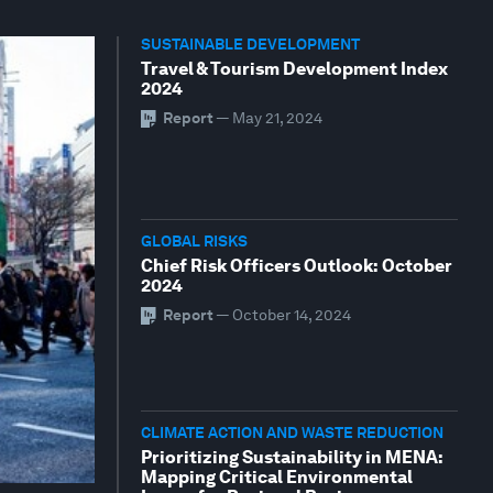
SUSTAINABLE DEVELOPMENT
Travel & Tourism Development Index
2024
Report
—
May 21, 2024
GLOBAL RISKS
Chief Risk Officers Outlook: October
2024
Report
—
October 14, 2024
CLIMATE ACTION AND WASTE REDUCTION
Prioritizing Sustainability in MENA:
Mapping Critical Environmental