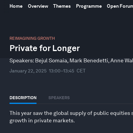
Home
Overview
Themes
Programme
Open Foru
0
seconds
REIMAGINING GROWTH
of
Private for Longer
44
minutes,
56
Speakers:
Bejul Somaia
,
Mark Benedetti
,
Anne Wa
seconds
Volume
90%
January 22, 2025
13:00–13:45
CET
DESCRIPTION
SPEAKERS
This year saw the global supply of public equities 
growth in private markets.