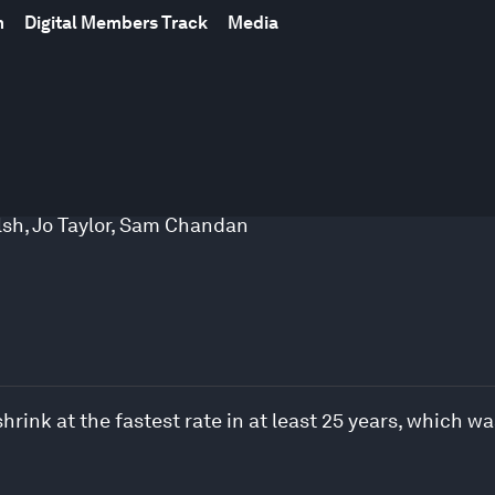
m
Digital Members Track
Media
lsh
,
Jo Taylor
,
Sam Chandan
shrink at the fastest rate in at least 25 years, which 