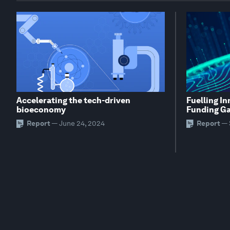
Accelerating the tech-driven
Fuelling In
bioeconomy
Funding G
Report
—
June 24, 2024
Report
—