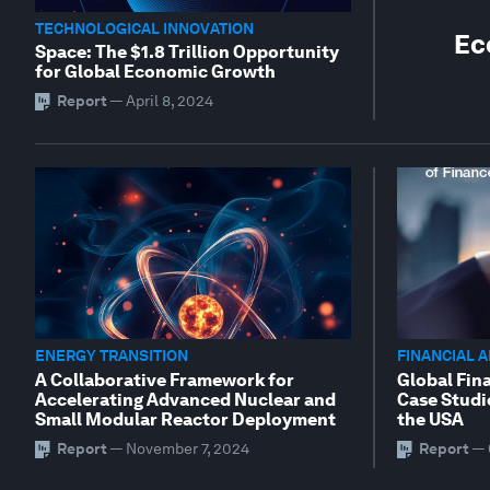
TECHNOLOGICAL INNOVATION
Ec
Space: The $1.8 Trillion Opportunity
for Global Economic Growth
Report
—
April 8, 2024
ENERGY TRANSITION
FINANCIAL 
A Collaborative Framework for
Global Fina
Accelerating Advanced Nuclear and
Case Studi
Small Modular Reactor Deployment
the USA
Report
—
November 7, 2024
Report
—