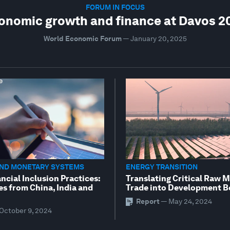
FORUM IN FOCUS
onomic growth and finance at Davos 2
World Economic Forum
—
January 20, 2025
AND MONETARY SYSTEMS
ENERGY TRANSITION
ncial Inclusion Practices:
Translating Critical Raw M
es from China, India and
Trade into Development B
Report
—
May 24, 2024
October 9, 2024