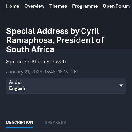
Home
Overview
Themes
Programme
Open Forum
0
Special Address by Cyril
seconds
of
Ramaphosa, President of
31
minutes,
South Africa
53
seconds
Speakers:
Klaus Schwab
January 21, 2025
15:45–16:15
CET
Audio
DESCRIPTION
SPEAKERS