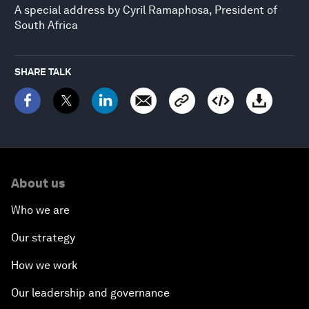
A special address by Cyril Ramaphosa, President of
South Africa
SHARE TALK
About us
Who we are
Our strategy
How we work
Our leadership and governance