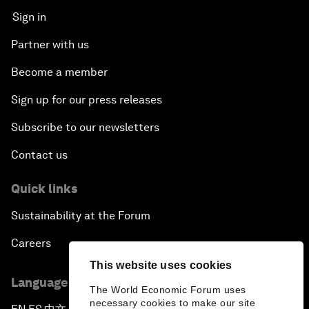
Sign in
Partner with us
Become a member
Sign up for our press releases
Subscribe to our newsletters
Contact us
Quick links
Sustainability at the Forum
Careers
This website uses cookies
Language editions
The World Economic Forum uses
necessary cookies to make our site
▪
▪
▪