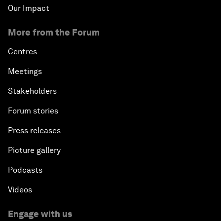
Our Impact
More from the Forum
Centres
Meetings
Stakeholders
Forum stories
Press releases
Picture gallery
Podcasts
Videos
Engage with us