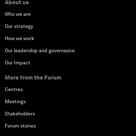
About us
Who we are
Our strategy
How we work
Our leadership and governance
Our Impact
More from the Forum
Centres
Meetings
Stakeholders
Forum stories