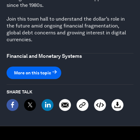
since the 1980s.
Join this town hall to understand the dollar’s role in
the future amid ongoing financial fragmentation,
global debt concerns and growing interest in digital
currencies.
Financial and Monetary Systems
More on this topic
SHARE TALK