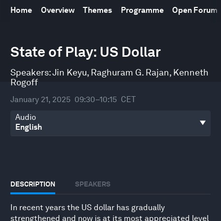
Home
Overview
Themes
Programme
Open Forum
0
State of Play: US Dollar
seconds
of
44
Speakers:
Jin Keyu
,
Raghuram G. Rajan
,
Kenneth
minutes,
59
Rogoff
seconds
January 21, 2025
09:30–10:15
CET
Audio
DESCRIPTION
SPEAKERS
In recent years the US dollar has gradually
strengthened and now is at its most appreciated level