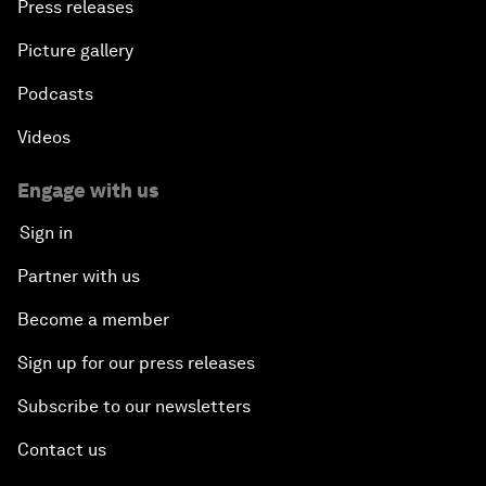
Press releases
Picture gallery
Podcasts
Videos
Engage with us
Sign in
Partner with us
Become a member
Sign up for our press releases
Subscribe to our newsletters
Contact us