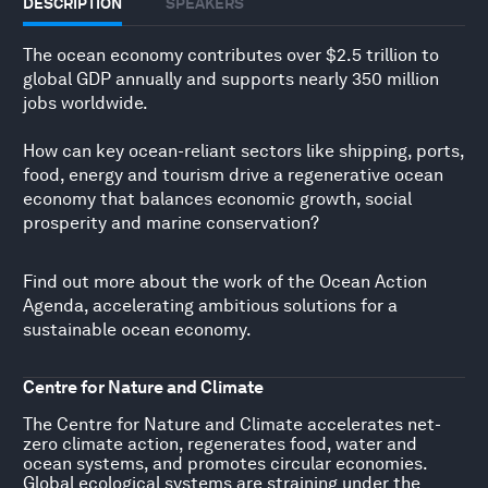
DESCRIPTION
SPEAKERS
The ocean economy contributes over $2.5 trillion to
global GDP annually and supports nearly 350 million
jobs worldwide.
How can key ocean-reliant sectors like shipping, ports,
food, energy and tourism drive a regenerative ocean
economy that balances economic growth, social
prosperity and marine conservation?
Find out more about the work of the
Ocean Action
Agenda
, accelerating ambitious solutions for a
sustainable ocean economy.
Centre for Nature and Climate
The Centre for Nature and Climate accelerates net-
zero climate action, regenerates food, water and
ocean systems, and promotes circular economies.
Global ecological systems are straining under the