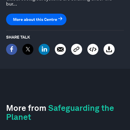
bur...
More about this Centre
SHARE TALK
More from
Safeguarding the
Planet