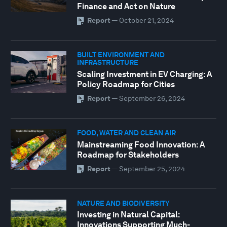
Finance and Act on Nature
Report
—
October 21, 2024
BUILT ENVIRONMENT AND
INFRASTRUCTURE
Scaling Investment in EV Charging: A
Policy Roadmap for Cities
Report
—
September 26, 2024
FOOD, WATER AND CLEAN AIR
Mainstreaming Food Innovation: A
Roadmap for Stakeholders
Report
—
September 25, 2024
NATURE AND BIODIVERSITY
Investing in Natural Capital:
Innovations Supporting Much-