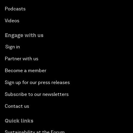
Podcasts
Videos
Engage with us
Sign in
Partner with us
Become a member
Sign up for our press releases
Subscribe to our newsletters
Contact us
Quick links
Sustainability at the Forum