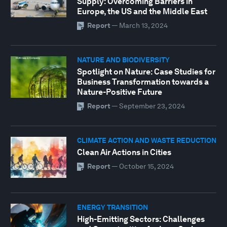
Supply: Overcoming Barriers in
Europe, the US and the Middle East
Report
—
March 13, 2024
NATURE AND BIODIVERSITY
Spotlight on Nature: Case Studies for
Business Transformation towards a
Nature-Positive Future
Report
—
September 23, 2024
CLIMATE ACTION AND WASTE REDUCTION
Clean Air Actions in Cities
Report
—
October 15, 2024
ENERGY TRANSITION
High-Emitting Sectors: Challenges