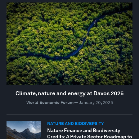
Climate, nature and energy at Davos 2025
World Economic Forum
—
January 20, 2025
NATURE AND BIODIVERSITY
Nature Finance and Biodiversity
Credits: A Private Sector Roadmap to