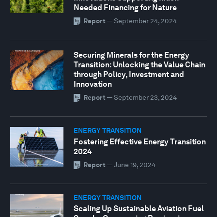
Needed Financing for Nature
Report
—
September 24, 2024
Securing Minerals for the Energy
Transition: Unlocking the Value Chain
through Policy, Investment and
Innovation
Report
—
September 23, 2024
ENERGY TRANSITION
Fostering Effective Energy Transition
2024
Report
—
June 19, 2024
ENERGY TRANSITION
Scaling Up Sustainable Aviation Fuel