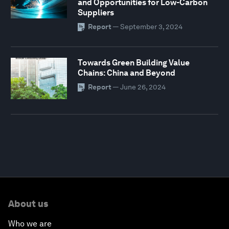
and Opportunities for Low-Carbon
Suppliers
Report
—
September 3, 2024
Towards Green Building Value
Chains: China and Beyond
Report
—
June 26, 2024
About us
Who we are