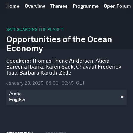
Home
Overview
Themes
Programme
Open Forum
0
seconds
SAFEGUARDING THE PLANET
of
Opportunities of the Ocean
43
minutes,
Economy
3
seconds
Speakers:
Thomas Thune Andersen
,
Alicia
Bárcena Ibarra
,
Karen Sack
,
Chavalit Frederick
Tsao
,
Barbara Karuth-Zelle
January 23, 2025
09:00–09:45
CET
Audio