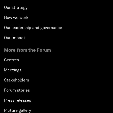
Our strategy
How we work
Our leadership and governance
Our Impact
More from the Forum
Centres
Meetings
Stakeholders
Forum stories
Press releases
Picture gallery