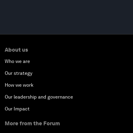
About us
Who we are
Our strategy
How we work
Our leadership and governance
Our Impact
More from the Forum