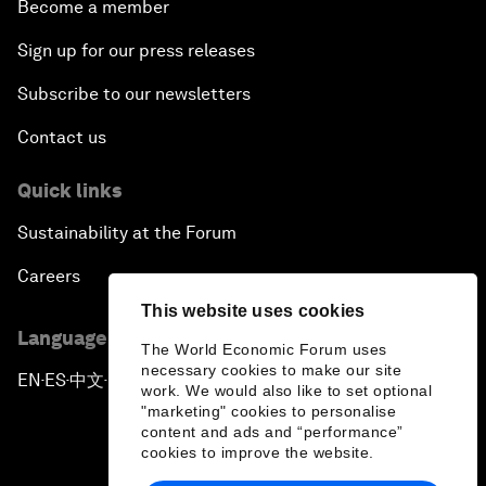
Become a member
Sign up for our press releases
Subscribe to our newsletters
Contact us
Quick links
Sustainability at the Forum
Careers
This website uses cookies
Language editions
The World Economic Forum uses
necessary cookies to make our site
EN
ES
中文
日本語
▪
▪
▪
work. We would also like to set optional
"marketing" cookies to personalise
content and ads and “performance”
cookies to improve the website.