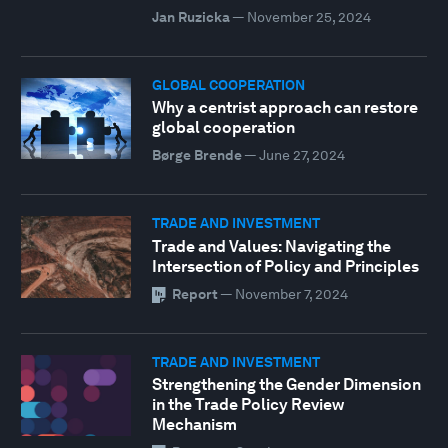
Jan Ruzicka
—
November 25, 2024
GLOBAL COOPERATION
Why a centrist approach can restore
global cooperation
Børge Brende
—
June 27, 2024
TRADE AND INVESTMENT
Trade and Values: Navigating the
Intersection of Policy and Principles
Report
—
November 7, 2024
TRADE AND INVESTMENT
Strengthening the Gender Dimension
in the Trade Policy Review
Mechanism