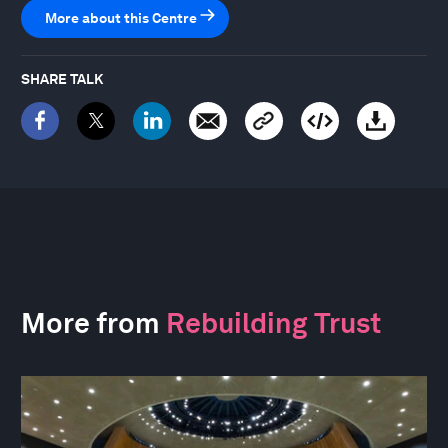
More about this Centre
SHARE TALK
More from
Rebuilding Trust