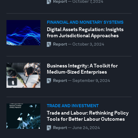
Report
—
October 7, 2024
FINANCIAL AND MONETARY SYSTEMS
Digital Assets Regulation: Insights
from Jurisdictional Approaches
Report
—
October 3, 2024
Business Integrity: A Toolkit for
Medium-Sized Enterprises
Report
—
September 9, 2024
TRADE AND INVESTMENT
Trade and Labour: Rethinking Policy
Tools for Better Labour Outcomes
Report
—
June 24, 2024