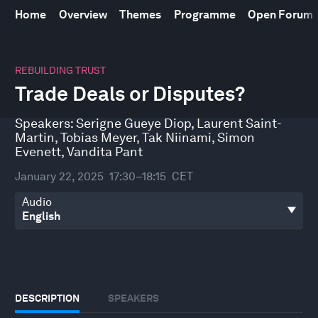
Home
Overview
Themes
Programme
Open Forum
0
seconds
REBUILDING TRUST
of
Trade Deals or Disputes?
45
minutes,
3
Speakers:
Serigne Gueye Diop
,
Laurent Saint-
seconds
Martin
,
Tobias Meyer
,
Tak Niinami
,
Simon
Evenett
,
Vandita Pant
January 22, 2025
17:30–18:15
CET
Audio
DESCRIPTION
SPEAKERS