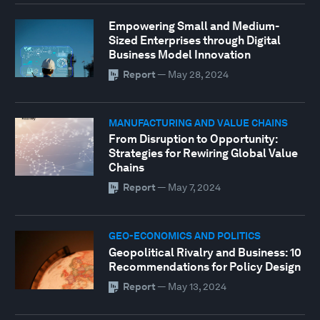
Empowering Small and Medium-
Sized Enterprises through Digital
Business Model Innovation
Report
—
May 28, 2024
MANUFACTURING AND VALUE CHAINS
From Disruption to Opportunity:
Strategies for Rewiring Global Value
Chains
Report
—
May 7, 2024
GEO-ECONOMICS AND POLITICS
Geopolitical Rivalry and Business: 10
Recommendations for Policy Design
Report
—
May 13, 2024