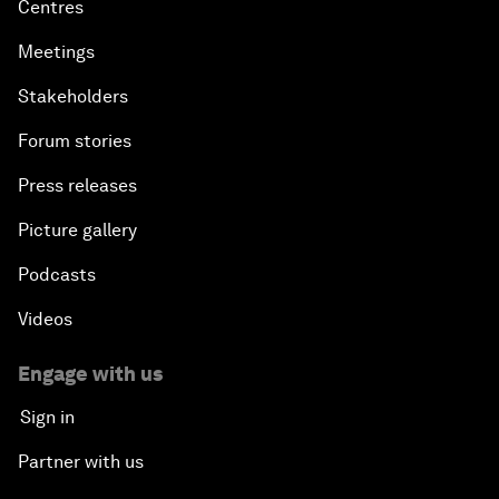
Centres
Meetings
Stakeholders
Forum stories
Press releases
Picture gallery
Podcasts
Videos
Engage with us
Sign in
Partner with us