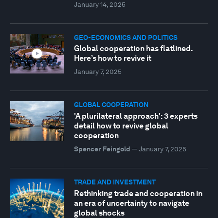
January 14, 2025
GEO-ECONOMICS AND POLITICS
Global cooperation has flatlined.
Here’s how to revive it
January 7, 2025
GLOBAL COOPERATION
'A plurilateral approach': 3 experts
detail how to revive global
cooperation
Spencer Feingold
—
January 7, 2025
TRADE AND INVESTMENT
Rethinking trade and cooperation in
an era of uncertainty to navigate
global shocks