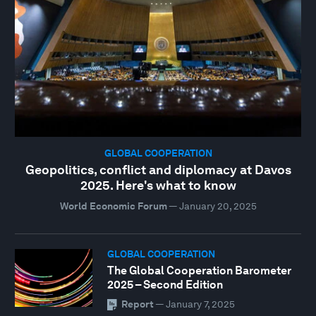
GLOBAL COOPERATION
Geopolitics, conflict and diplomacy at Davos
2025. Here's what to know
World Economic Forum
—
January 20, 2025
GLOBAL COOPERATION
The Global Cooperation Barometer
2025 – Second Edition
Report
—
January 7, 2025