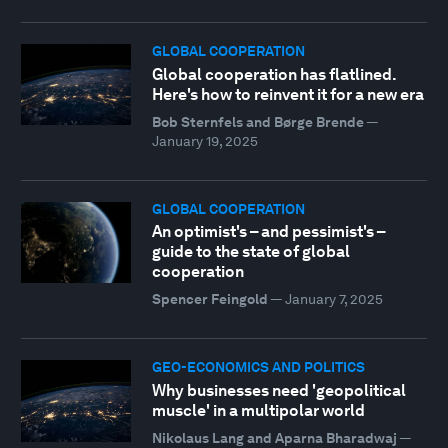
GLOBAL COOPERATION
Global cooperation has flatlined.
Here's how to reinvent it for a new era
Bob Sternfels and Børge Brende
—
January 19, 2025
GLOBAL COOPERATION
An optimist's – and pessimist's –
guide to the state of global
cooperation
Spencer Feingold
—
January 7, 2025
GEO-ECONOMICS AND POLITICS
Why businesses need 'geopolitical
muscle' in a multipolar world
Nikolaus Lang and Aparna Bharadwaj
—