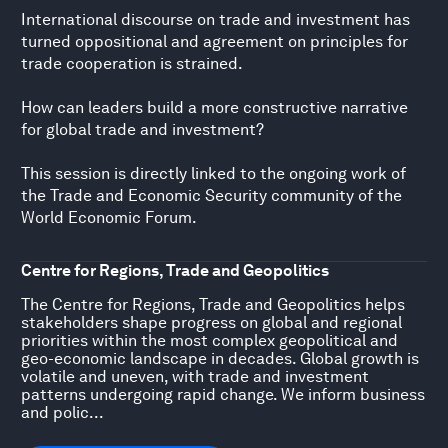
International discourse on trade and investment has
turned oppositional and agreement on principles for
trade cooperation is strained.
How can leaders build a more constructive narrative
for global trade and investment?
This session is directly linked to the ongoing work of
the Trade and Economic Security community of the
World Economic Forum.
Centre for Regions, Trade and Geopolitics
The Centre for Regions, Trade and Geopolitics helps
stakeholders shape progress on global and regional
priorities within the most complex geopolitical and
geo-economic landscape in decades. Global growth is
volatile and uneven, with trade and investment
patterns undergoing rapid change. We inform business
and polic...