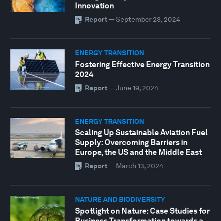
Innovation
Report
—
September 23, 2024
ENERGY TRANSITION
Fostering Effective Energy Transition
2024
Report
—
June 19, 2024
ENERGY TRANSITION
Scaling Up Sustainable Aviation Fuel
Supply: Overcoming Barriers in
Europe, the US and the Middle East
Report
—
March 13, 2024
NATURE AND BIODIVERSITY
Spotlight on Nature: Case Studies for
Business Transformation towards a