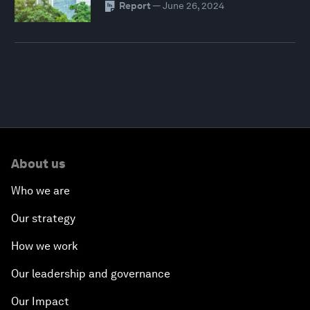
Report
—
June 26, 2024
About us
Who we are
Our strategy
How we work
Our leadership and governance
Our Impact