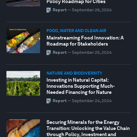
Policy Roadmap for Cities
Report
—
September 26, 2024
FOOD, WATER AND CLEAN AIR
Mainstreaming Food Innovation: A
Roadmap for Stakeholders
Report
—
September 25, 2024
NATURE AND BIODIVERSITY
Investing in Natural Capital:
Innovations Supporting Much-
Needed Financing for Nature
Report
—
September 24, 2024
Securing Minerals for the Energy
Transition: Unlocking the Value Chain
through Policy, Investment and