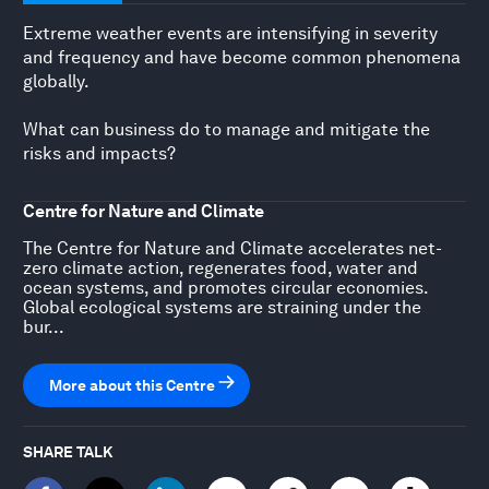
Extreme weather events are intensifying in severity
and frequency and have become common phenomena
globally.
What can business do to manage and mitigate the
risks and impacts?
Centre for Nature and Climate
The Centre for Nature and Climate accelerates net-
zero climate action, regenerates food, water and
ocean systems, and promotes circular economies.
Global ecological systems are straining under the
bur...
More about this Centre
SHARE TALK