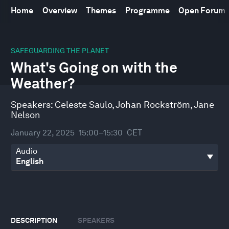
Home
Overview
Themes
Programme
Open Forum
0
seconds
SAFEGUARDING THE PLANET
of
What's Going on with the
30
minutes,
Weather?
52
seconds
Speakers:
Celeste Saulo
,
Johan Rockström
,
Jane
Nelson
January 22, 2025
15:00–15:30
CET
Audio
DESCRIPTION
SPEAKERS