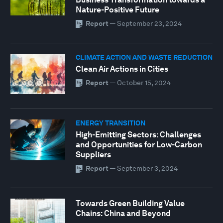
Nature-Positive Future
Report
—
September 23, 2024
CLIMATE ACTION AND WASTE REDUCTION
Clean Air Actions in Cities
Report
—
October 15, 2024
ENERGY TRANSITION
High-Emitting Sectors: Challenges
and Opportunities for Low-Carbon
Suppliers
Report
—
September 3, 2024
Towards Green Building Value
Chains: China and Beyond