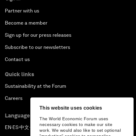
Partner with us
Become a member
Sign up for our press releases
Subscribe to our newsletters
Contact us
Quick links
Sustainability at the Forum
Careers
This website uses cookies
Language editions
The World Economic Forum uses
necessary cookies to make our site
EN
ES
中文
日本語
▪
▪
▪
work. We would also like to set optional