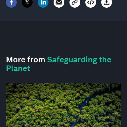
More from
Safeguarding the
Planet