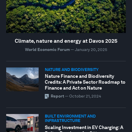
Climate, nature and energy at Davos 2025
World Economic Forum
—
January 20, 2025
NATURE AND BIODIVERSITY
Nature Finance and Biodiversity
Credits: A Private Sector Roadmap to
Finance and Act on Nature
Report
—
October 21, 2024
BUILT ENVIRONMENT AND
INFRASTRUCTURE
Scaling Investment in EV Charging: A