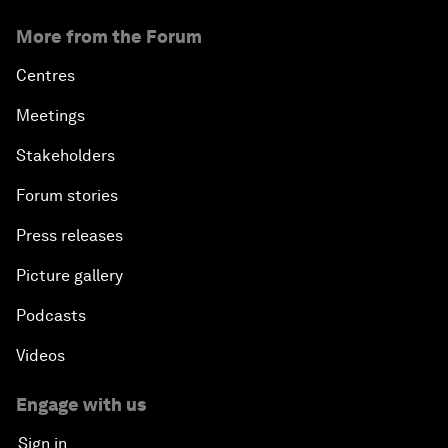
More from the Forum
Centres
Meetings
Stakeholders
Forum stories
Press releases
Picture gallery
Podcasts
Videos
Engage with us
Sign in