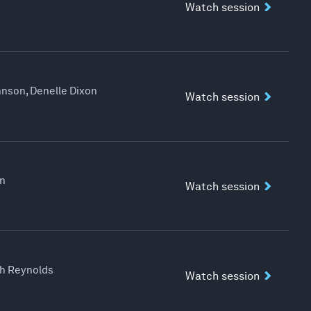
Watch session
hnson, Denelle Dixon
Watch session
an
Watch session
eth Reynolds
Watch session