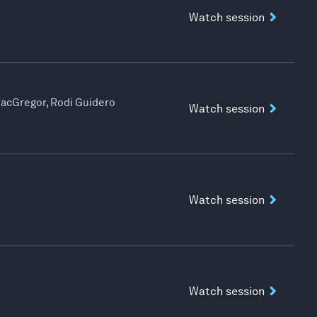
Watch session
MacGregor, Rodi Guidero
Watch session
Watch session
Watch session