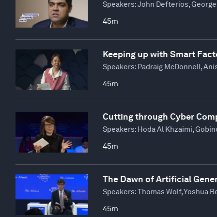
Speakers:
John Defterios, George 
45m
Keeping up with Smart Fact
Speakers:
Padraig McDonnell, Ani
45m
Cutting through Cyber Comp
Speakers:
Hoda Al Khzaimi, Gobin
45m
The Dawn of Artificial Gener
Speakers:
Thomas Wolf, Yoshua Be
45m