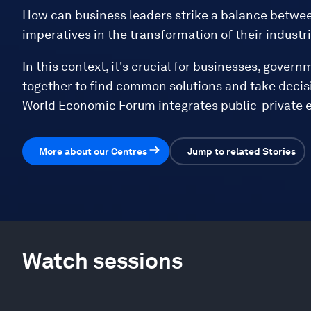
How can business leaders strike a balance betwee
imperatives in the transformation of their industr
In this context, it's crucial for businesses, govern
together to find common solutions and take decisi
World Economic Forum integrates public-private e
More about our Centres
Jump to related Stories
Watch sessions