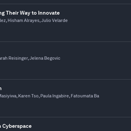
ing Their Way to Innovate
lez, Hisham Alrayes, Julio Velarde
rah Reisinger, Jelena Begovic
n
 Masiyiwa, Karen Tso, Paula Ingabire, Fatoumata Ba
in Cyberspace