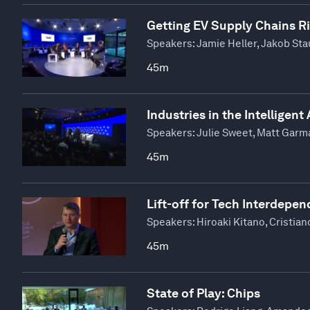
Getting EV Supply Chains R
Speakers:
Jamie Heller, Jakob St
45m
Industries in the Intelligent
Speakers:
Julie Sweet, Matt Garm
45m
Lift-off for Tech Interdepe
Speakers:
Hiroaki Kitano, Cristi
45m
State of Play: Chips