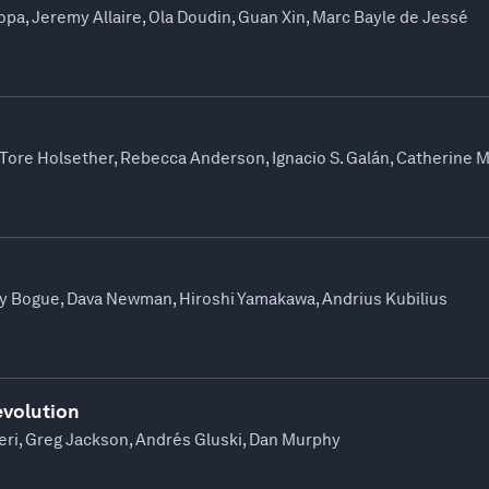
opa, Jeremy Allaire, Ola Doudin, Guan Xin, Marc Bayle de Jessé
Tore Holsether, Rebecca Anderson, Ignacio S. Galán, Catherine 
y Bogue, Dava Newman, Hiroshi Yamakawa, Andrius Kubilius
evolution
eri, Greg Jackson, Andrés Gluski, Dan Murphy