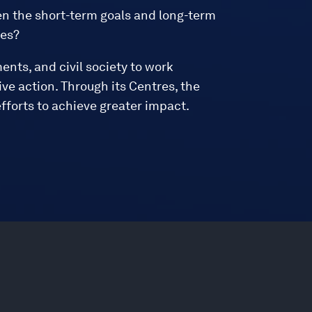
n the short-term goals and long-term
ies?
ments, and civil society to work
ve action. Through its Centres, the
fforts to achieve greater impact.