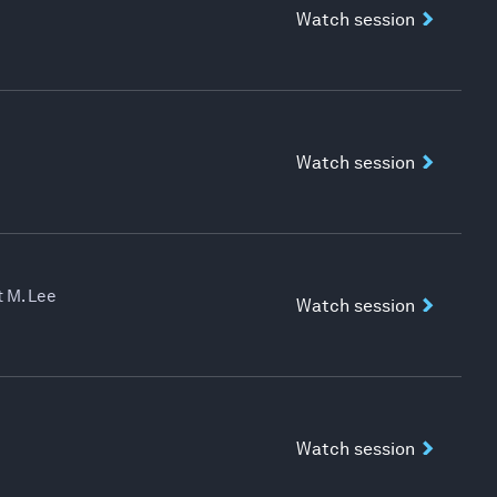
Watch session
Watch session
 M. Lee
Watch session
Watch session