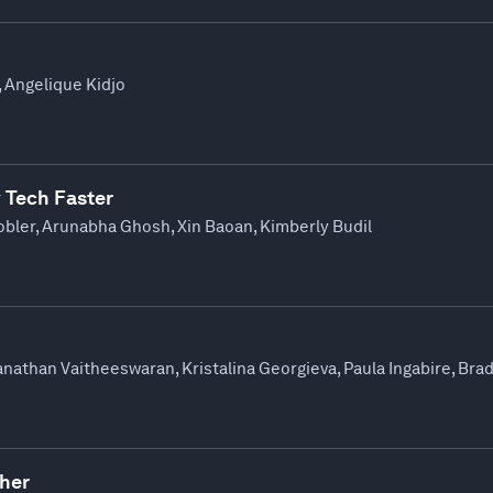
, Angelique Kidjo
 Tech Faster
ler, Arunabha Ghosh, Xin Baoan, Kimberly Budil
ianathan Vaitheeswaran, Kristalina Georgieva, Paula Ingabire, Br
ther