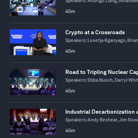
Speakers:
Rodrigo Liang, Amandee
45m
Crypto at a Crossroads
Speakers:
Lesetja Kganyago, Bria
45m
Road to Tripling Nuclear Ca
Speakers:
Ebba Busch, Darryl Whi
45m
Industrial Decarbonization 
Speakers:
Andy Beshear, Jim Rowan
45m