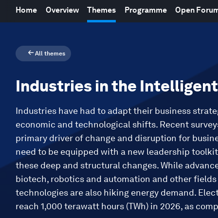
Home
Overview
Themes
Programme
Open Foru
All themes
Industries in the Intelligen
Industries have had to adapt their business strate
economic and technological shifts. Recent surveys
primary driver of change and disruption for busin
need to be equipped with a new leadership toolkit 
these deep and structural changes. While advanc
biotech, robotics and automation and other field
technologies are also hiking energy demand. Elec
reach 1,000 terawatt hours (TWh) in 2026, as com