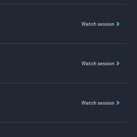
Watch session
Watch session
Watch session