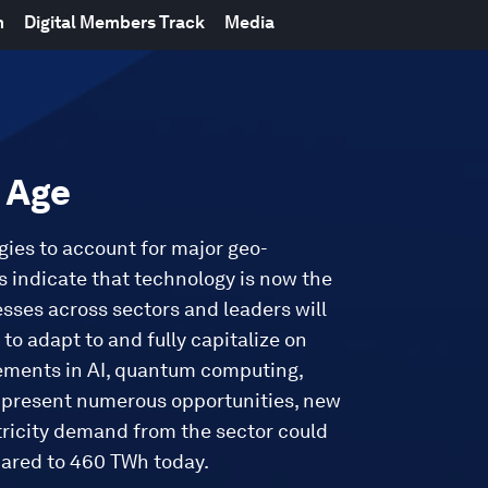
m
Digital Members Track
Media
t Age
gies to account for major geo-
 indicate that technology is now the
esses across sectors and leaders will
to adapt to and fully capitalize on
ements in AI, quantum computing,
s present numerous opportunities, new
tricity demand from the sector could
pared to 460 TWh today.