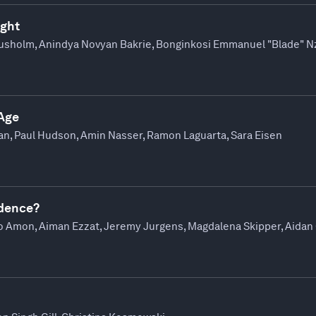
ight
ausholm, Anindya Novyan Bakrie, Bonginkosi Emmanuel "Blade" Nz
 Age
an, Paul Hudson, Amin Nasser, Ramon Laguarta, Sara Eisen
ndence?
ano Amon, Aiman Ezzat, Jeremy Jurgens, Magdalena Skipper, Aida