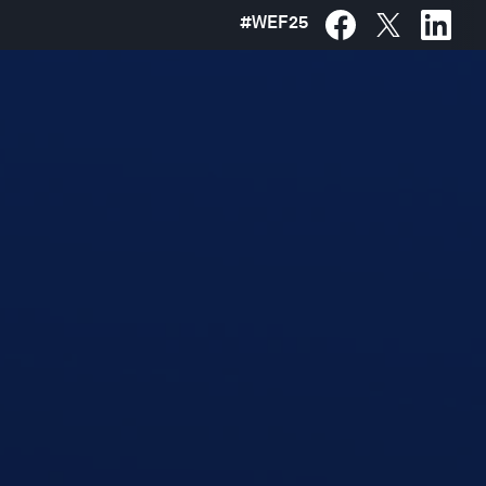
#
WEF25