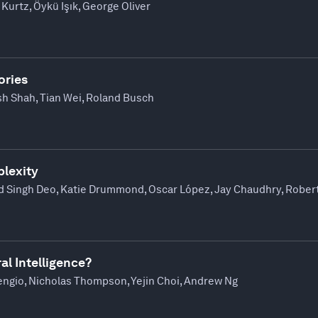
Kurtz, Öykü Işık, George Oliver
ories
sh Shah, Tian Wei, Roland Busch
lexity
d Singh Deo, Katie Drummond, Oscar López, Jay Chaudhry, Robert
al Intelligence?
ngio, Nicholas Thompson, Yejin Choi, Andrew Ng