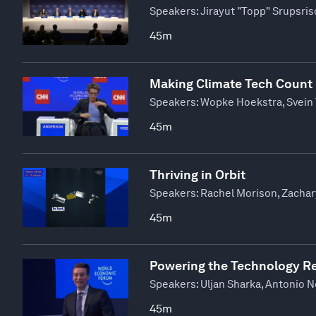
Speakers:
Jirayut "Topp" Srupsris
45m
Making Climate Tech Count
Speakers:
Wopke Hoekstra, Svein 
45m
Thriving in Orbit
Speakers:
Rachel Morison, Zachar
45m
Powering the Technology R
Speakers:
Uljan Sharka, Antonio N
45m