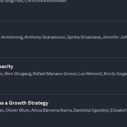
p Singh Gill, Christina Kosmowski
n Armstrong, Anthony Scaramucci, Spriha Srivastava, Jennifer Jo
pacity
te, Wen Shugang, Rafael Mariano Grossi, Luc Rémont, Kirsty Gog
as a Growth Strategy
, Olivier Blum, Alicia Bárcena Ibarra, Damilola Ogunbiyi, Elisab