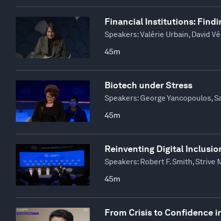
Financial Institutions: Find
Speakers:
Valérie Urbain, David Vé
45m
Biotech under Stress
Speakers:
George Yancopoulos, Sa
45m
Reinventing Digital Inclusio
Speakers:
Robert F. Smith, Strive
45m
From Crisis to Confidence 