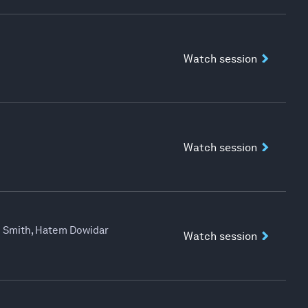
Watch session
Watch session
ad Smith, Hatem Dowidar
Watch session