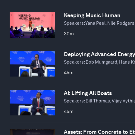
Keeping Music Human
Speakers:
Yana Peel, Nile Rodgers
30m
Deploying Advanced Energy
Speakers:
Bob Mumgaard, Hans Kob
45m
AI: Lifting All Boats
Speakers:
Bill Thomas, Vijay Vyth
45m
Assets: From Concrete to E