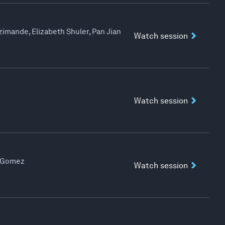
imande, Elizabeth Shuler, Pan Jian
Watch session
Watch session
n Gomez
Watch session