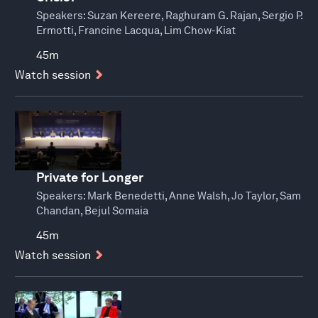
Speakers:
Suzan Kereere, Raghuram G. Rajan, Sergio P.
Ermotti, Francine Lacqua, Lim Chow-Kiat
45m
Watch session
Private for Longer
Speakers:
Mark Benedetti, Anne Walsh, Jo Taylor, Sam
Chandan, Bejul Somaia
45m
Watch session