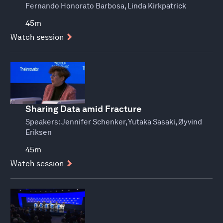
Fernando Honorato Barbosa, Linda Kirkpatrick
45m
Watch session
Sharing Data amid Fracture
Speakers:
Jennifer Schenker, Yutaka Sasaki, Øyvind
Eriksen
45m
Watch session