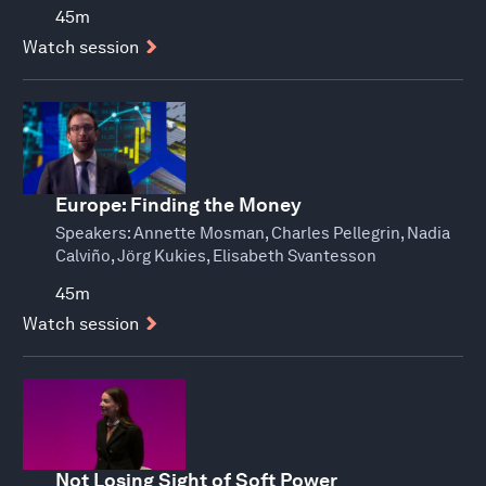
45m
Watch session
Europe: Finding the Money
Speakers:
Annette Mosman, Charles Pellegrin, Nadia
Calviño, Jörg Kukies, Elisabeth Svantesson
45m
Watch session
Not Losing Sight of Soft Power