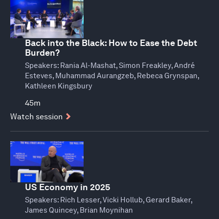
Back into the Black: How to Ease the Debt
Burden?
Speakers:
Rania Al-Mashat, Simon Freakley, André
Esteves, Muhammad Aurangzeb, Rebeca Grynspan,
Kathleen Kingsbury
45m
Watch session
US Economy in 2025
Speakers:
Rich Lesser, Vicki Hollub, Gerard Baker,
James Quincey, Brian Moynihan