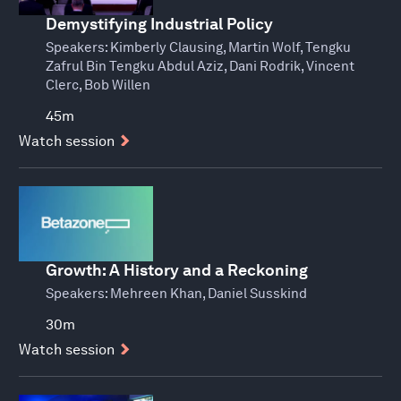
Demystifying Industrial Policy
Speakers:
Kimberly Clausing, Martin Wolf, Tengku
Zafrul Bin Tengku Abdul Aziz, Dani Rodrik, Vincent
Clerc, Bob Willen
45m
Watch session
Growth: A History and a Reckoning
Speakers:
Mehreen Khan, Daniel Susskind
30m
Watch session