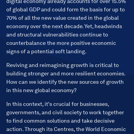
digital economy already accounts for over 15.5%
of global GDP and could form the basis for up to
70% of all the new value created in the global
economy over the next decade. Yet, headwinds
and structural vulnerabilities continue to
counterbalance the more positive economic
signs of a potential soft landing.
Reviving and reimagining growth is critical to
building stronger and more resilient economies.
How can we identify the new sources of growth
in this new global economy?
In this context, it's crucial for businesses,
governments, and civil society to work together
to find common solutions and take decisive
action. Through its Centres, the World Economic