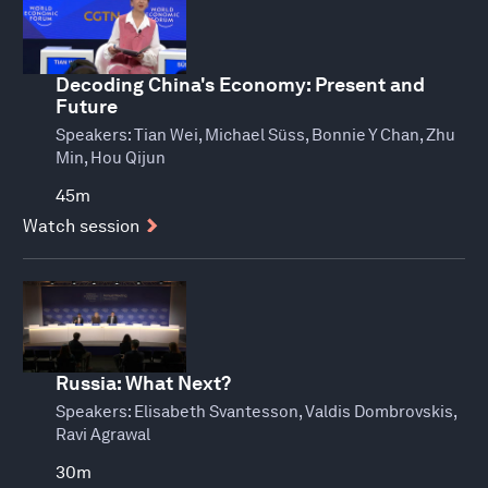
Decoding China's Economy: Present and
Future
Speakers:
Tian Wei, Michael Süss, Bonnie Y Chan, Zhu
Min, Hou Qijun
45m
Watch session
Russia: What Next?
Speakers:
Elisabeth Svantesson, Valdis Dombrovskis,
Ravi Agrawal
30m