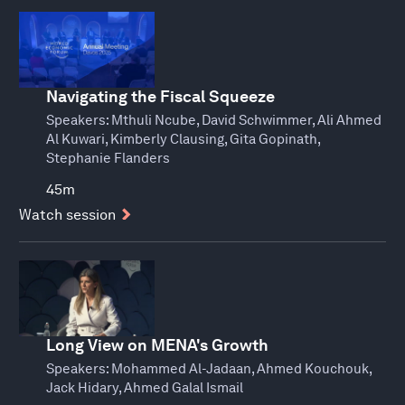
Navigating the Fiscal Squeeze
Speakers:
Mthuli Ncube, David Schwimmer, Ali Ahmed
Al Kuwari, Kimberly Clausing, Gita Gopinath,
Stephanie Flanders
45m
Watch session
Long View on MENA's Growth
Speakers:
Mohammed Al-Jadaan, Ahmed Kouchouk,
Jack Hidary, Ahmed Galal Ismail