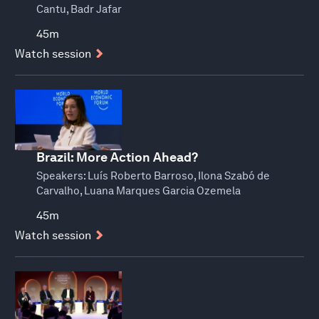
Cantu, Badr Jafar
45m
Watch session
Brazil: More Action Ahead?
Speakers:
Luís Roberto Barroso, Ilona Szabó de
Carvalho, Luana Marques Garcia Ozemela
45m
Watch session