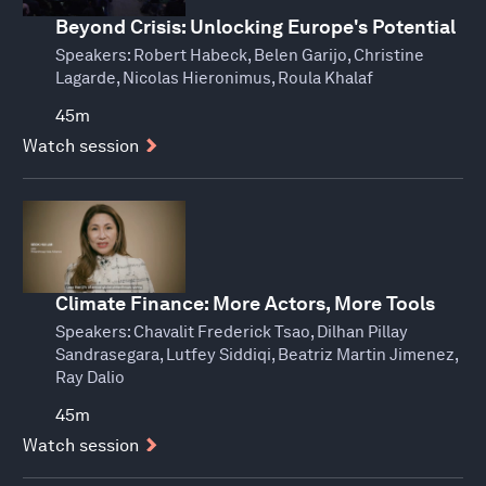
Beyond Crisis: Unlocking Europe's Potential
Speakers:
Robert Habeck, Belen Garijo, Christine
Lagarde, Nicolas Hieronimus, Roula Khalaf
45m
Watch session
Climate Finance: More Actors, More Tools
Speakers:
Chavalit Frederick Tsao, Dilhan Pillay
Sandrasegara, Lutfey Siddiqi, Beatriz Martin Jimenez,
Ray Dalio
45m
Watch session