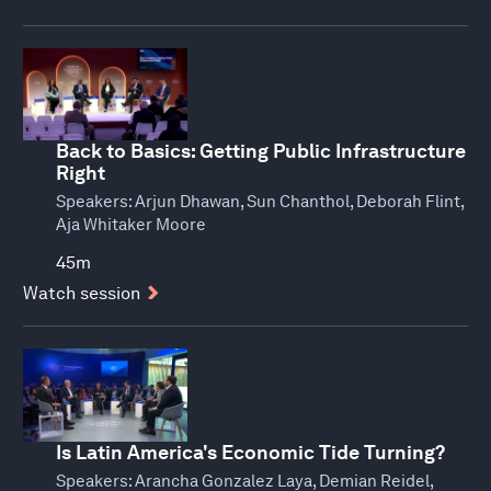
Back to Basics: Getting Public Infrastructure
Right
Speakers:
Arjun Dhawan, Sun Chanthol, Deborah Flint,
Aja Whitaker Moore
45m
Watch session
Is Latin America's Economic Tide Turning?
Speakers:
Arancha Gonzalez Laya, Demian Reidel,