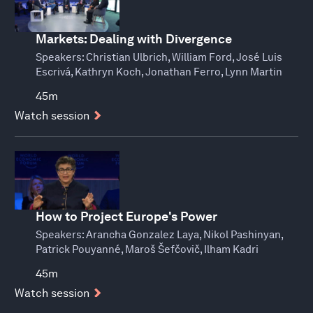
Markets: Dealing with Divergence
Speakers:
Christian Ulbrich, William Ford, José Luis
Escrivá, Kathryn Koch, Jonathan Ferro, Lynn Martin
45m
Watch session
How to Project Europe's Power
Speakers:
Arancha Gonzalez Laya, Nikol Pashinyan,
Patrick Pouyanné, Maroš Šefčovič, Ilham Kadri
45m
Watch session