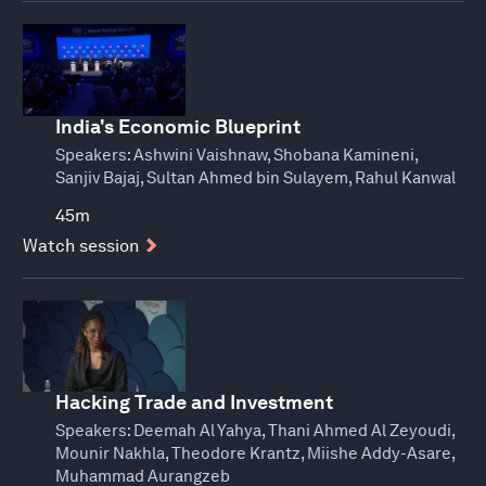
India's Economic Blueprint
Speakers:
Ashwini Vaishnaw, Shobana Kamineni,
Sanjiv Bajaj, Sultan Ahmed bin Sulayem, Rahul Kanwal
45m
Watch session
Hacking Trade and Investment
Speakers:
Deemah Al Yahya, Thani Ahmed Al Zeyoudi,
Mounir Nakhla, Theodore Krantz, Miishe Addy-Asare,
Muhammad Aurangzeb