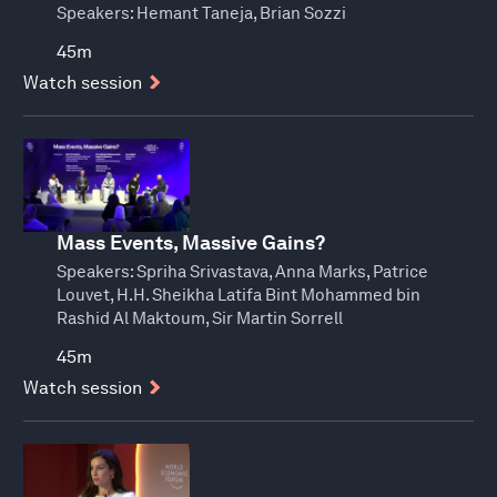
Speakers:
Hemant Taneja, Brian Sozzi
45m
Watch session
Mass Events, Massive Gains?
Speakers:
Spriha Srivastava, Anna Marks, Patrice
Louvet, H.H. Sheikha Latifa Bint Mohammed bin
Rashid Al Maktoum, Sir Martin Sorrell
45m
Watch session