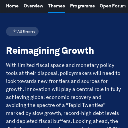
Home
Overview
Themes
Programme
Open Forum
All themes
Reimagining Growth
With limited fiscal space and monetary policy
tools at their disposal, policymakers will need to
look towards new frontiers and sources for
growth. Innovation will play a central role in fully
achieving global economic recovery and
avoiding the spectre of a “Tepid Twenties”
marked by slow growth, record-high debt levels
and depleted fiscal buffers. Looking ahead, the