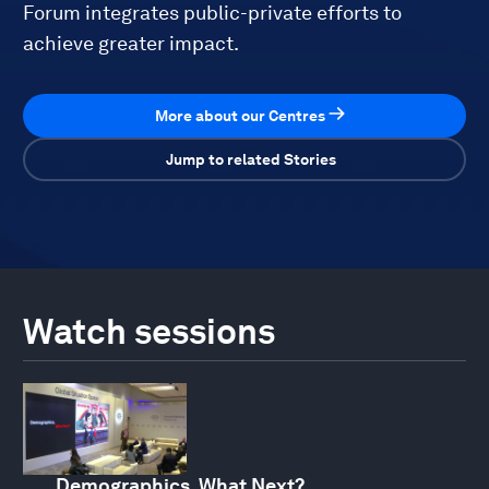
Forum integrates public-private efforts to
achieve greater impact.
More about our Centres
Jump to related Stories
Watch sessions
Demographics, What Next?