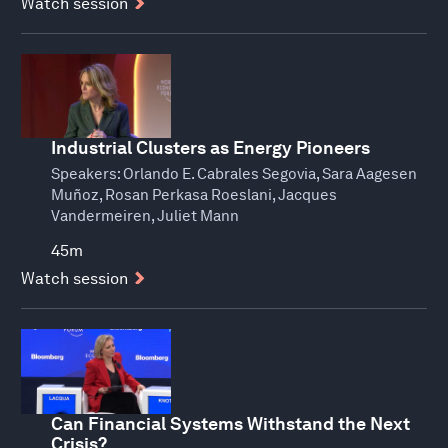
Watch session
Industrial Clusters as Energy Pioneers
Speakers:
Orlando E. Cabrales Segovia, Sara Aagesen
Muñoz, Rosan Perkasa Roeslani, Jacques
Vandermeiren, Juliet Mann
45m
Watch session
Can Financial Systems Withstand the Next
Crisis?