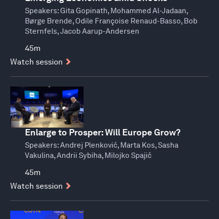
Speakers:
Gita Gopinath, Mohammed Al-Jadaan,
Børge Brende, Odile Françoise Renaud-Basso, Bob
Sternfels, Jacob Aarup-Andersen
45m
Watch session
Enlarge to Prosper: Will Europe Grow?
Speakers:
Andrej Plenković, Marta Kos, Sasha
Vakulina, Andrii Sybiha, Milojko Spajić
45m
Watch session