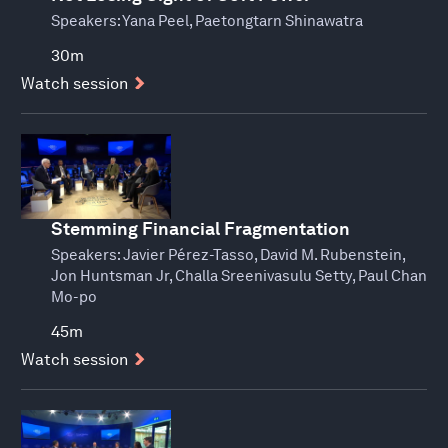
Speakers:
Yana Peel, Paetongtarn Shinawatra
30m
Watch session
Stemming Financial Fragmentation
Speakers:
Javier Pérez-Tasso, David M. Rubenstein,
Jon Huntsman Jr, Challa Sreenivasulu Setty, Paul Chan
Mo-po
45m
Watch session