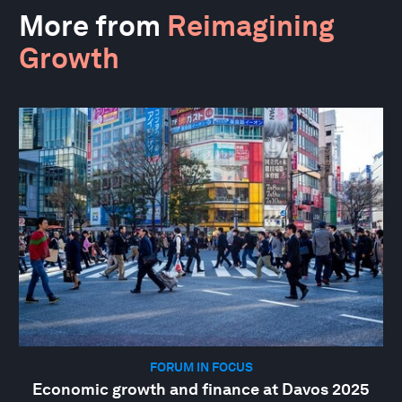
More from
Reimagining
Growth
FORUM IN FOCUS
Economic growth and finance at Davos 2025