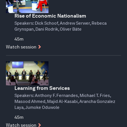
Rise of Economic Nationalism
Speakers:
Dick Schoof, Andrew Serwer, Rebeca
Grynspan, Dani Rodrik, Oliver Bäte
45m
Watch session
Learning from Services
Speakers:
Anthony F. Fernandes, Michael T. Fries,
Masood Ahmed, Majid Al-Kasabi, Arancha Gonzalez
Laya, Jumoke Oduwole
45m
Watch session