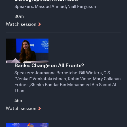
Speakers:
Masood Ahmed, Niall Ferguson
30m
Watch session
Banks: Change on All Fronts?
Speakers:
Joumanna Bercetche, Bill Winters, C.S.
"Venkat" Venkatakrishnan, Robin Vince, Mary Callahan
Erdoes, Sheikh Bandar Bin Mohammed Bin Saoud Al-
Thani
45m
Watch session