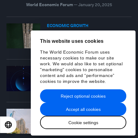
World Economic Forum
—
January 20, 2025
ECONOMIC GROWTH
Chief Economists Outlook: January
2025
This website uses cookies
Report
—
January 16, 2025
The World Economic Forum uses
necessary cookies to make our site
work. We would also like to set optional
TECHNOLOGICAL INNOVATION
"marketing" cookies to personalise
Space: The $1.8 Trillion Opportunity
content and ads and “performance”
for Global Economic Growth
cookies to improve the website.
Report
—
April 8, 2024
Reject optional cookies
Accept all cookies
SUSTAINABLE DEVELOPMENT
Travel & Tourism Development Index
Cookie settings
2024
EN
ES
中文
日本語
Report
—
May 21, 2024