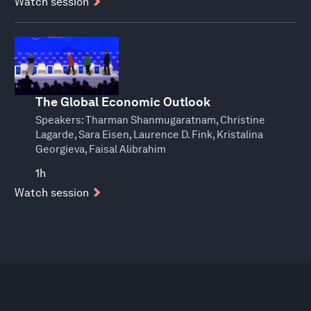
Watch session
The Global Economic Outlook
Speakers:
Tharman Shanmugaratnam, Christine
Lagarde, Sara Eisen, Laurence D. Fink, Kristalina
Georgieva, Faisal Alibrahim
1h
Watch session