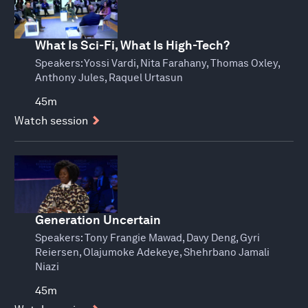
What Is Sci-Fi, What Is High-Tech?
Speakers:
Yossi Vardi, Nita Farahany, Thomas Oxley,
Anthony Jules, Raquel Urtasun
45m
Watch session
Generation Uncertain
Speakers:
Tony Frangie Mawad, Davy Deng, Gyri
Reiersen, Olajumoke Adekeye, Shehrbano Jamali
Niazi
45m