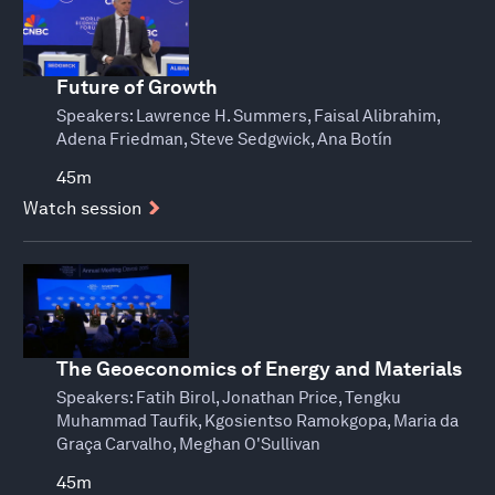
Future of Growth
Speakers:
Lawrence H. Summers, Faisal Alibrahim,
Adena Friedman, Steve Sedgwick, Ana Botín
45m
Watch session
The Geoeconomics of Energy and Materials
Speakers:
Fatih Birol, Jonathan Price, Tengku
Muhammad Taufik, Kgosientso Ramokgopa, Maria da
Graça Carvalho, Meghan O'Sullivan
45m