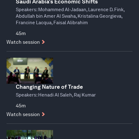
Saudi Arabia's Economic Shifts
Speakers:
Mohammed Al-Jadaan, Laurence D. Fink,
Abdullah bin Amer Al Swaha, Kristalina Georgieva,
Francine Lacqua, Faisal Alibrahim
45m
Watch session
Changing Nature of Trade
Speakers:
Henadi Al Saleh, Raj Kumar
45m
Watch session