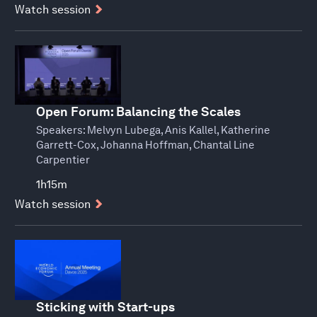
Watch session
Open Forum: Balancing the Scales
Speakers:
Melvyn Lubega, Anis Kallel, Katherine
Garrett-Cox, Johanna Hoffman, Chantal Line
Carpentier
1h15m
Watch session
Sticking with Start-ups