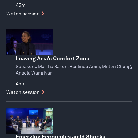
45m
Watch session
Leaving Asia's Comfort Zone
Speakers:
Martha Sazon, Haslinda Amin, Milton Cheng,
Angela Wang Nan
45m
Watch session
Emerging Economies amid Shocks