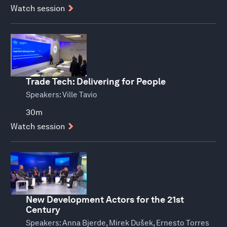
Watch session
Trade Tech: Delivering for People
Speakers:
Ville Tavio
30m
Watch session
New Development Actors for the 21st
Century
Speakers:
Anna Bjerde, Mirek Dušek, Ernesto Torres