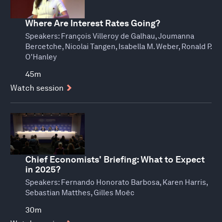
Where Are Interest Rates Going?
Speakers:
François Villeroy de Galhau, Joumanna
Bercetche, Nicolai Tangen, Isabella M. Weber, Ronald P.
O'Hanley
45m
Watch session
Chief Economists' Briefing: What to Expect
in 2025?
Speakers:
Fernando Honorato Barbosa, Karen Harris,
Sebastian Matthes, Gilles Moëc
30m