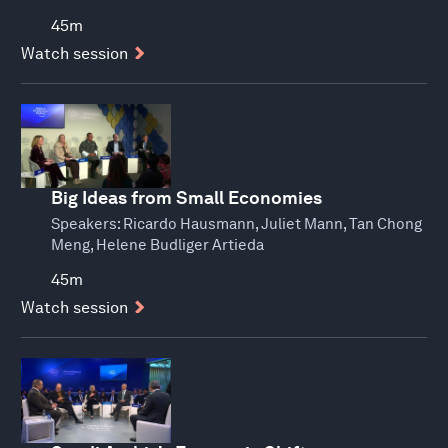
45m
Watch session
Big Ideas from Small Economies
Speakers:
Ricardo Hausmann, Juliet Mann, Tan Chong
Meng, Helene Budliger Artieda
45m
Watch session