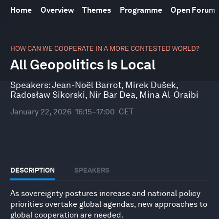
Home
Overview
Themes
Programme
Open Forum
0
seconds
HOW CAN WE COOPERATE IN A MORE CONTESTED WORLD?
of
All Geopolitics Is Local
43
minutes,
10
Speakers:
Jean-Noël Barrot
,
Mirek Dušek
,
seconds
Radosław Sikorski
,
Nir Bar Dea
,
Mina Al-Oraibi
January 22, 2026
16:15–17:00
CET
DESCRIPTION
SPEAKERS
As sovereignty postures increase and national policy
priorities overtake global agendas, new approaches to
global cooperation are needed.