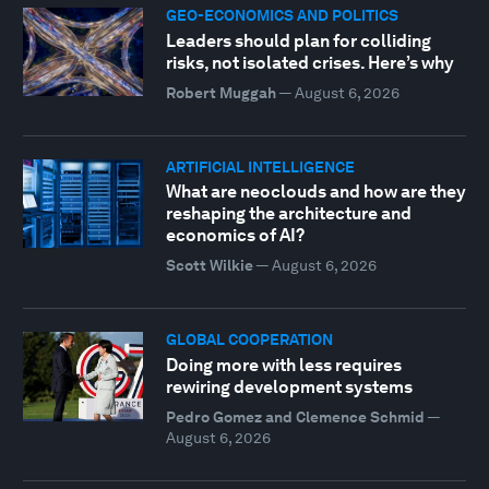
GEO-ECONOMICS AND POLITICS
Leaders should plan for colliding
risks, not isolated crises. Here’s why
Robert Muggah
—
August 6, 2026
ARTIFICIAL INTELLIGENCE
What are neoclouds and how are they
reshaping the architecture and
economics of AI?
Scott Wilkie
—
August 6, 2026
GLOBAL COOPERATION
Doing more with less requires
rewiring development systems
Pedro Gomez and Clemence Schmid
—
August 6, 2026