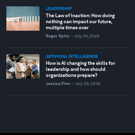
LEADERSHIP
The Law of Inaction: How doing
nothing can impact our future,
multiple times over
Roger Spitz
—
July 29, 2026
ARTIFICIAL INTELLIGENCE
How is AI changing the skills for
leadership and how should
organizations prepare?
Jessica Finn
—
July 29, 2026