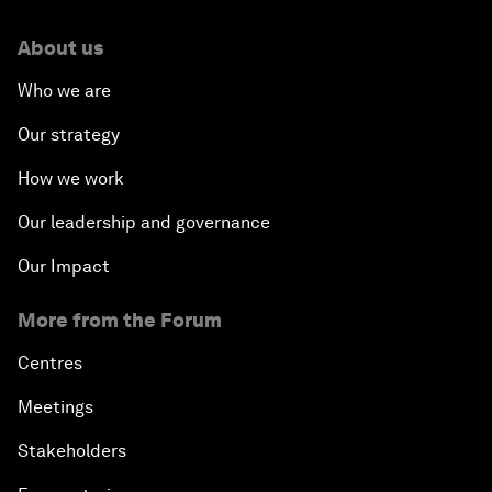
About us
Who we are
Our strategy
How we work
Our leadership and governance
Our Impact
More from the Forum
Centres
Meetings
Stakeholders