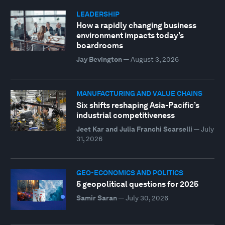
LEADERSHIP
How a rapidly changing business
environment impacts today’s
boardrooms
Jay Bevington
—
August 3, 2026
MANUFACTURING AND VALUE CHAINS
Six shifts reshaping Asia-Pacific’s
industrial competitiveness
Jeet Kar and Julia Franchi Scarselli
—
July
31, 2026
GEO-ECONOMICS AND POLITICS
5 geopolitical questions for 2025
Samir Saran
—
July 30, 2026