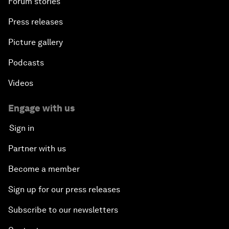
Forum stories
Press releases
Picture gallery
Podcasts
Videos
Engage with us
Sign in
Partner with us
Become a member
Sign up for our press releases
Subscribe to our newsletters