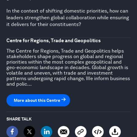
In the context of shifting domestic priorities, how can
leaders strengthen global collaboration while ensuring
it delivers for their constituents?
Centre for Regions, Trade and Geopolitics
The Centre for Regions, Trade and Geopolitics helps
stakeholders shape progress on global and regional
priorities within the most complex geopolitical and
geo-economic landscape in decades. Global growth is
volatile and uneven, with trade and investment
patterns undergoing rapid change. We inform business
and polic...
More about this Centre
SHARE TALK