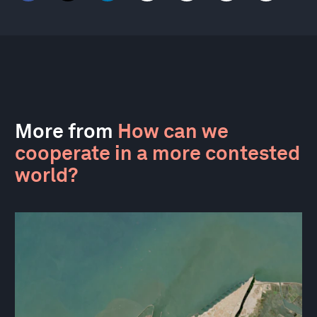
More from
How can we
cooperate in a more contested
world?