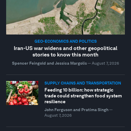
GEO-ECONOMICS AND POLITICS
Iran-US war widens and other geopolitical
stories to know this month
Spencer Feingold and Jessica Margolis
—
August 7, 2026
SUPPLY CHAINS AND TRANSPORTATION
Feeding 10 billion: how strategic
trade could strengthen food system
resilience
John Ferguson and Pratima Singh
—
August 7, 2026