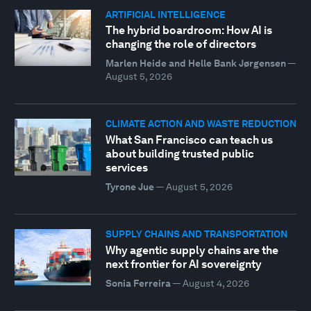
ARTIFICIAL INTELLIGENCE
The hybrid boardroom: How AI is
changing the role of directors
Marlen Heide and Helle Bank Jørgensen
—
August 5, 2026
CLIMATE ACTION AND WASTE REDUCTION
What San Francisco can teach us
about building trusted public
services
Tyrone Jue
—
August 5, 2026
SUPPLY CHAINS AND TRANSPORTATION
Why agentic supply chains are the
next frontier for AI sovereignty
Sonia Ferreira
—
August 4, 2026