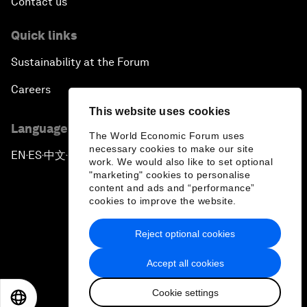
Contact us
Quick links
Sustainability at the Forum
Careers
This website uses cookies
Language editions
The World Economic Forum uses
necessary cookies to make our site
EN
ES
中文
日本語
▪
▪
▪
work. We would also like to set optional
"marketing" cookies to personalise
content and ads and “performance”
cookies to improve the website.
Reject optional cookies
Privacy Policy & Terms of Service
Accept all cookies
Sitemap
Cookie settings
©
2026
World Economic Forum
EN
ES
中文
日本語