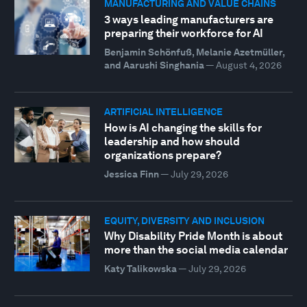
MANUFACTURING AND VALUE CHAINS
3 ways leading manufacturers are
preparing their workforce for AI
Benjamin Schönfuß, Melanie Azetmüller,
and Aarushi Singhania
—
August 4, 2026
ARTIFICIAL INTELLIGENCE
How is AI changing the skills for
leadership and how should
organizations prepare?
Jessica Finn
—
July 29, 2026
EQUITY, DIVERSITY AND INCLUSION
Why Disability Pride Month is about
more than the social media calendar
Katy Talikowska
—
July 29, 2026