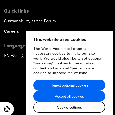
Quick links
Sustainability at the Forum
Careers
This website uses cookies
Language editions
The World Economic Forum uses
necessary cookies to make our site
EN
ES
中文
日本語
▪
▪
▪
work. We would also like to set optional
"marketing" cookies to personalise
content and ads and “performance”
cookies to improve the website.
Reject optional cookies
Privacy Policy & Terms of Service
Accept all cookies
Sitemap
Cookie settings
©
2026
World Economic Forum
EN
ES
中文
日本語