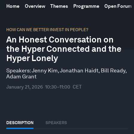
Home
Overview
Themes
Programme
Open Forum
0
seconds
HOW CAN WE BETTER INVEST IN PEOPLE?
of
An Honest Conversation on
32
minutes,
the Hyper Connected and the
10
seconds
Hyper Lonely
Speakers:
Jenny Kim
,
Jonathan Haidt
,
Bill Ready
,
Adam Grant
January 21, 2026
10:30–11:00
CET
DESCRIPTION
SPEAKERS