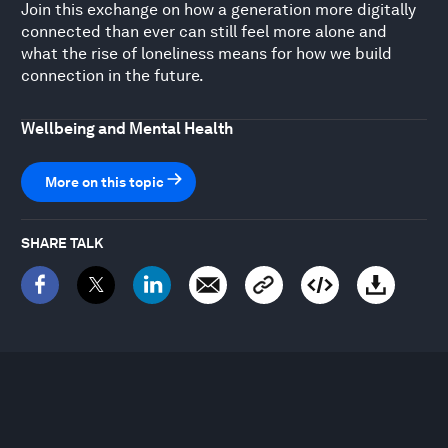
Join this exchange on how a generation more digitally
connected than ever can still feel more alone and
what the rise of loneliness means for how we build
connection in the future.
Wellbeing and Mental Health
More on this topic
SHARE TALK