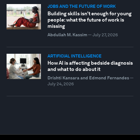
JOBS AND THE FUTURE OF WORK
Building skills isn't enough for young
people: what the future of work is
missing
Abdullah M. Kassim
—
July 27, 2026
ARTIFICIAL INTELLIGENCE
How AI is affecting bedside diagnosis
and what to do about it
Drishti Kansara and Edmond Fernandes
—
July 24, 2026