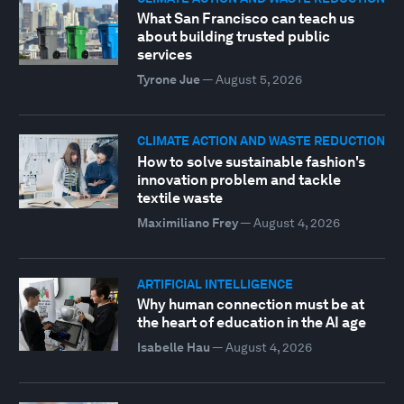
What San Francisco can teach us
about building trusted public
services
Tyrone Jue
—
August 5, 2026
CLIMATE ACTION AND WASTE REDUCTION
How to solve sustainable fashion's
innovation problem and tackle
textile waste
Maximiliano Frey
—
August 4, 2026
ARTIFICIAL INTELLIGENCE
Why human connection must be at
the heart of education in the AI age
Isabelle Hau
—
August 4, 2026