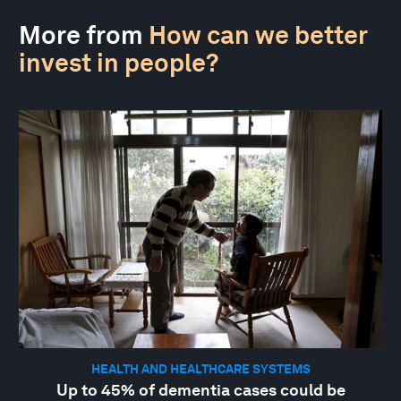
More from
How can we better
invest in people?
HEALTH AND HEALTHCARE SYSTEMS
Up to 45% of dementia cases could be