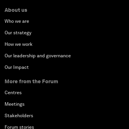
About us
Who we are
Our strategy
How we work
Our leadership and governance
Our Impact
More from the Forum
Centres
Meetings
Stakeholders
Forum stories