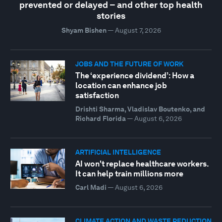
prevented or delayed – and other top health
stories
Shyam Bishen
—
August 7, 2026
JOBS AND THE FUTURE OF WORK
The ‘experience dividend’: How a
location can enhance job
satisfaction
Drishti Sharma, Vladislav Boutenko, and
Richard Florida
—
August 6, 2026
ARTIFICIAL INTELLIGENCE
AI won't replace healthcare workers.
It can help train millions more
Carl Madi
—
August 6, 2026
CLIMATE ACTION AND WASTE REDUCTION