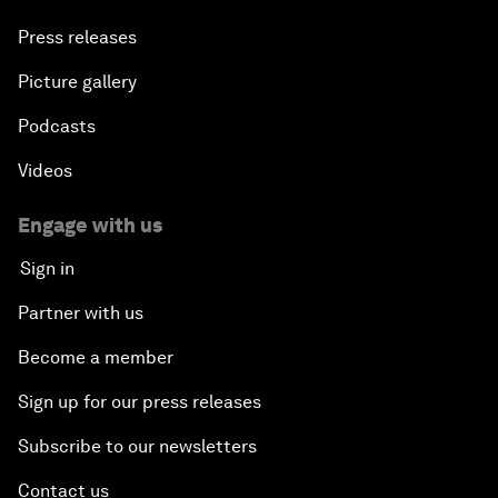
Press releases
Picture gallery
Podcasts
Videos
Engage with us
Sign in
Partner with us
Become a member
Sign up for our press releases
Subscribe to our newsletters
Contact us