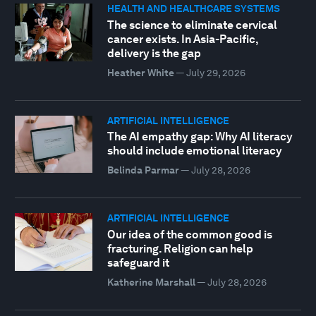
HEALTH AND HEALTHCARE SYSTEMS
The science to eliminate cervical
cancer exists. In Asia-Pacific,
delivery is the gap
Heather White
—
July 29, 2026
ARTIFICIAL INTELLIGENCE
The AI empathy gap: Why AI literacy
should include emotional literacy
Belinda Parmar
—
July 28, 2026
ARTIFICIAL INTELLIGENCE
Our idea of the common good is
fracturing. Religion can help
safeguard it
Katherine Marshall
—
July 28, 2026