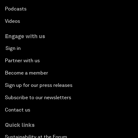
Podcasts
Videos
Engage with us
Sign in
Partner with us
Become a member
Sign up for our press releases
Subscribe to our newsletters
Contact us
Quick links
Sustainability at the Forum