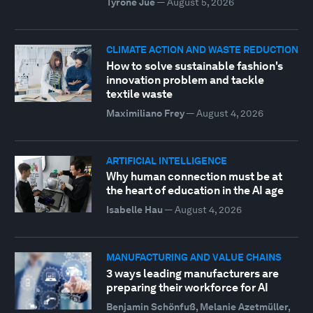
Tyrone Jue
—
August 5, 2026
CLIMATE ACTION AND WASTE REDUCTION
How to solve sustainable fashion's
innovation problem and tackle
textile waste
Maximiliano Frey
—
August 4, 2026
ARTIFICIAL INTELLIGENCE
Why human connection must be at
the heart of education in the AI age
Isabelle Hau
—
August 4, 2026
MANUFACTURING AND VALUE CHAINS
3 ways leading manufacturers are
preparing their workforce for AI
Benjamin Schönfuß, Melanie Azetmüller,