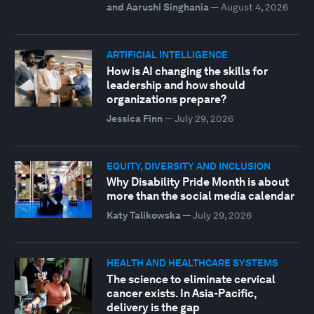
and Aarushi Singhania
—
August 4, 2026
ARTIFICIAL INTELLIGENCE
How is AI changing the skills for
leadership and how should
organizations prepare?
Jessica Finn
—
July 29, 2026
EQUITY, DIVERSITY AND INCLUSION
Why Disability Pride Month is about
more than the social media calendar
Katy Talikowska
—
July 29, 2026
HEALTH AND HEALTHCARE SYSTEMS
The science to eliminate cervical
cancer exists. In Asia-Pacific,
delivery is the gap