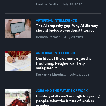
Heather White
—
July 29, 2026
ARTIFICIAL INTELLIGENCE
The AI empathy gap: Why AI literacy
should include emotional literacy
Belinda Parmar
—
July 28, 2026
ARTIFICIAL INTELLIGENCE
Our idea of the common good is
fracturing. Religion can help
safeguard it
Katherine Marshall
—
July 28, 2026
JOBS AND THE FUTURE OF WORK
Building skills isn't enough for young
people: what the future of work is
missing