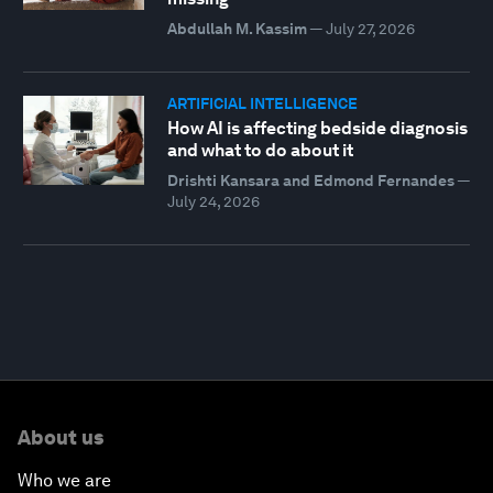
Abdullah M. Kassim
—
July 27, 2026
ARTIFICIAL INTELLIGENCE
How AI is affecting bedside diagnosis
and what to do about it
Drishti Kansara and Edmond Fernandes
—
July 24, 2026
About us
Who we are