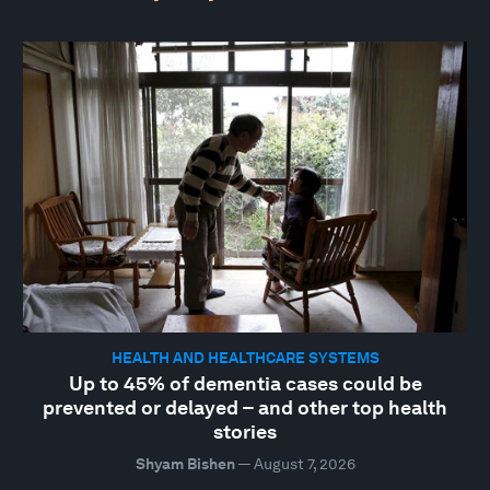
HEALTH AND HEALTHCARE SYSTEMS
Up to 45% of dementia cases could be
prevented or delayed – and other top health
stories
Shyam Bishen
—
August 7, 2026