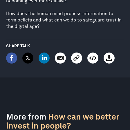
becoming ever more elusive.
How does the human mind process information to
form beliefs and what can we do to safeguard trust in
the digital age?
SHARE TALK
More from
How can we better
invest in people?