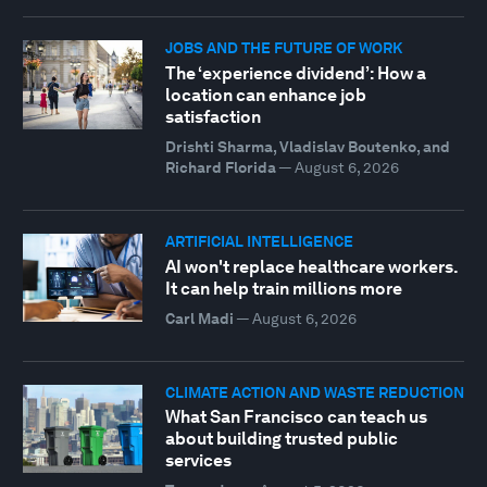
JOBS AND THE FUTURE OF WORK
The ‘experience dividend’: How a
location can enhance job
satisfaction
Drishti Sharma, Vladislav Boutenko, and
Richard Florida
—
August 6, 2026
ARTIFICIAL INTELLIGENCE
AI won't replace healthcare workers.
It can help train millions more
Carl Madi
—
August 6, 2026
CLIMATE ACTION AND WASTE REDUCTION
What San Francisco can teach us
about building trusted public
services