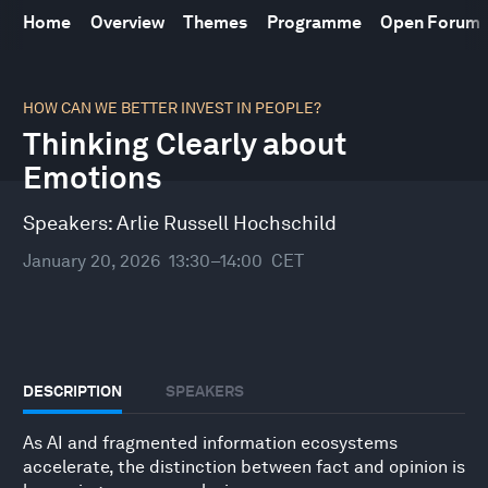
Home
Overview
Themes
Programme
Open Forum
0
seconds
HOW CAN WE BETTER INVEST IN PEOPLE?
of
Thinking Clearly about
31
minutes,
Emotions
47
seconds
Speakers:
Arlie Russell Hochschild
January 20, 2026
13:30–14:00
CET
DESCRIPTION
SPEAKERS
As AI and fragmented information ecosystems
accelerate, the distinction between fact and opinion is