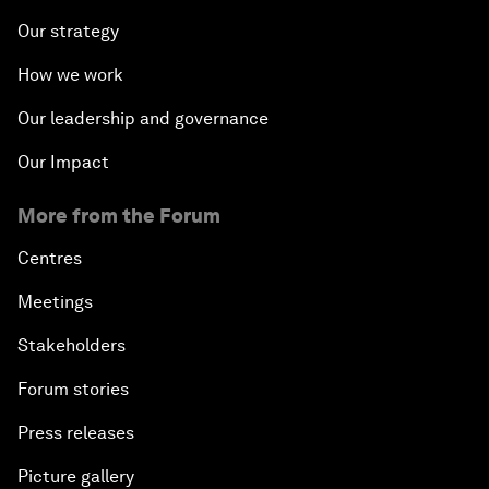
Our strategy
How we work
Our leadership and governance
Our Impact
More from the Forum
Centres
Meetings
Stakeholders
Forum stories
Press releases
Picture gallery