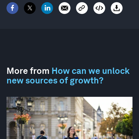
More from
How can we unlock
new sources of growth?