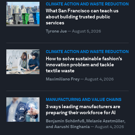
CLIMATE ACTION AND WASTE REDUCTION
What San Francisco can teach us
about building trusted public
services
Tyrone Jue
—
August 5, 2026
CLIMATE ACTION AND WASTE REDUCTION
How to solve sustainable fashion's
innovation problem and tackle
textile waste
Maximiliano Frey
—
August 4, 2026
MANUFACTURING AND VALUE CHAINS
3 ways leading manufacturers are
preparing their workforce for AI
Benjamin Schönfuß, Melanie Azetmüller,
and Aarushi Singhania
—
August 4, 2026