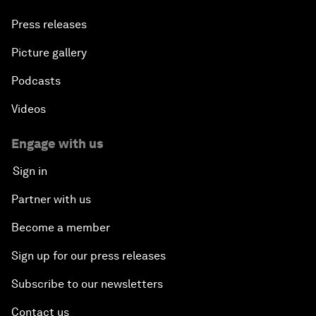
Press releases
Picture gallery
Podcasts
Videos
Engage with us
Sign in
Partner with us
Become a member
Sign up for our press releases
Subscribe to our newsletters
Contact us