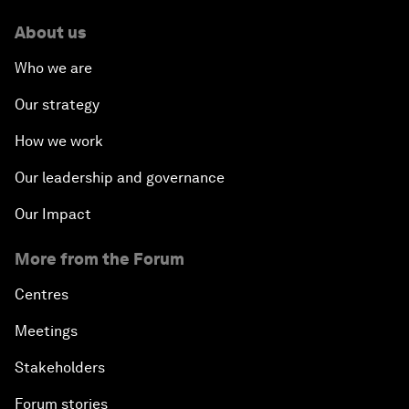
About us
Who we are
Our strategy
How we work
Our leadership and governance
Our Impact
More from the Forum
Centres
Meetings
Stakeholders
Forum stories