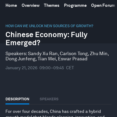
Home
Overview
Themes
Programme
Open Forum
0
seconds
HOW CAN WE UNLOCK NEW SOURCES OF GROWTH?
of
Chinese Economy: Fully
46
minutes,
Emerged?
10
seconds
Speakers:
Sandy Xu Ran
,
Carlson Tong
,
Zhu Min
,
Dong Junfeng
,
Tian Wei
,
Eswar Prasad
January 21, 2026
09:00–09:45
CET
DESCRIPTION
SPEAKERS
For over four decades, China has crafted a hybrid