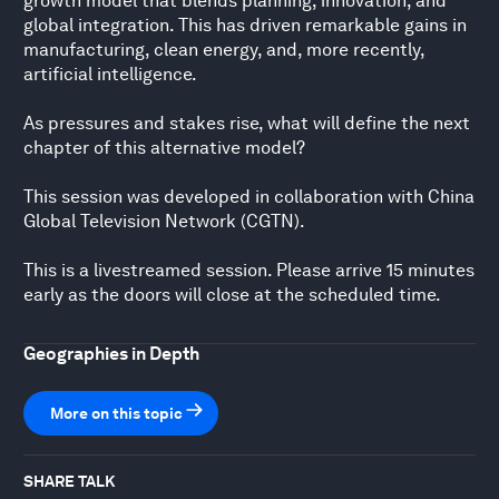
growth model that blends planning, innovation, and
global integration. This has driven remarkable gains in
manufacturing, clean energy, and, more recently,
artificial intelligence.
As pressures and stakes rise, what will define the next
chapter of this alternative model?
This session was developed in collaboration with China
Global Television Network (CGTN).
This is a livestreamed session. Please arrive 15 minutes
early as the doors will close at the scheduled time.
Geographies in Depth
More on this topic
SHARE TALK