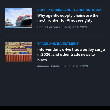
SUPPLY CHAINS AND TRANSPORTATION
Why agentic supply chains are the
next frontier for AI sovereignty
Sonia Ferreira
—
August 4, 2026
TRADE AND INVESTMENT
Interventions drive trade policy surge
in 2026, and other trade news to
know
Jimena Sotelo
—
August 4, 2026