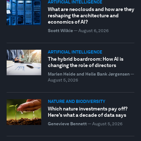
ARTIFICIAL INTELLIGENCE
What are neoclouds and how are they
reshaping the architecture and
economics of AI?
Scott Wilkie
—
August 6, 2026
ARTIFICIAL INTELLIGENCE
The hybrid boardroom: How AI is
changing the role of directors
Marlen Heide and Helle Bank Jørgensen
—
August 5, 2026
NATURE AND BIODIVERSITY
Which nature investments pay off?
Here's what a decade of data says
Genevieve Bennett
—
August 5, 2026