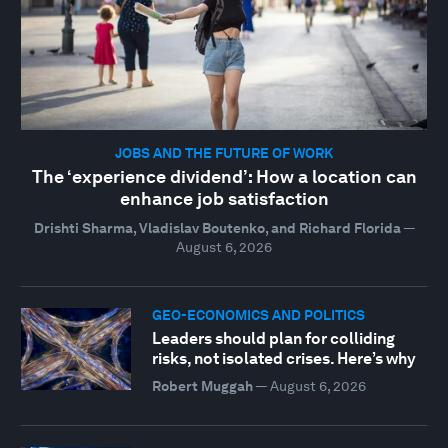
JOBS AND THE FUTURE OF WORK
The ‘experience dividend’: How a location can
enhance job satisfaction
Drishti Sharma, Vladislav Boutenko, and Richard Florida
—
August 6, 2026
GEO-ECONOMICS AND POLITICS
Leaders should plan for colliding
risks, not isolated crises. Here’s why
Robert Muggah
—
August 6, 2026