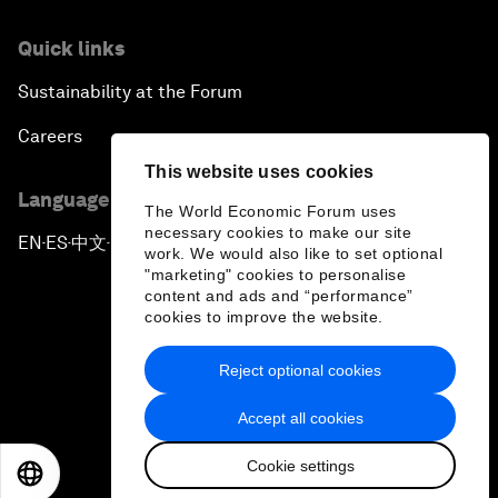
Quick links
Sustainability at the Forum
Careers
This website uses cookies
Language editions
The World Economic Forum uses
necessary cookies to make our site
EN
ES
中文
日本語
▪
▪
▪
work. We would also like to set optional
"marketing" cookies to personalise
content and ads and “performance”
cookies to improve the website.
Reject optional cookies
Privacy Policy & Terms of Service
Accept all cookies
Sitemap
Cookie settings
©
2026
World Economic Forum
EN
ES
中文
日本語