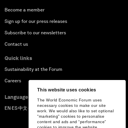
Become a member
Sign up for our press releases
Subscribe to our newsletters
Contact us
Quick links
Sustainability at the Forum
Careers
This website uses cookies
Language editions
The World Economic Forum uses
necessary cookies to make our site
EN
ES
中文
日本語
▪
▪
▪
work. We would also like to set optional
"marketing" cookies to personalise
content and ads and “performance”
cookies to improve the website.