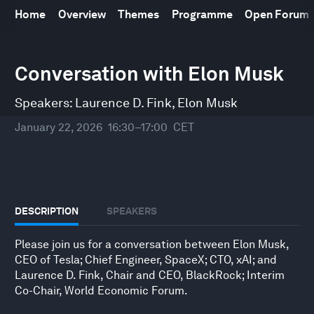
Home
Overview
Themes
Programme
Open Forum
0
Conversation with Elon Musk
seconds
of
33
Speakers:
Laurence D. Fink
,
Elon Musk
minutes,
10
seconds
January 22, 2026
16:30–17:00
CET
DESCRIPTION
SPEAKERS
Please join us for a conversation between Elon Musk,
CEO of Tesla; Chief Engineer, SpaceX; CTO, xAI; and
Laurence D. Fink, Chair and CEO, BlackRock; Interim
Co-Chair, World Economic Forum.