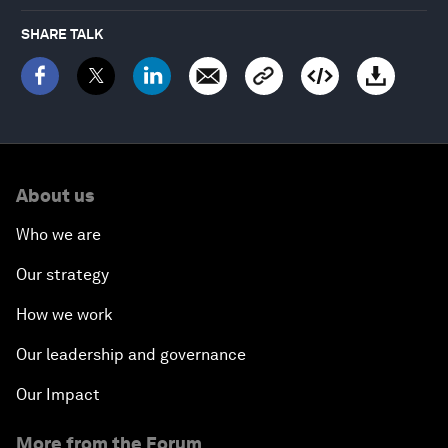
SHARE TALK
About us
Who we are
Our strategy
How we work
Our leadership and governance
Our Impact
More from the Forum