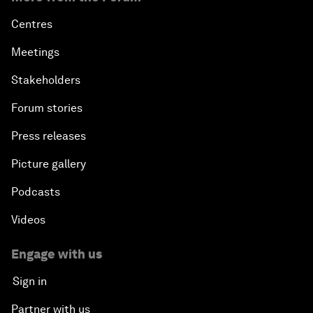
Centres
Meetings
Stakeholders
Forum stories
Press releases
Picture gallery
Podcasts
Videos
Engage with us
Sign in
Partner with us