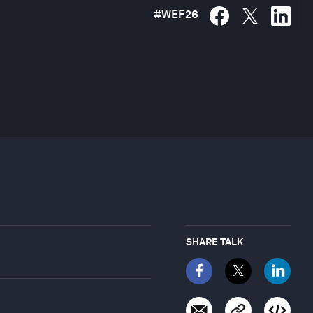
#
WEF26
SHARE TALK