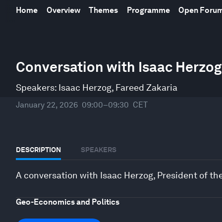
Home
Overview
Themes
Programme
Open Foru
0
Conversation with Isaac Herzog, 
seconds
of
24
Speakers:
Isaac Herzog
,
Fareed Zakaria
minutes,
10
seconds
Volume
January 22, 2026
09:00–09:30
CET
90%
DESCRIPTION
SPEAKERS
A conversation with Isaac Herzog, President of the 
Geo-Economics and Politics