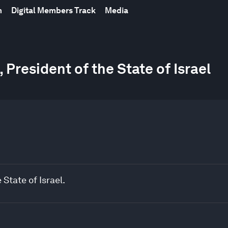
m
Digital Members Track
Media
President of the State of Israel
State of Israel.