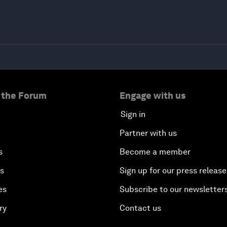
 the Forum
Engage with us
Sign in
Partner with us
s
Become a member
es
Sign up for our press release
es
Subscribe to our newsletter
ry
Contact us