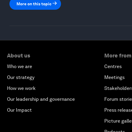
More on this topic
About us
More from
Who we are
Centres
Our strategy
Meetings
How we work
Stakeholder
Our leadership and governance
Forum stori
Our Impact
Press releas
Picture galle
Podcasts