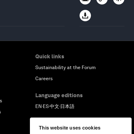
Quick links
Sustainability at the Forum
Careers
Language editions
s
EN
ES
中文
日本語
▪
▪
▪
s
This website uses cookies