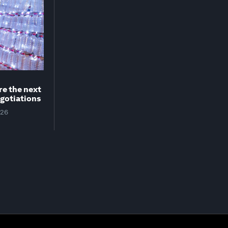
re the next
egotiations
026