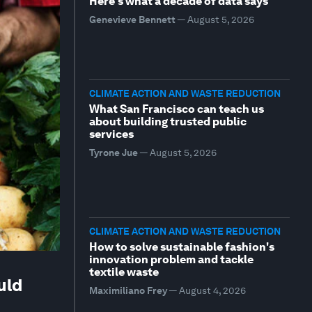
Here's what a decade of data says
Genevieve Bennett
—
August 5, 2026
CLIMATE ACTION AND WASTE REDUCTION
What San Francisco can teach us
about building trusted public
services
Tyrone Jue
—
August 5, 2026
CLIMATE ACTION AND WASTE REDUCTION
How to solve sustainable fashion's
innovation problem and tackle
textile waste
uld
Maximiliano Frey
—
August 4, 2026