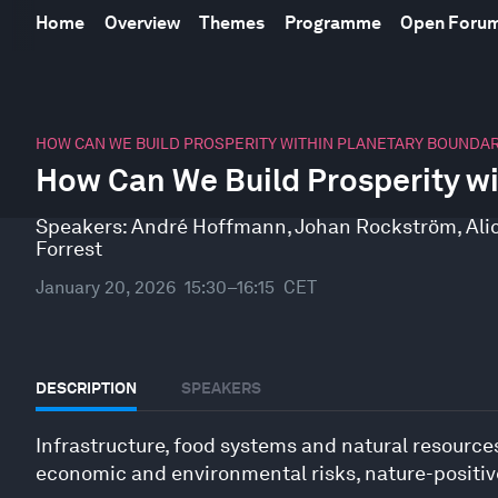
Home
Overview
Themes
Programme
Open Foru
0
seconds
HOW CAN WE BUILD PROSPERITY WITHIN PLANETARY BOUNDAR
of
How Can We Build Prosperity wi
46
minutes,
10
Speakers:
André Hoffmann
,
Johan Rockström
,
Ali
seconds
Volume
Forrest
90%
January 20, 2026
15:30–16:15
CET
DESCRIPTION
SPEAKERS
Infrastructure, food systems and natural resources
economic and environmental risks, nature-positive