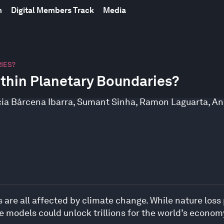
m
Digital Members Track
Media
IES?
thin Planetary Boundaries?
cia Bárcena Ibarra
,
Sumant Sinha
,
Ramon Laguarta
,
An
 are all affected by climate change. While nature loss
 models could unlock trillions for the world’s econom