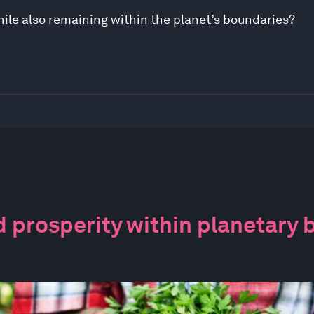
le also remaining within the planet’s boundaries?
 prosperity within planetary