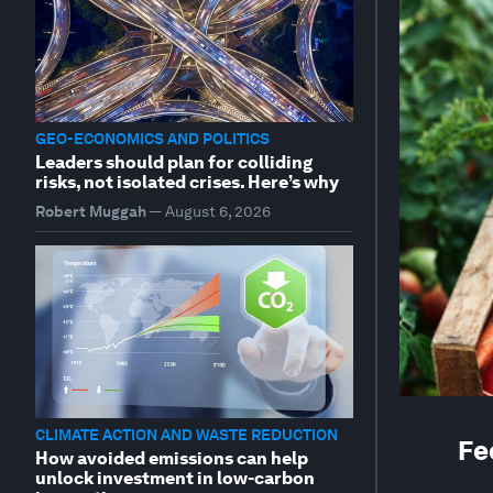
GEO-ECONOMICS AND POLITICS
Leaders should plan for colliding
risks, not isolated crises. Here’s why
Robert Muggah
—
August 6, 2026
CLIMATE ACTION AND WASTE REDUCTION
Fe
How avoided emissions can help
unlock investment in low-carbon