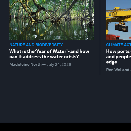
NATURE AND BIODIVERSITY
CLIMATE AC
What is the ‘Year of Water’ - and how
How ports 
can it address the water crisis?
and people
edge
Madeleine North
—
July 24, 2026
Ren Wei and