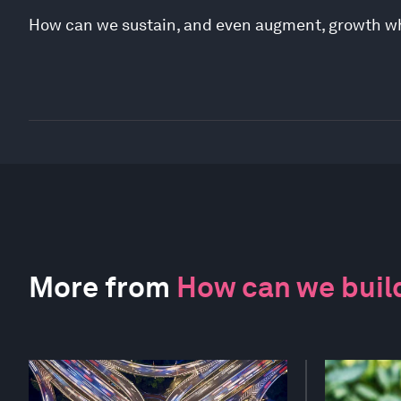
How can we sustain, and even augment, growth whi
More from
How can we build