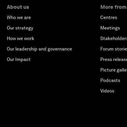
About us
More from
Who we are
Centres
Our strategy
Meetings
How we work
Stakeholder
Our leadership and governance
Forum stori
Our Impact
Press releas
Picture galle
Podcasts
Videos