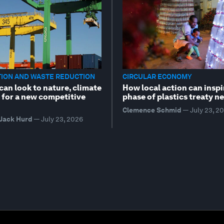
TION AND WASTE REDUCTION
CIRCULAR ECONOMY
can look to nature, climate
How local action can inspi
 for a new competitive
phase of plastics treaty n
Clemence Schmid
—
July 23, 2
 Jack Hurd
—
July 23, 2026