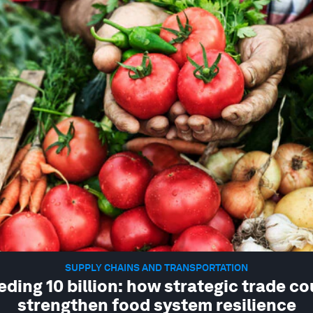
SUPPLY CHAINS AND TRANSPORTATION
eding 10 billion: how strategic trade co
strengthen food system resilience