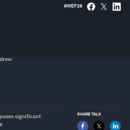
#
WEF26
drew
SHARE TALK
 poses significant
y.