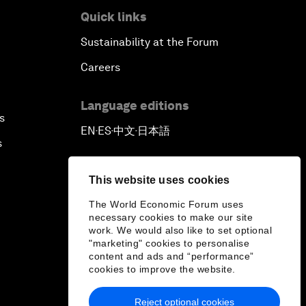
Quick links
Sustainability at the Forum
Careers
Language editions
s
EN
ES
中文
日本語
▪
▪
▪
s
This website uses cookies
The World Economic Forum uses
necessary cookies to make our site
work. We would also like to set optional
"marketing" cookies to personalise
content and ads and “performance”
cookies to improve the website.
Reject optional cookies