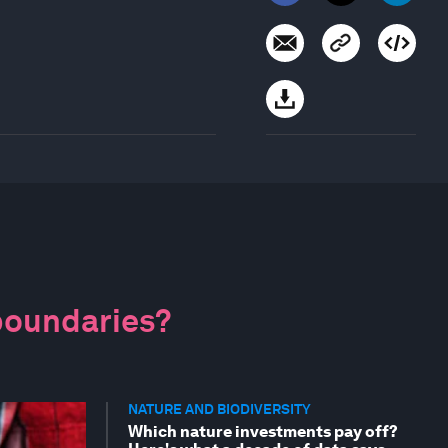
 boundaries?
NATURE AND BIODIVERSITY
Which nature investments pay off?