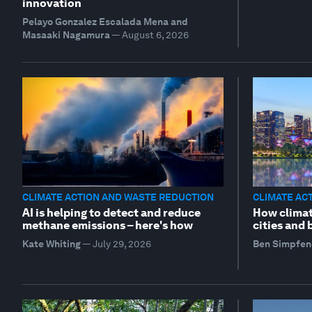
innovation
Pelayo Gonzalez Escalada Mena and
Masaaki Nagamura
—
August 6, 2026
CLIMATE ACTION AND WASTE REDUCTION
CLIMATE AC
AI is helping to detect and reduce
How climat
methane emissions – here's how
cities and
Kate Whiting
—
July 29, 2026
Ben Simpfen