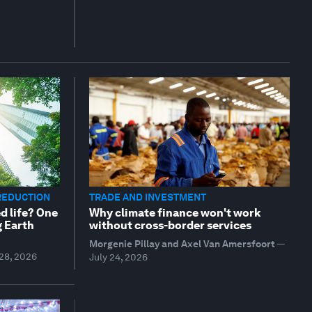
REDUCTION
TRADE AND INVESTMENT
d life? One
Why climate finance won't work
g Earth
without cross-border services
Morgenie Pillay and Axel Van Amersfoort
—
 28, 2026
July 24, 2026