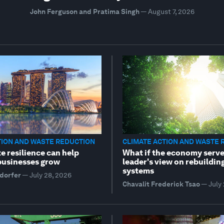
John Ferguson and Pratima Singh
—
August 7, 2026
TION AND WASTE REDUCTION
CLIMATE ACTION AND WASTE 
e resilience can help
What if the economy serve
 businesses grow
leader's view on rebuildin
systems
dorfer
—
July 28, 2026
Chavalit Frederick Tsao
—
July