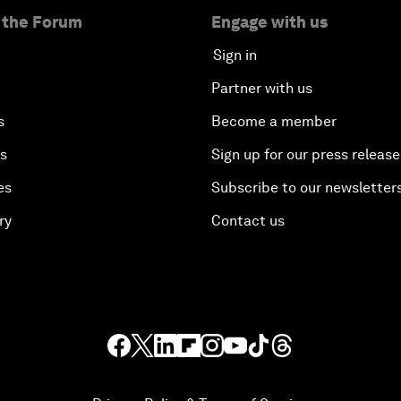
 the Forum
Engage with us
Sign in
Partner with us
s
Become a member
es
Sign up for our press release
es
Subscribe to our newsletter
ry
Contact us