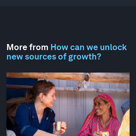
More from
How can we unlock
new sources of growth?