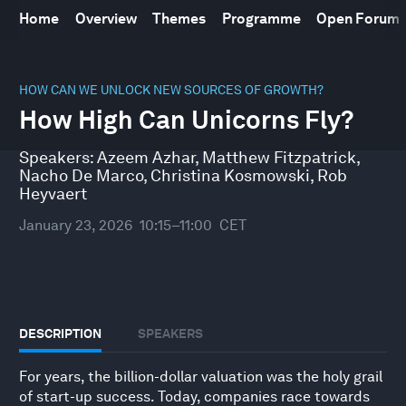
Home
Overview
Themes
Programme
Open Forum
0
seconds
HOW CAN WE UNLOCK NEW SOURCES OF GROWTH?
of
How High Can Unicorns Fly?
46
minutes,
10
Speakers:
Azeem Azhar
,
Matthew Fitzpatrick
,
seconds
Nacho De Marco
,
Christina Kosmowski
,
Rob
Heyvaert
January 23, 2026
10:15–11:00
CET
DESCRIPTION
SPEAKERS
For years, the billion-dollar valuation was the holy grail
of start-up success. Today, companies race towards