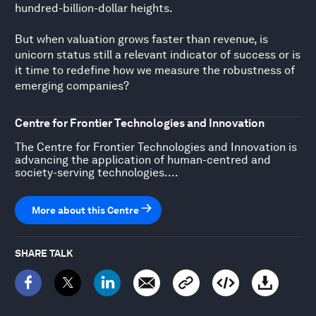
hundred-billion-dollar heights.
But when valuation grows faster than revenue, is
unicorn status still a relevant indicator of success or is
it time to redefine how we measure the robustness of
emerging companies?
Centre for Frontier Technologies and Innovation
The Centre for Frontier Technologies and Innovation is
advancing the application of human-centred and
society-serving technologies....
More about this Centre
SHARE TALK