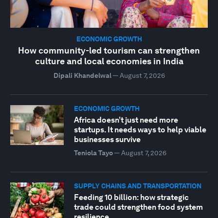
ECONOMIC GROWTH
How community-led tourism can strengthen
culture and local economies in India
Dipali Khandelwal
—
August 7, 2026
ECONOMIC GROWTH
Africa doesn’t just need more
startups. It needs ways to help viable
businesses survive
Teniola Tayo
—
August 7, 2026
SUPPLY CHAINS AND TRANSPORTATION
Feeding 10 billion: how strategic
trade could strengthen food system
resilience