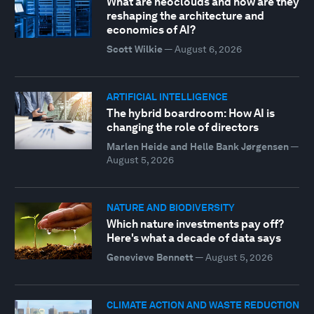
What are neoclouds and how are they
reshaping the architecture and
economics of AI?
Scott Wilkie
—
August 6, 2026
ARTIFICIAL INTELLIGENCE
The hybrid boardroom: How AI is
changing the role of directors
Marlen Heide and Helle Bank Jørgensen
—
August 5, 2026
NATURE AND BIODIVERSITY
Which nature investments pay off?
Here's what a decade of data says
Genevieve Bennett
—
August 5, 2026
CLIMATE ACTION AND WASTE REDUCTION