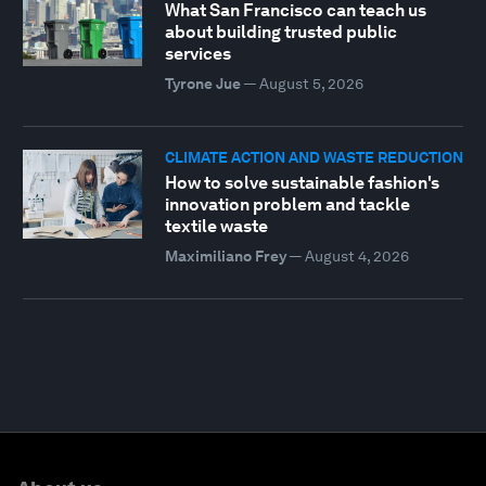
What San Francisco can teach us
about building trusted public
services
Tyrone Jue
—
August 5, 2026
CLIMATE ACTION AND WASTE REDUCTION
How to solve sustainable fashion's
innovation problem and tackle
textile waste
Maximiliano Frey
—
August 4, 2026