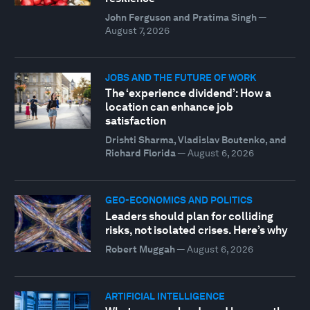
John Ferguson and Pratima Singh
—
August 7, 2026
JOBS AND THE FUTURE OF WORK
The ‘experience dividend’: How a
location can enhance job
satisfaction
Drishti Sharma, Vladislav Boutenko, and
Richard Florida
—
August 6, 2026
GEO-ECONOMICS AND POLITICS
Leaders should plan for colliding
risks, not isolated crises. Here’s why
Robert Muggah
—
August 6, 2026
ARTIFICIAL INTELLIGENCE