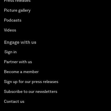
Press releases
Picture gallery
Podcasts
Videos
Engage with us
Sign in
Partner with us
Become a member
Sign up for our press releases
Subscribe to our newsletters
Contact us