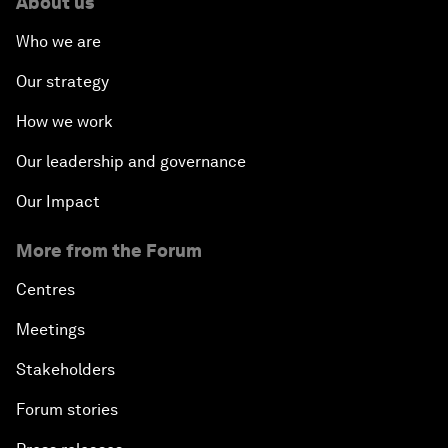
About us
Who we are
Our strategy
How we work
Our leadership and governance
Our Impact
More from the Forum
Centres
Meetings
Stakeholders
Forum stories