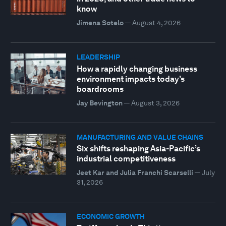
know
Jimena Sotelo
—
August 4, 2026
LEADERSHIP
How a rapidly changing business
environment impacts today’s
boardrooms
Jay Bevington
—
August 3, 2026
MANUFACTURING AND VALUE CHAINS
Six shifts reshaping Asia-Pacific’s
industrial competitiveness
Jeet Kar and Julia Franchi Scarselli
—
July
31, 2026
ECONOMIC GROWTH