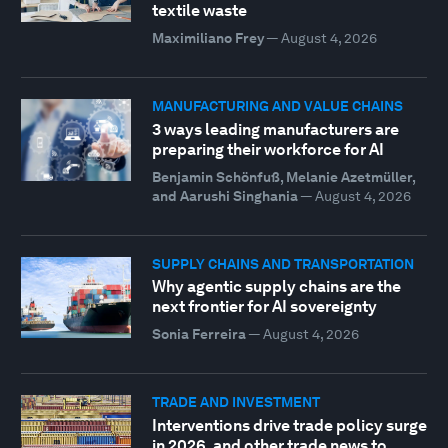
textile waste
Maximiliano Frey
—
August 4, 2026
MANUFACTURING AND VALUE CHAINS
3 ways leading manufacturers are
preparing their workforce for AI
Benjamin Schönfuß, Melanie Azetmüller,
and Aarushi Singhania
—
August 4, 2026
SUPPLY CHAINS AND TRANSPORTATION
Why agentic supply chains are the
next frontier for AI sovereignty
Sonia Ferreira
—
August 4, 2026
TRADE AND INVESTMENT
Interventions drive trade policy surge
in 2026, and other trade news to