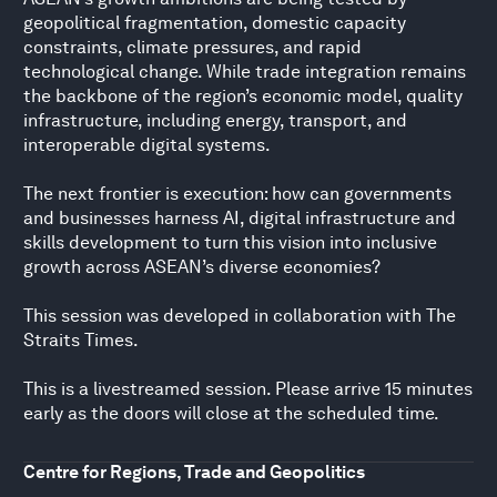
geopolitical fragmentation, domestic capacity
constraints, climate pressures, and rapid
technological change. While trade integration remains
the backbone of the region’s economic model, quality
infrastructure, including energy, transport, and
interoperable digital systems.
The next frontier is execution: how can governments
and businesses harness AI, digital infrastructure and
skills development to turn this vision into inclusive
growth across ASEAN’s diverse economies?
This session was developed in collaboration with The
Straits Times.
This is a livestreamed session. Please arrive 15 minutes
early as the doors will close at the scheduled time.
Centre for Regions, Trade and Geopolitics