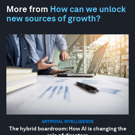
More from
How can we unlock
new sources of growth?
ARTIFICIAL INTELLIGENCE
The hybrid boardroom: How AI is changing the