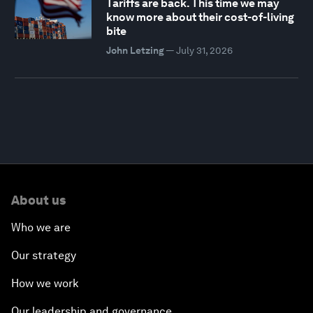
Tariffs are back. This time we may
know more about their cost-of-living
bite
John Letzing
—
July 31, 2026
About us
Who we are
Our strategy
How we work
Our leadership and governance