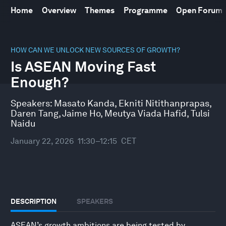
Home
Overview
Themes
Programme
Open Forum
0
seconds
HOW CAN WE UNLOCK NEW SOURCES OF GROWTH?
of
Is ASEAN Moving Fast
49
minutes,
Enough?
10
seconds
Speakers:
Masato Kanda
,
Ekniti Nitithanprapas
,
Daren Tang
,
Jaime Ho
,
Meutya Viada Hafid
,
Tulsi
Naidu
January 22, 2026
11:30–12:15
CET
DESCRIPTION
SPEAKERS
ASEAN’s growth ambitions are being tested by