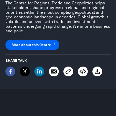
The Centre for Regions, Trade and Geopolitics helps
stakeholders shape progress on global and regional
priorities within the most complex geopolitical and
geo-economic landscape in decades. Global growth is
volatile and uneven, with trade and investment
patterns undergoing rapid change. We inform business
and polic...
More about this Centre
SHARE TALK