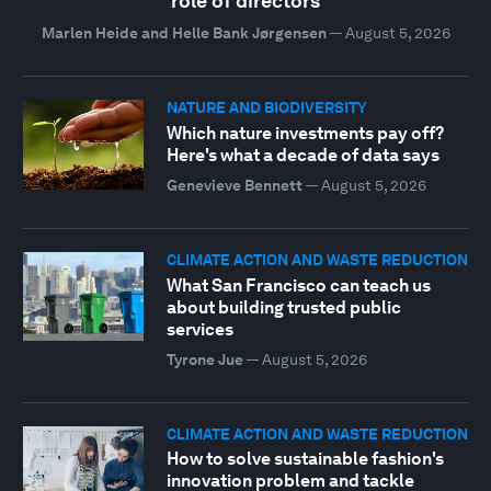
role of directors
Marlen Heide and Helle Bank Jørgensen
—
August 5, 2026
NATURE AND BIODIVERSITY
Which nature investments pay off?
Here's what a decade of data says
Genevieve Bennett
—
August 5, 2026
CLIMATE ACTION AND WASTE REDUCTION
What San Francisco can teach us
about building trusted public
services
Tyrone Jue
—
August 5, 2026
CLIMATE ACTION AND WASTE REDUCTION
How to solve sustainable fashion's
innovation problem and tackle