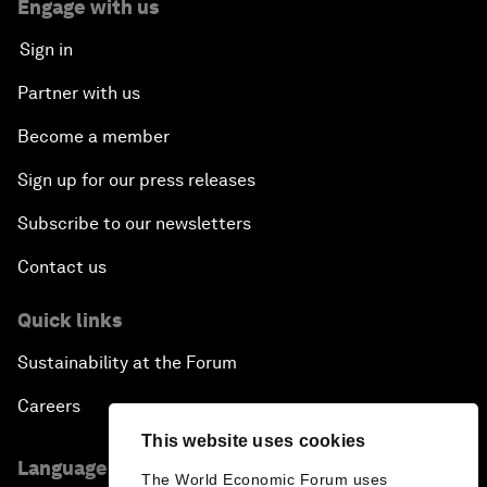
Engage with us
Sign in
Partner with us
Become a member
Sign up for our press releases
Subscribe to our newsletters
Contact us
Quick links
Sustainability at the Forum
Careers
This website uses cookies
Language editions
The World Economic Forum uses