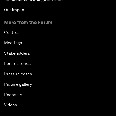
Our Impact
More from the Forum
Centres
Meetings
Stakeholders
Forum stories
Press releases
Picture gallery
Podcasts
Videos