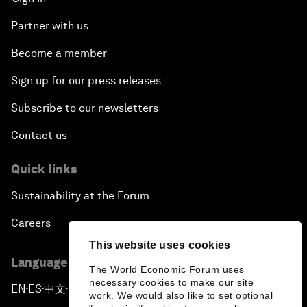
Partner with us
Become a member
Sign up for our press releases
Subscribe to our newsletters
Contact us
Quick links
Sustainability at the Forum
Careers
This website uses cookies
Language editions
The World Economic Forum uses
necessary cookies to make our site
EN
ES
中文
日本語
▪
▪
▪
work. We would also like to set optional