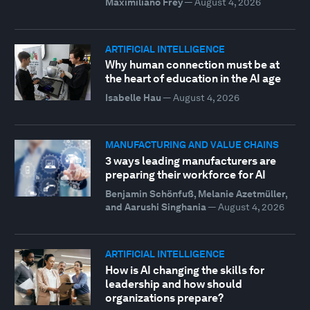
Maximiliano Frey
—
August 4, 2026
ARTIFICIAL INTELLIGENCE
Why human connection must be at
the heart of education in the AI age
Isabelle Hau
—
August 4, 2026
MANUFACTURING AND VALUE CHAINS
3 ways leading manufacturers are
preparing their workforce for AI
Benjamin Schönfuß, Melanie Azetmüller,
and Aarushi Singhania
—
August 4, 2026
ARTIFICIAL INTELLIGENCE
How is AI changing the skills for
leadership and how should
organizations prepare?