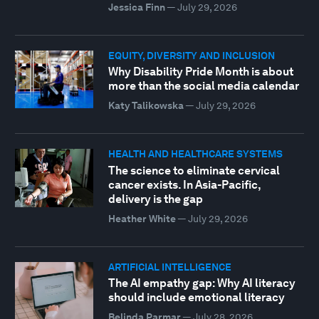
Jessica Finn
—
July 29, 2026
EQUITY, DIVERSITY AND INCLUSION
Why Disability Pride Month is about
more than the social media calendar
Katy Talikowska
—
July 29, 2026
HEALTH AND HEALTHCARE SYSTEMS
The science to eliminate cervical
cancer exists. In Asia-Pacific,
delivery is the gap
Heather White
—
July 29, 2026
ARTIFICIAL INTELLIGENCE
The AI empathy gap: Why AI literacy
should include emotional literacy
Belinda Parmar
—
July 28, 2026