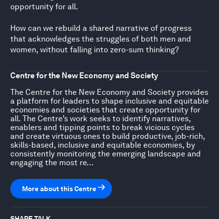
opportunity for all.
How can we rebuild a shared narrative of progress
that acknowledges the struggles of both men and
women, without falling into zero-sum thinking?
Centre for the New Economy and Society
The Centre for the New Economy and Society provides
a platform for leaders to shape inclusive and equitable
economies and societies that create opportunity for
all. The Centre’s work seeks to identify narratives,
enablers and tipping points to break vicious cycles
and create virtuous ones to build productive, job-rich,
skills-based, inclusive and equitable economies, by
consistently monitoring the emerging landscape and
engaging the most re...
More about this Centre
SHARE TALK