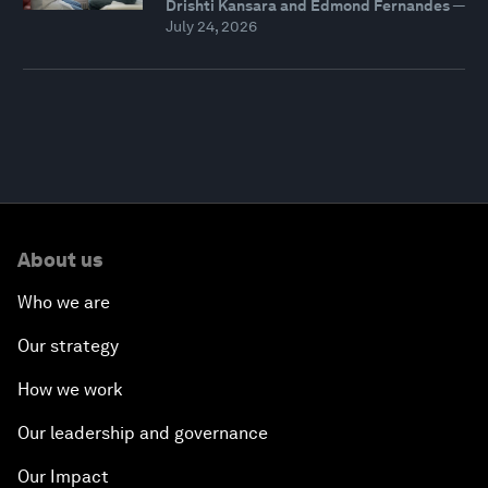
Drishti Kansara and Edmond Fernandes
—
July 24, 2026
About us
Who we are
Our strategy
How we work
Our leadership and governance
Our Impact