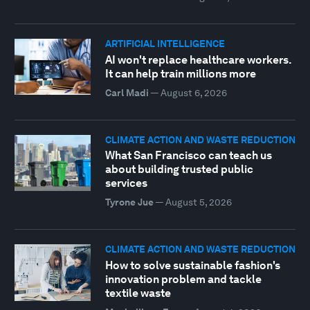
ARTIFICIAL INTELLIGENCE
AI won't replace healthcare workers.
It can help train millions more
Carl Madi
—
August 6, 2026
CLIMATE ACTION AND WASTE REDUCTION
What San Francisco can teach us
about building trusted public
services
Tyrone Jue
—
August 5, 2026
CLIMATE ACTION AND WASTE REDUCTION
How to solve sustainable fashion's
innovation problem and tackle
textile waste