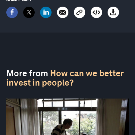
More from
How can we better
invest in people?