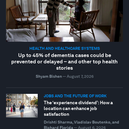
HEALTH AND HEALTHCARE SYSTEMS
Up to 45% of dementia cases could be
prevented or delayed – and other top health
stories
Shyam Bishen
—
August 7, 2026
JOBS AND THE FUTURE OF WORK
The ‘experience dividend’: How a
location can enhance job
satisfaction
Drishti Sharma, Vladislav Boutenko, and
Richard Florida
—
August 6, 2026