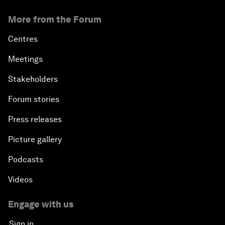
More from the Forum
Centres
Meetings
Stakeholders
Forum stories
Press releases
Picture gallery
Podcasts
Videos
Engage with us
Sign in