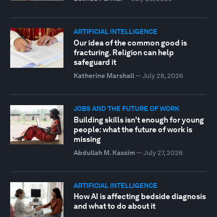
ARTIFICIAL INTELLIGENCE
Our idea of the common good is
fracturing. Religion can help
safeguard it
Katherine Marshall
—
July 28, 2026
JOBS AND THE FUTURE OF WORK
Building skills isn't enough for young
people: what the future of work is
missing
Abdullah M. Kassim
—
July 27, 2026
ARTIFICIAL INTELLIGENCE
How AI is affecting bedside diagnosis
and what to do about it