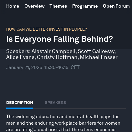
Home
Overview
Themes
Programme
Open Forum
0
seconds
HOW CAN WE BETTER INVEST IN PEOPLE?
of
Is Everyone Falling Behind?
32
minutes,
10
Speakers:
Alastair Campbell
,
Scott Galloway
,
seconds
Alice Evans
,
Christy Hoffman
,
Michael Ensser
January 21, 2026
15:30–16:15
CET
DESCRIPTION
SPEAKERS
The widening education and mental-health gaps for
men and the enduring workplace barriers for women
are creating a dual crisis that threatens economic