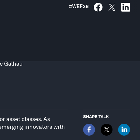
#
WEF26
de Galhau
SHARE TALK
or asset classes. As
 emerging innovators with