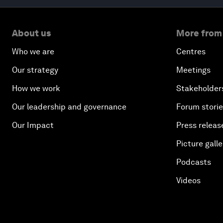
About us
More from
Who we are
Centres
Our strategy
Meetings
How we work
Stakeholder
Our leadership and governance
Forum stori
Our Impact
Press releas
Picture galle
Podcasts
Videos