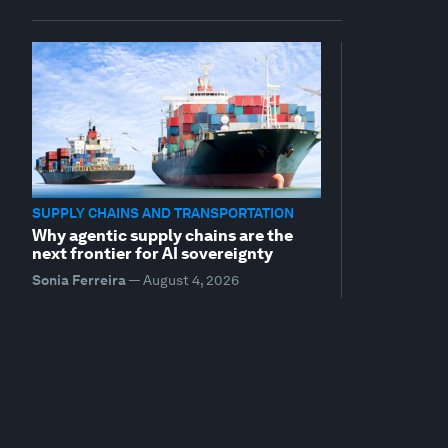
SUPPLY CHAINS AND TRANSPORTATION
Why agentic supply chains are the
next frontier for AI sovereignty
Sonia Ferreira
—
August 4, 2026