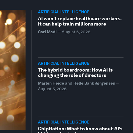
ARTIFICIAL INTELLIGENCE
AI won't replace healthcare workers.
It can help train millions more
Carl Madi
—
August 6, 2026
ARTIFICIAL INTELLIGENCE
The hybrid boardroom: How AI is
changing the role of directors
Marlen Heide and Helle Bank Jørgensen
—
August 5, 2026
ARTIFICIAL INTELLIGENCE
Chipflation: What to know about ‘AI’s