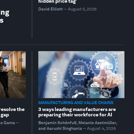
hidden price tag’
David Elliott
—
August 5, 2026
ing
is
MANUFACTURING AND VALUE CHAINS
resolve the
3 ways leading manufacturers are
 gap
preparing their workforce for AI
da Gama
—
Benjamin Schönfuß, Melanie Azetmüller,
and Aarushi Singhania
—
August 4, 2026