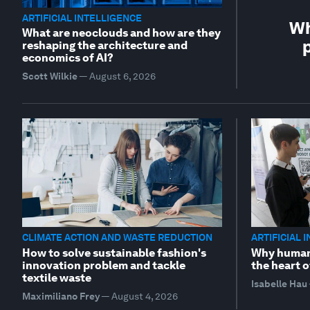
ARTIFICIAL INTELLIGENCE
Wh
What are neoclouds and how are they
p
reshaping the architecture and
economics of AI?
Scott Wilkie
—
August 6, 2026
CLIMATE ACTION AND WASTE REDUCTION
ARTIFICIAL 
How to solve sustainable fashion's
Why human 
innovation problem and tackle
the heart o
textile waste
Isabelle Hau
Maximiliano Frey
—
August 4, 2026