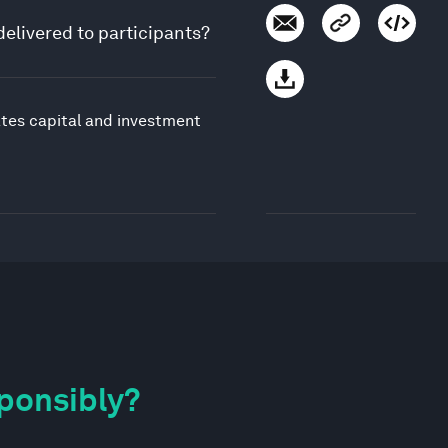
delivered to participants?
ates capital and investment
sponsibly?