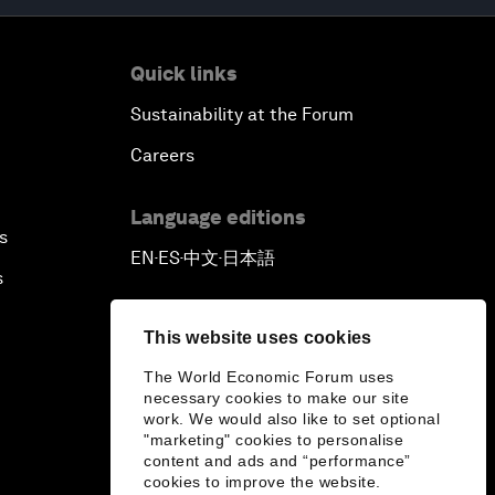
Quick links
Sustainability at the Forum
Careers
Language editions
s
EN
ES
中文
日本語
▪
▪
▪
s
This website uses cookies
The World Economic Forum uses
necessary cookies to make our site
work. We would also like to set optional
"marketing" cookies to personalise
content and ads and “performance”
cookies to improve the website.