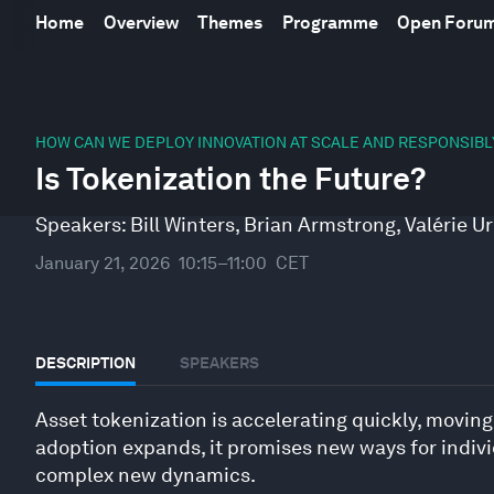
Home
Overview
Themes
Programme
Open Foru
0
seconds
HOW CAN WE DEPLOY INNOVATION AT SCALE AND RESPONSIBL
of
Is Tokenization the Future?
46
minutes,
10
Speakers:
Bill Winters
,
Brian Armstrong
,
Valérie U
seconds
Volume
90%
January 21, 2026
10:15–11:00
CET
DESCRIPTION
SPEAKERS
Asset tokenization is accelerating quickly, movin
adoption expands, it promises new ways for indivi
complex new dynamics.