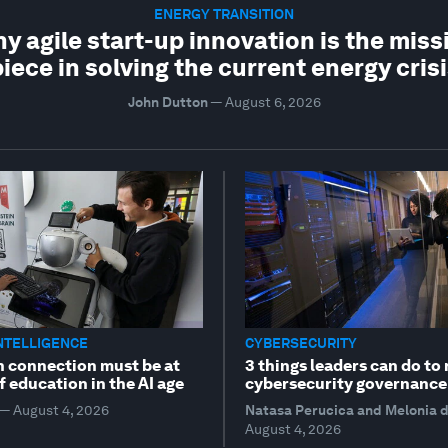
ENERGY TRANSITION
y agile start-up innovation is the miss
iece in solving the current energy cris
John Dutton
—
August 6, 2026
INTELLIGENCE
CYBERSECURITY
connection must be at
3 things leaders can do to 
f education in the AI age
cybersecurity governance
—
August 4, 2026
Natasa Perucica and Melonia 
August 4, 2026