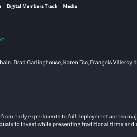
m
Digital Members Track
Media
Y?
rbain
,
Brad Garlinghouse
,
Karen Tso
,
François Villeroy 
g from early experiments to full deployment across maj
duals to invest while presenting traditional firms and