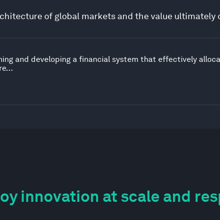
chitecture of global markets and the value ultimately 
ing and developing a financial system that effectively alloc
e...
y innovation at scale and re