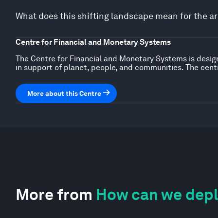
What does this shifting landscape mean for the ar
Centre for Financial and Monetary Systems
The Centre for Financial and Monetary Systems is design
in support of planet, people, and communities. The centr
More about this Centre
More from
How can we deplo