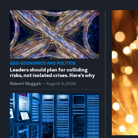
GEO-ECONOMICS AND POLITICS
Leaders should plan for colliding
risks, not isolated crises. Here’s why
Robert Muggah
—
August 6, 2026