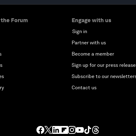
 the Forum
Engage with us
Sign in
Partner with us
s
Become a member
es
Sign up for our press release
es
Subscribe to our newsletter
ry
Contact us