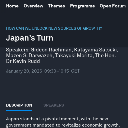
Home
Overview
Themes
Programme
Open Forum
0
seconds
HOW CAN WE UNLOCK NEW SOURCES OF GROWTH?
of
Japan's Turn
45
minutes,
10
Speakers:
Gideon Rachman
,
Katayama Satsuki
,
seconds
Mazen S. Darwazeh
,
Takayuki Morita
,
The Hon.
Dr Kevin Rudd
January 20, 2026
09:30–10:15
CET
DESCRIPTION
SPEAKERS
Japan stands at a pivotal moment, with the new
government mandated to revitalize economic growth,