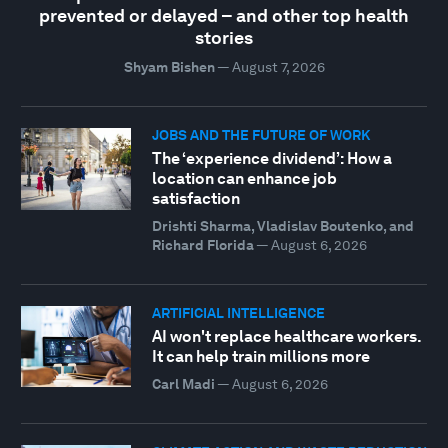
prevented or delayed – and other top health
stories
Shyam Bishen
—
August 7, 2026
JOBS AND THE FUTURE OF WORK
The ‘experience dividend’: How a
location can enhance job
satisfaction
Drishti Sharma, Vladislav Boutenko, and
Richard Florida
—
August 6, 2026
ARTIFICIAL INTELLIGENCE
AI won't replace healthcare workers.
It can help train millions more
Carl Madi
—
August 6, 2026