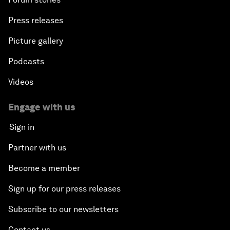
Press releases
Picture gallery
Podcasts
Videos
Engage with us
Sign in
Partner with us
Become a member
Sign up for our press releases
Subscribe to our newsletters
Contact us