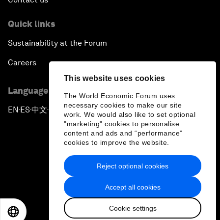
Quick links
Sustainability at the Forum
Careers
This website uses cookies
Language editions
The World Economic Forum uses
necessary cookies to make our site
EN
ES
中文
日本語
▪
▪
▪
work. We would also like to set optional
"marketing" cookies to personalise
content and ads and “performance”
cookies to improve the website.
Reject optional cookies
Privacy Policy & Terms of Service
Accept all cookies
Sitemap
Cookie settings
©
2026
World Economic Forum
EN
ES
中文
日本語