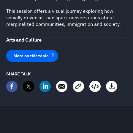
This session offers a visual journey exploring how
socially driven art can spark conversations about
marginalized communities, immigration and society.
Arts and Culture
More on this topic
SHARE TALK