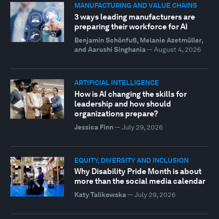
MANUFACTURING AND VALUE CHAINS
3 ways leading manufacturers are
preparing their workforce for AI
Benjamin Schönfuß, Melanie Azetmüller,
and Aarushi Singhania
—
August 4, 2026
ARTIFICIAL INTELLIGENCE
How is AI changing the skills for
leadership and how should
organizations prepare?
Jessica Finn
—
July 29, 2026
EQUITY, DIVERSITY AND INCLUSION
Why Disability Pride Month is about
more than the social media calendar
Katy Talikowska
—
July 29, 2026