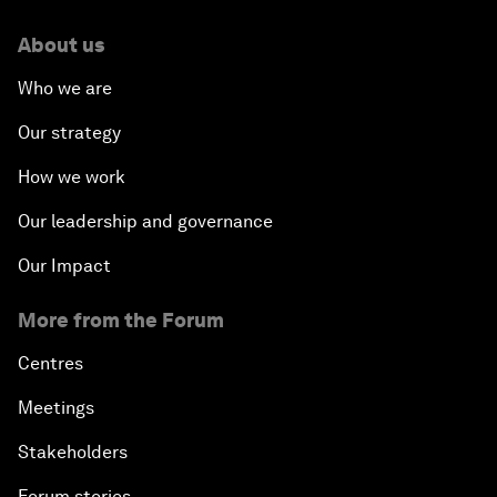
About us
Who we are
Our strategy
How we work
Our leadership and governance
Our Impact
More from the Forum
Centres
Meetings
Stakeholders
Forum stories