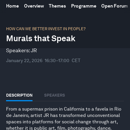
Home
Overview
Themes
Programme
Open Forum
0
seconds
HOW CAN WE BETTER INVEST IN PEOPLE?
of
Murals that Speak
32
minutes,
10
Speakers:
JR
seconds
January 22, 2026
16:30–17:00
CET
DESCRIPTION
SPEAKERS
From a supermax prison in California to a favela in Rio
de Janeiro, artist JR has transformed unconventional
spaces into platforms for social change through art,
whether it is public art, film, photography, dance.