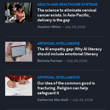
HEALTH AND HEALTHCARE SYSTEMS
The science to eliminate cervical
cancer exists. In Asia-Pacific,
delivery is the gap
Heather White
—
July 29, 2026
ARTIFICIAL INTELLIGENCE
The AI empathy gap: Why AI literacy
should include emotional literacy
Belinda Parmar
—
July 28, 2026
ARTIFICIAL INTELLIGENCE
Our idea of the common good is
fracturing. Religion can help
safeguard it
Katherine Marshall
—
July 28, 2026