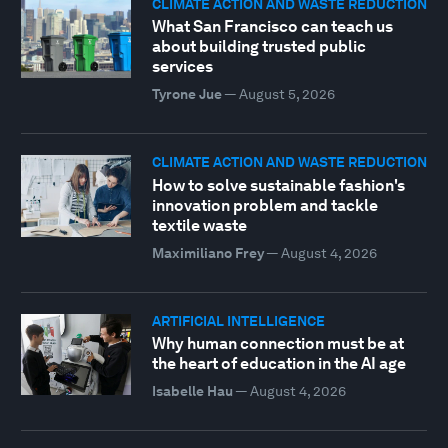
CLIMATE ACTION AND WASTE REDUCTION
What San Francisco can teach us
about building trusted public
services
Tyrone Jue
—
August 5, 2026
CLIMATE ACTION AND WASTE REDUCTION
How to solve sustainable fashion's
innovation problem and tackle
textile waste
Maximiliano Frey
—
August 4, 2026
ARTIFICIAL INTELLIGENCE
Why human connection must be at
the heart of education in the AI age
Isabelle Hau
—
August 4, 2026