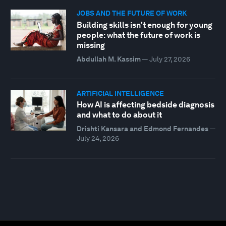
JOBS AND THE FUTURE OF WORK
Building skills isn't enough for young
people: what the future of work is
missing
Abdullah M. Kassim
—
July 27, 2026
ARTIFICIAL INTELLIGENCE
How AI is affecting bedside diagnosis
and what to do about it
Drishti Kansara and Edmond Fernandes
—
July 24, 2026