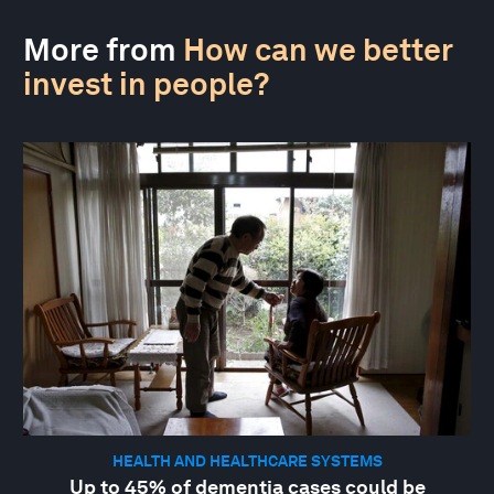
More from
How can we better
invest in people?
HEALTH AND HEALTHCARE SYSTEMS
Up to 45% of dementia cases could be