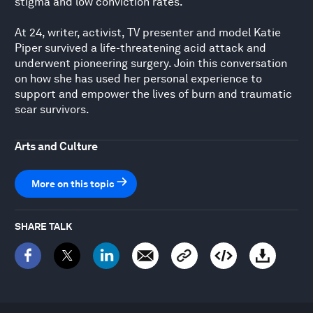
stigma and low conviction rates.
At 24, writer, activist, TV presenter and model Katie
Piper survived a life-threatening acid attack and
underwent pioneering surgery. Join this conversation
on how she has used her personal experience to
support and empower the lives of burn and traumatic
scar survivors.
Arts and Culture
More on this topic
SHARE TALK