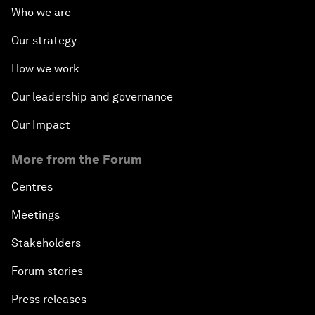
Who we are
Our strategy
How we work
Our leadership and governance
Our Impact
More from the Forum
Centres
Meetings
Stakeholders
Forum stories
Press releases