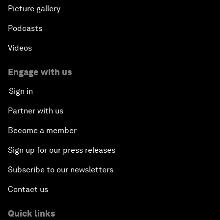
Picture gallery
Podcasts
Videos
Engage with us
Sign in
Partner with us
Become a member
Sign up for our press releases
Subscribe to our newsletters
Contact us
Quick links