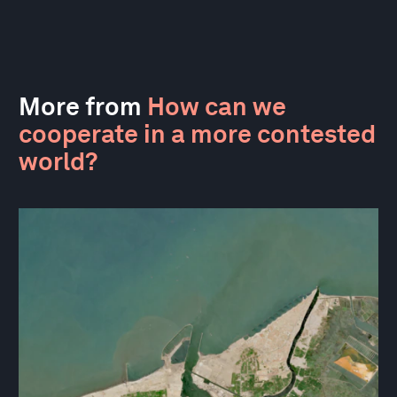
More from
How can we
cooperate in a more contested
world?