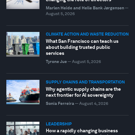
Marlen Heide and Helle Bank Jørgensen
—
August 5, 2026
CLIMATE ACTION AND WASTE REDUCTION
What San Francisco can teach us
about building trusted public
services
Tyrone Jue
—
August 5, 2026
SUPPLY CHAINS AND TRANSPORTATION
Why agentic supply chains are the
next frontier for AI sovereignty
Sonia Ferreira
—
August 4, 2026
LEADERSHIP
How a rapidly changing business