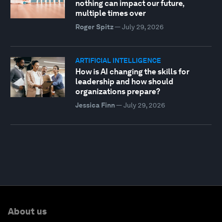
nothing can impact our future,
multiple times over
Roger Spitz
—
July 29, 2026
ARTIFICIAL INTELLIGENCE
How is AI changing the skills for
leadership and how should
organizations prepare?
Jessica Finn
—
July 29, 2026
About us