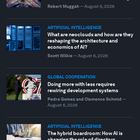
Robert Muggah
—
August 6, 2026
ARTIFICIAL INTELLIGENCE
What are neoclouds and how are they
reshaping the architecture and
economics of AI?
Scott Wilkie
—
August 6, 2026
GLOBAL COOPERATION
Doing more with less requires
rewiring development systems
Pedro Gomez and Clemence Schmid
—
August 6, 2026
ARTIFICIAL INTELLIGENCE
The hybrid boardroom: How AI is
changing the role of directors