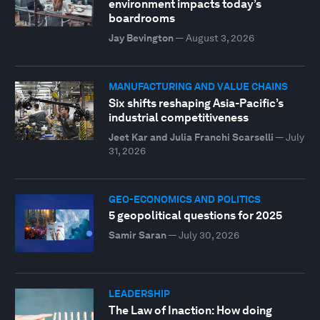
environment impacts today’s
boardrooms
Jay Bevington
—
August 3, 2026
MANUFACTURING AND VALUE CHAINS
Six shifts reshaping Asia-Pacific’s
industrial competitiveness
Jeet Kar and Julia Franchi Scarselli
—
July
31, 2026
GEO-ECONOMICS AND POLITICS
5 geopolitical questions for 2025
Samir Saran
—
July 30, 2026
LEADERSHIP
The Law of Inaction: How doing