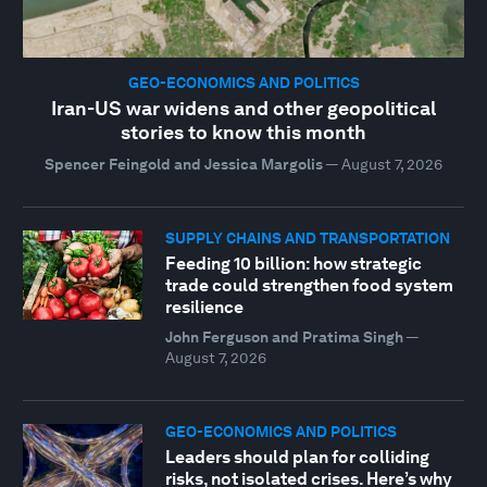
GEO-ECONOMICS AND POLITICS
Iran-US war widens and other geopolitical
stories to know this month
Spencer Feingold and Jessica Margolis
—
August 7, 2026
SUPPLY CHAINS AND TRANSPORTATION
Feeding 10 billion: how strategic
trade could strengthen food system
resilience
John Ferguson and Pratima Singh
—
August 7, 2026
GEO-ECONOMICS AND POLITICS
Leaders should plan for colliding
risks, not isolated crises. Here’s why