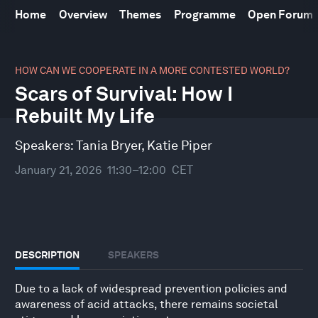
Home
Overview
Themes
Programme
Open Forum
0
seconds
HOW CAN WE COOPERATE IN A MORE CONTESTED WORLD?
of
Scars of Survival: How I
31
minutes,
Rebuilt My Life
10
seconds
Speakers:
Tania Bryer
,
Katie Piper
January 21, 2026
11:30–12:00
CET
DESCRIPTION
SPEAKERS
Due to a lack of widespread prevention policies and
awareness of acid attacks, there remains societal