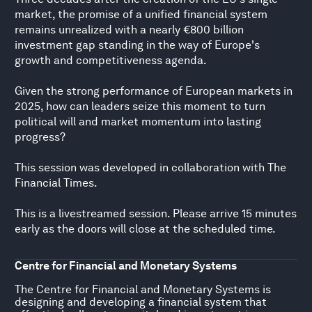
market, the promise of a unified financial system
remains unrealized with a nearly €800 billion
investment gap standing in the way of Europe's
growth and competitiveness agenda.
Given the strong performance of European markets in
2025, how can leaders seize this moment to turn
political will and market momentum into lasting
progress?
This session was developed in collaboration with The
Financial Times.
This is a livestreamed session. Please arrive 15 minutes
early as the doors will close at the scheduled time.
Centre for Financial and Monetary Systems
The Centre for Financial and Monetary Systems is
designing and developing a financial system that