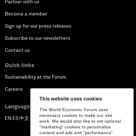
Partner with us
Become a member
Sign up for our press releases
Subscribe to our newsletters
Contact us
Quick links
Sustainability at the Forum
Careers
This website uses cookies
Language editions
The World Economic Forum uses
necessary cookies to make our site
EN
ES
中文
日本語
▪
▪
▪
work. We would also like to set optional
"marketing" cookies to personalise
content and ads and “performance”