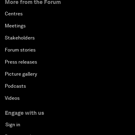
More from the Forum
Centres
Meetings
Stakeholders
Forum stories
Press releases
Picture gallery
Podcasts
Videos
Engage with us
Sign in