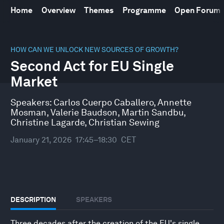
Home
Overview
Themes
Programme
Open Forum
0
seconds
HOW CAN WE UNLOCK NEW SOURCES OF GROWTH?
of
Second Act for EU Single
51
minutes,
Market
10
seconds
Speakers:
Carlos Cuerpo Caballero
,
Annette
Mosman
,
Valerie Baudson
,
Martin Sandbu
,
Christine Lagarde
,
Christian Sewing
January 21, 2026
17:45–18:30
CET
DESCRIPTION
SPEAKERS
Three decades after the creation of the EU's single