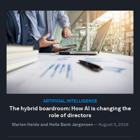
ARTIFICIAL INTELLIGENCE
The hybrid boardroom: How AI is changing the
role of directors
Marlen Heide and Helle Bank Jørgensen
—
August 5, 2026