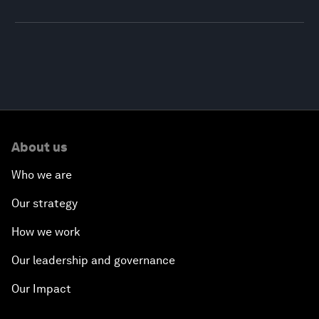
About us
Who we are
Our strategy
How we work
Our leadership and governance
Our Impact