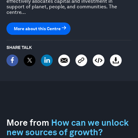
effectively allocates capital and investment in
support of planet, people, and communities. The
centre...
More about this Centre
SHARE TALK
More from
How can we unlock
new sources of growth?