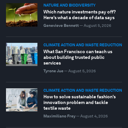
NATURE AND BIODIVERSITY
Which nature investments pay off?
Here's what a decade of data says
Genevieve Bennett
—
August 5, 2026
CLIMATE ACTION AND WASTE REDUCTION
What San Francisco can teach us
about building trusted public
services
Tyrone Jue
—
August 5, 2026
CLIMATE ACTION AND WASTE REDUCTION
How to solve sustainable fashion's
innovation problem and tackle
textile waste
Maximiliano Frey
—
August 4, 2026