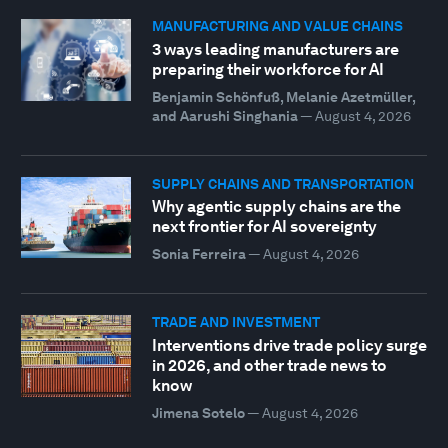
MANUFACTURING AND VALUE CHAINS
3 ways leading manufacturers are
preparing their workforce for AI
Benjamin Schönfuß, Melanie Azetmüller,
and Aarushi Singhania
—
August 4, 2026
SUPPLY CHAINS AND TRANSPORTATION
Why agentic supply chains are the
next frontier for AI sovereignty
Sonia Ferreira
—
August 4, 2026
TRADE AND INVESTMENT
Interventions drive trade policy surge
in 2026, and other trade news to
know
Jimena Sotelo
—
August 4, 2026