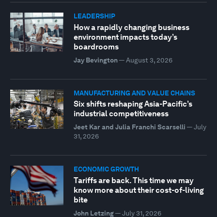
LEADERSHIP
How a rapidly changing business
environment impacts today’s
boardrooms
Jay Bevington
—
August 3, 2026
MANUFACTURING AND VALUE CHAINS
Six shifts reshaping Asia-Pacific’s
industrial competitiveness
Jeet Kar and Julia Franchi Scarselli
—
July
31, 2026
ECONOMIC GROWTH
Tariffs are back. This time we may
know more about their cost-of-living
bite
John Letzing
—
July 31, 2026