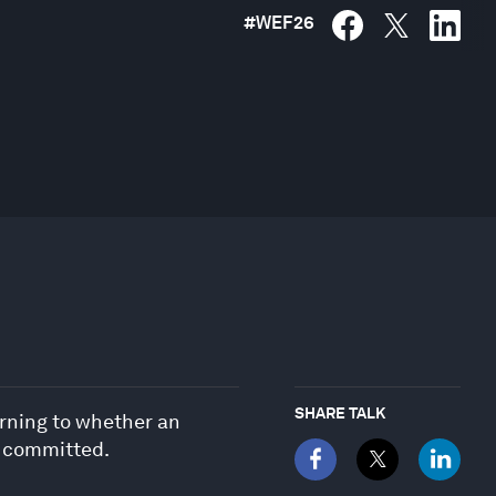
#
WEF26
SHARE TALK
urning to whether an
e committed.