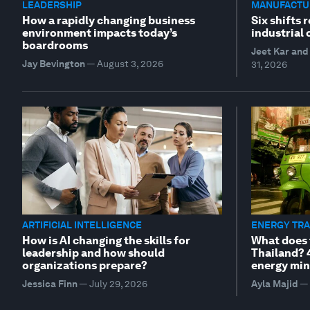
LEADERSHIP
MANUFACTUR
How a rapidly changing business
Six shifts 
environment impacts today’s
industrial
boardrooms
Jeet Kar and 
Jay Bevington
—
August 3, 2026
31, 2026
ARTIFICIAL INTELLIGENCE
ENERGY TRA
How is AI changing the skills for
What does 
leadership and how should
Thailand? 
organizations prepare?
energy min
Jessica Finn
—
July 29, 2026
Ayla Majid
—