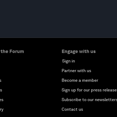
 the Forum
Engage with us
Sign in
Partner with us
s
Become a member
es
Sign up for our press release
es
Subscribe to our newsletter
ry
Contact us