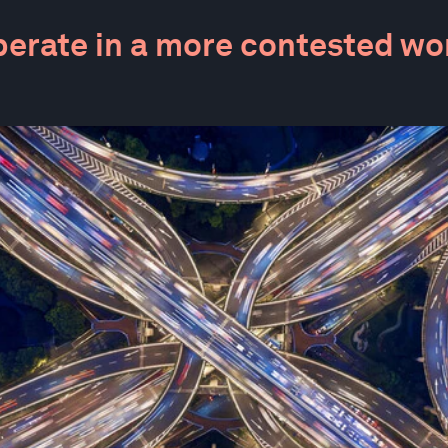
erate in a more contested wo