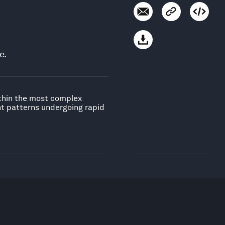
e.
ithin the most complex
nt patterns undergoing rapid