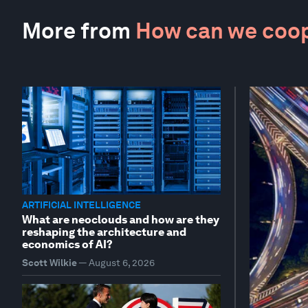
More from
How can we coop
ARTIFICIAL INTELLIGENCE
What are neoclouds and how are they
reshaping the architecture and
economics of AI?
Scott Wilkie
—
August 6, 2026