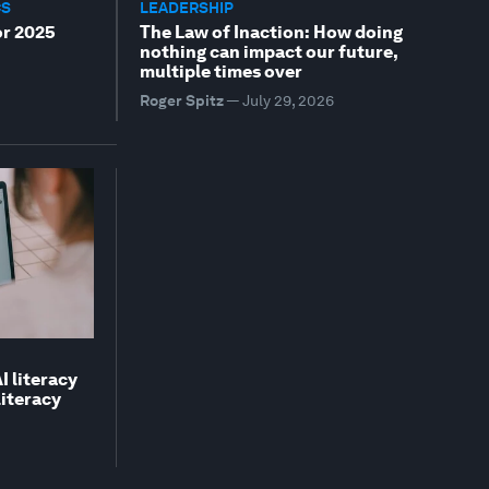
CS
LEADERSHIP
or 2025
The Law of Inaction: How doing
nothing can impact our future,
multiple times over
Roger Spitz
—
July 29, 2026
I literacy
literacy