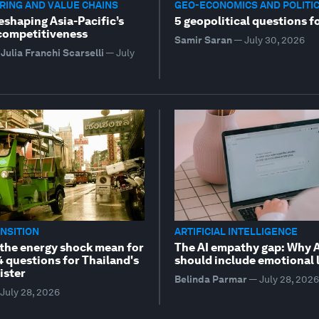
ING AND VALUE CHAINS
GEO-ECONOMICS AND POLITI
reshaping Asia-Pacific’s
5 geopolitical questions f
 competitiveness
Samir Saran
—
July 30, 2026
Julia Franchi Scarselli
—
July
NSITION
ARTIFICIAL INTELLIGENCE
the energy shock mean for
The AI empathy gap: Why A
4 questions for Thailand's
should include emotional 
ister
Belinda Parmar
—
July 28, 2026
July 28, 2026