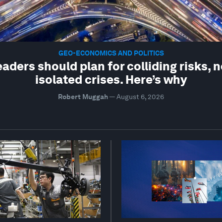
GEO-ECONOMICS AND POLITICS
eaders should plan for colliding risks, n
isolated crises. Here’s why
Robert Muggah
—
August 6, 2026