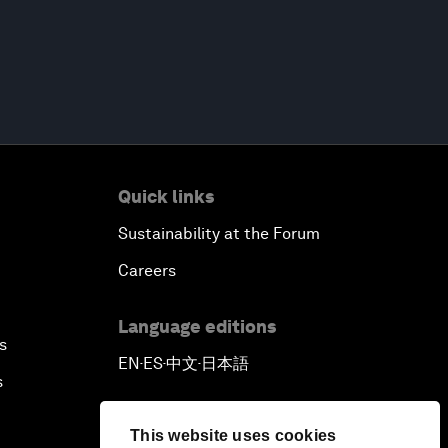
Quick links
Sustainability at the Forum
Careers
Language editions
s
EN
ES
中文
日本語
▪
▪
▪
s
This website uses cookies