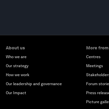
About us
More from
Who we are
Centres
Our strategy
Meetings
How we work
Stakeholder
Our leadership and governance
Forum stori
Our Impact
Press releas
Picture galle