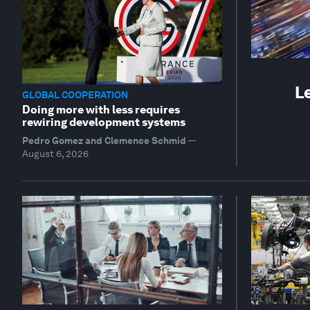
L
GLOBAL COOPERATION
Doing more with less requires
rewiring development systems
Pedro Gomez and Clemence Schmid
—
August 6, 2026