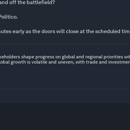
and off the battlefield?
olitico.
nutes early as the doors will close at the scheduled tim
keholders shape progress on global and regional priorities w
obal growth is volatile and uneven, with trade and investme