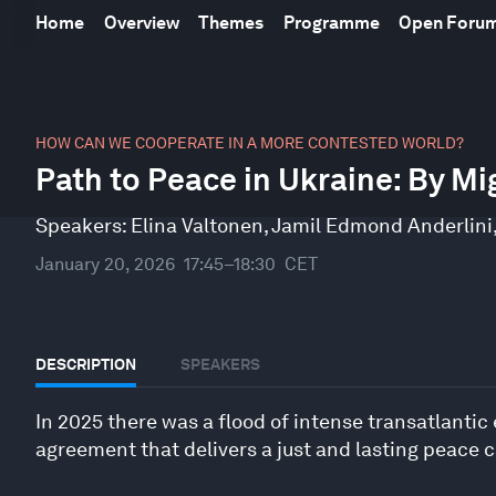
Home
Overview
Themes
Programme
Open Foru
0
seconds
HOW CAN WE COOPERATE IN A MORE CONTESTED WORLD?
of
Path to Peace in Ukraine: By Mi
46
minutes,
10
Speakers:
Elina Valtonen
,
Jamil Edmond Anderlini
seconds
Volume
90%
January 20, 2026
17:45–18:30
CET
DESCRIPTION
SPEAKERS
In 2025 there was a flood of intense transatlantic 
agreement that delivers a just and lasting peace