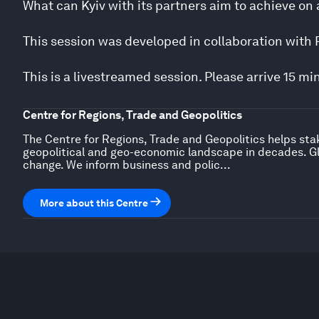
What can Kyiv with its partners aim to achieve on 
This session was developed in collaboration with P
This is a livestreamed session. Please arrive 15 mi
Centre for Regions, Trade and Geopolitics
The Centre for Regions, Trade and Geopolitics helps sta
geopolitical and geo-economic landscape in decades. Gl
change. We inform business and polic...
More about this Centre