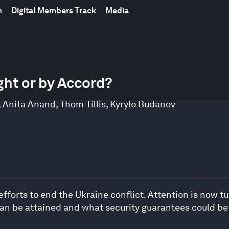
m
Digital Members Track
Media
ght or by Accord?
,
Anita Anand
,
Thom Tillis
,
Kyrylo Budanov
efforts to end the Ukraine conflict. Attention is now t
 can be attained and what security guarantees could b