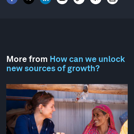
More from
How can we unlock
new sources of growth?