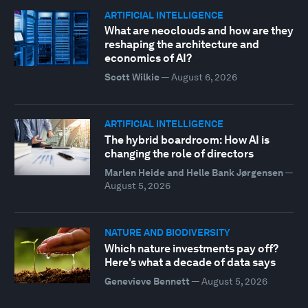
ARTIFICIAL INTELLIGENCE
What are neoclouds and how are they
reshaping the architecture and
economics of AI?
Scott Wilkie
—
August 6, 2026
ARTIFICIAL INTELLIGENCE
The hybrid boardroom: How AI is
changing the role of directors
Marlen Heide and Helle Bank Jørgensen
—
August 5, 2026
NATURE AND BIODIVERSITY
Which nature investments pay off?
Here's what a decade of data says
Genevieve Bennett
—
August 5, 2026