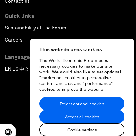
Contact us
Quick links
Sustainability at the Forum
Careers
This website uses cookies
Language editions
The World Economic Forum uses
necessary cookies to make our site
EN
ES
中文
日本語
▪
▪
▪
work. We would also like to set optional
"marketing" cookies to personalise
content and ads and “performance”
cookies to improve the website.
Reject optional cookies
Privacy Policy & Terms of Service
Accept all cookies
Sitemap
Cookie settings
©
2026
World Economic Forum
EN
ES
中文
日本語