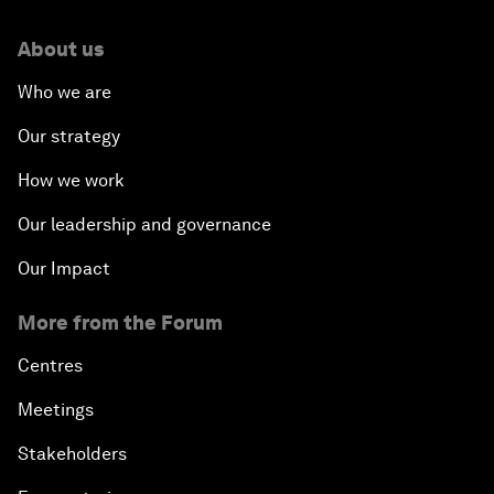
About us
Who we are
Our strategy
How we work
Our leadership and governance
Our Impact
More from the Forum
Centres
Meetings
Stakeholders