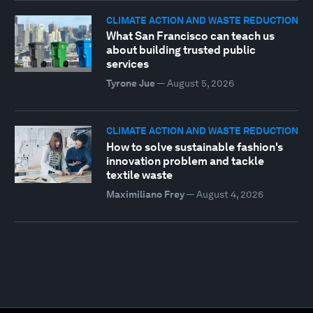
CLIMATE ACTION AND WASTE REDUCTION
What San Francisco can teach us
about building trusted public
services
Tyrone Jue
—
August 5, 2026
CLIMATE ACTION AND WASTE REDUCTION
How to solve sustainable fashion's
innovation problem and tackle
textile waste
Maximiliano Frey
—
August 4, 2026