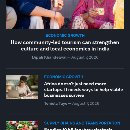
ECONOMIC GROWTH
How community-led tourism can strengthen
culture and local economies in India
Dipali Khandelwal
—
August 7, 2026
ECONOMIC GROWTH
Africa doesn’t just need more
startups. It needs ways to help viable
businesses survive
Teniola Tayo
—
August 7, 2026
SUPPLY CHAINS AND TRANSPORTATION
Feeding 10 billion: how strategic