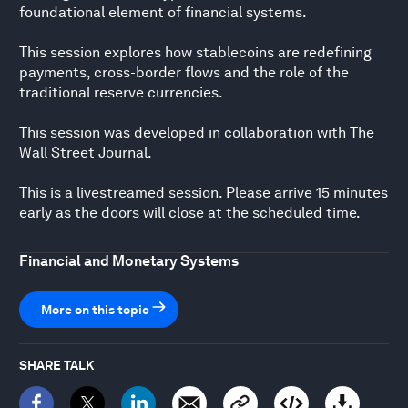
foundational element of financial systems.
This session explores how stablecoins are redefining
payments, cross-border flows and the role of the
traditional reserve currencies.
This session was developed in collaboration with The
Wall Street Journal.
This is a livestreamed session. Please arrive 15 minutes
early as the doors will close at the scheduled time.
Financial and Monetary Systems
More on this topic
SHARE TALK