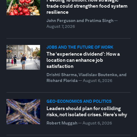
trade could strengthen food system
resilience
John Ferguson and Pratima Singh
—
August 7, 2026
JOBS AND THE FUTURE OF WORK
The ‘experience dividend’: How a
location can enhance job
satisfaction
Drishti Sharma, Vladislav Boutenko, and
Richard Florida
—
August 6, 2026
GEO-ECONOMICS AND POLITICS
Leaders should plan for colliding
risks, not isolated crises. Here’s why
Robert Muggah
—
August 6, 2026