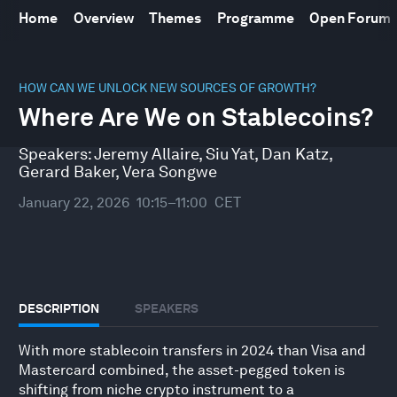
Home
Overview
Themes
Programme
Open Forum
0
seconds
HOW CAN WE UNLOCK NEW SOURCES OF GROWTH?
of
Where Are We on Stablecoins?
46
minutes,
10
Speakers:
Jeremy Allaire
,
Siu Yat
,
Dan Katz
,
seconds
Gerard Baker
,
Vera Songwe
January 22, 2026
10:15–11:00
CET
DESCRIPTION
SPEAKERS
With more stablecoin transfers in 2024 than Visa and
Mastercard combined, the asset-pegged token is
shifting from niche crypto instrument to a