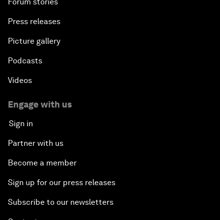
Forum stories
Press releases
Picture gallery
Podcasts
Videos
Engage with us
Sign in
Partner with us
Become a member
Sign up for our press releases
Subscribe to our newsletters