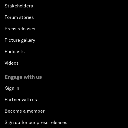
Stakeholders
Forum stories
Press releases
Picture gallery
Podcasts
Videos
Engage with us
Sign in
Partner with us
Become a member
Sign up for our press releases