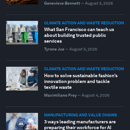
Genevieve Bennett
—
August 5, 2026
CLIMATE ACTION AND WASTE REDUCTION
What San Francisco can teach us
about building trusted public
services
Tyrone Jue
—
August 5, 2026
CLIMATE ACTION AND WASTE REDUCTION
How to solve sustainable fashion's
innovation problem and tackle
textile waste
Maximiliano Frey
—
August 4, 2026
MANUFACTURING AND VALUE CHAINS
3 ways leading manufacturers are
preparing their workforce for AI