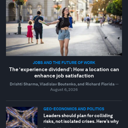
JOBS AND THE FUTURE OF WORK
The ‘experience dividend’: How a location can
enhance job satisfaction
Drishti Sharma, Vladislav Boutenko, and Richard Florida
—
August 6, 2026
GEO-ECONOMICS AND POLITICS
Leaders should plan for colliding
risks, not isolated crises. Here’s why