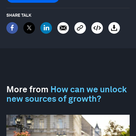
SHARE TALK
More from
How can we unlock
new sources of growth?