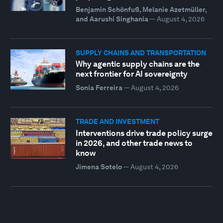
Benjamin Schönfuß, Melanie Azetmüller,
and Aarushi Singhania
—
August 4, 2026
SUPPLY CHAINS AND TRANSPORTATION
Why agentic supply chains are the
next frontier for AI sovereignty
Sonia Ferreira
—
August 4, 2026
TRADE AND INVESTMENT
Interventions drive trade policy surge
in 2026, and other trade news to
know
Jimena Sotelo
—
August 4, 2026