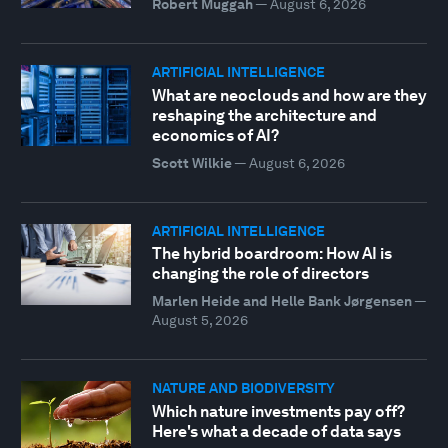
Robert Muggah
—
August 6, 2026
ARTIFICIAL INTELLIGENCE
What are neoclouds and how are they
reshaping the architecture and
economics of AI?
Scott Wilkie
—
August 6, 2026
ARTIFICIAL INTELLIGENCE
The hybrid boardroom: How AI is
changing the role of directors
Marlen Heide and Helle Bank Jørgensen
—
August 5, 2026
NATURE AND BIODIVERSITY
Which nature investments pay off?
Here's what a decade of data says