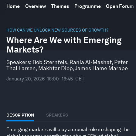
Home
Overview
Themes
Programme
Open Forum
0
seconds
HOW CAN WE UNLOCK NEW SOURCES OF GROWTH?
of
Where Are We with Emerging
46
minutes,
Markets?
10
seconds
Speakers:
Bob Sternfels
,
Rania Al-Mashat
,
Peter
Thal Larsen
,
Makhtar Diop
,
James Hame Marape
January 20, 2026
18:00–18:45
CET
DESCRIPTION
SPEAKERS
Emerging markets will play a crucial role in shaping the