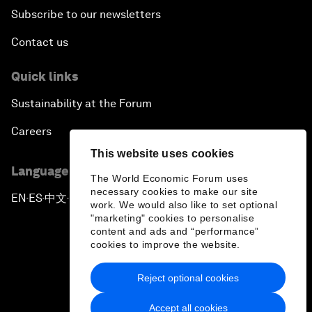
Subscribe to our newsletters
Contact us
Quick links
Sustainability at the Forum
Careers
This website uses cookies
Language editions
The World Economic Forum uses
necessary cookies to make our site
EN
ES
中文
日本語
▪
▪
▪
work. We would also like to set optional
"marketing" cookies to personalise
content and ads and “performance”
cookies to improve the website.
Reject optional cookies
Privacy Policy & Terms of Service
Accept all cookies