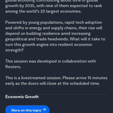
global economy, contributing about 65% of global
growth by 2035, with nine of them expected to rank
among the world’s 20 largest economies.
Powered by young populations, rapid tech adoption
and shifts in energy and supply chains, their rise will
depend on building resilience amid increasing
geopolitical and trade headwinds. What will it take to
turn this growth engine into resilient economic
strength?
This session was developed in collaboration with
Reuters.
This is a livestreamed session. Please arrive 15 minutes
early as the doors will close at the scheduled time.
Economic Growth
More on this topic