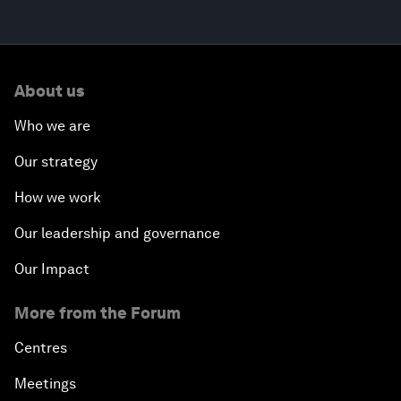
About us
Who we are
Our strategy
How we work
Our leadership and governance
Our Impact
More from the Forum
Centres
Meetings