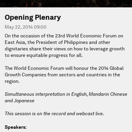
Opening Plenary
May 22, 2014 09:00
On the occasion of the 23rd World Economic Forum on
East Asia, the President of Philippines and other
dignitaries share their views on how to leverage growth
to ensure equitable progress for all.
The World Economic Forum will honour the 2014 Global
Growth Companies from sectors and countries in the
region.
Simultaneous interpretation in English, Mandarin Chinese
and Japanese
This session is on the record and webcast live.
Speakers: