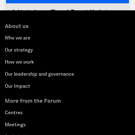
Achieving Impact Through Financial Inclusion
About us
Decision-Making in a Disruptive World
Who we are
Climate-Smart Growth
Our strategy
Asia Security Outlook
How we work
Our leadership and governance
Rethinking Economic Growth
Our Impact
Equitable Employment
More from the Forum
Global Statesmanship Award
Centres
Meetings
Accelerating ASEAN Strategic Infrastructure