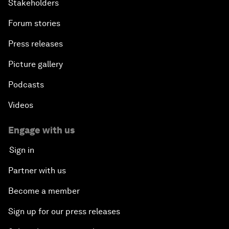
Stakeholders
Leveraging Growth for Equitable Progress
Forum stories
Press releases
Picture gallery
Podcasts
Videos
Engage with us
Sign in
Partner with us
Become a member
Sign up for our press releases