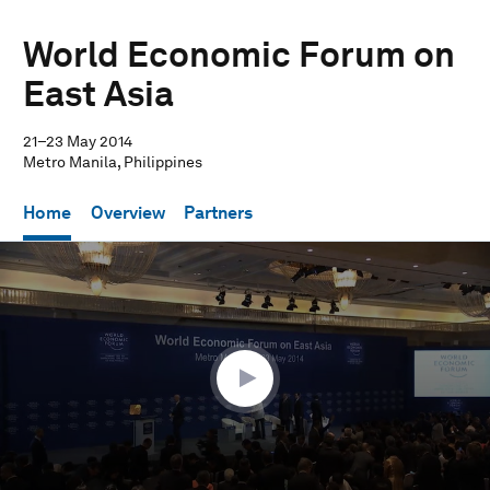
World Economic Forum on
East Asia
21–23 May 2014
Metro Manila, Philippines
Home
Overview
Partners
0
seconds
of
1
hour,
7
minutes,
3
seconds