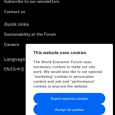
Subscribe to our newsletters
Contact us
Quick links
Sustainability at the Forum
Careers
This website uses cookies
Language editions
The World Economic Forum uses
necessary cookies to make our site
EN
ES
中文
日本語
▪
▪
▪
work. We would also like to set optional
"marketing" cookies to personalise
content and ads and “performance”
cookies to improve the website.
Reject optional cookies
Privacy Policy & Terms of Service
Accept all cookies
Sitemap