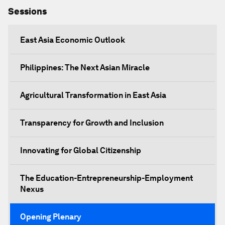
Sessions
East Asia Economic Outlook
Philippines: The Next Asian Miracle
Agricultural Transformation in East Asia
Transparency for Growth and Inclusion
Innovating for Global Citizenship
The Education-Entrepreneurship-Employment
Nexus
Opening Plenary