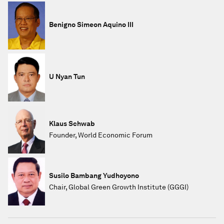
Benigno Simeon Aquino III
U Nyan Tun
Klaus Schwab
Founder, World Economic Forum
Susilo Bambang Yudhoyono
Chair, Global Green Growth Institute (GGGI)