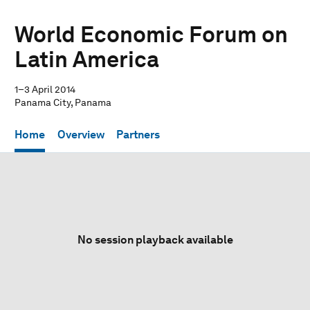
World Economic Forum on
Latin America
1–3 April 2014
Panama City, Panama
Home
Overview
Partners
No session playback available