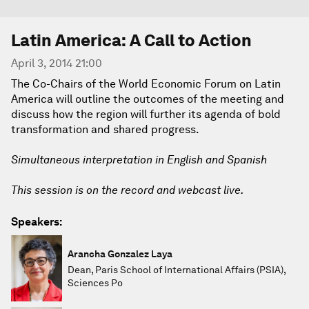
Latin America: A Call to Action
April 3, 2014 21:00
The Co-Chairs of the World Economic Forum on Latin
America will outline the outcomes of the meeting and
discuss how the region will further its agenda of bold
transformation and shared progress.
Simultaneous interpretation in English and Spanish
This session is on the record and webcast live.
Speakers:
Arancha Gonzalez Laya
Dean, Paris School of International Affairs (PSIA),
Sciences Po