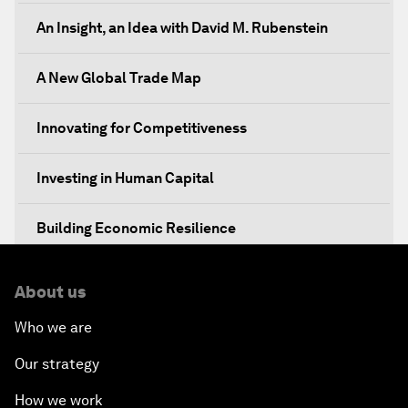
An Insight, an Idea with David M. Rubenstein
A New Global Trade Map
Innovating for Competitiveness
Investing in Human Capital
Building Economic Resilience
Boosting Institutional Reforms
About us
Who we are
Towards a New Climate and Development Agenda
Our strategy
A Conversation with President Enrique Peña Nieto
How we work