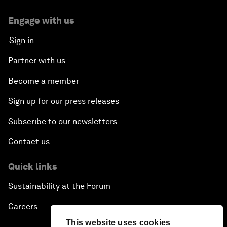
Engage with us
Sign in
Partner with us
Become a member
Sign up for our press releases
Subscribe to our newsletters
Contact us
Quick links
Sustainability at the Forum
Careers
This website uses cookies