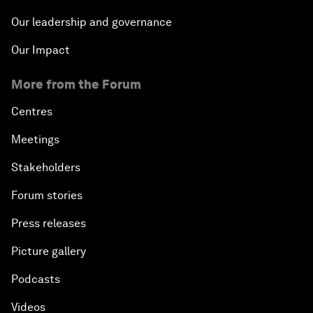
Middle Class Matters
Our leadership and governance
Our Impact
Latin America: A Call to Action
More from the Forum
Centres
Meetings
Stakeholders
Forum stories
Press releases
Picture gallery
Podcasts
Videos