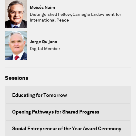
Moisés Naím
Distinguished Fellow, Carnegie Endowment for
International Peace
Jorge Quijano
Digital Member
Sessions
Educating for Tomorrow
Opening Pathways for Shared Progress
Social Entrepreneur of the Year Award Ceremony