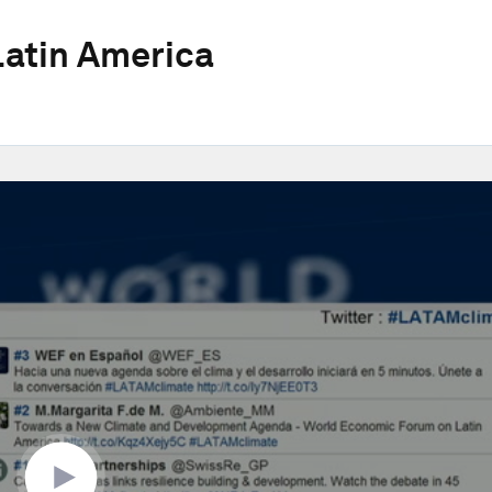
atin America