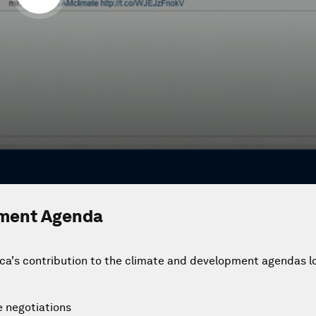
pment Agenda
ca's contribution to the climate and development agendas lo
e negotiations