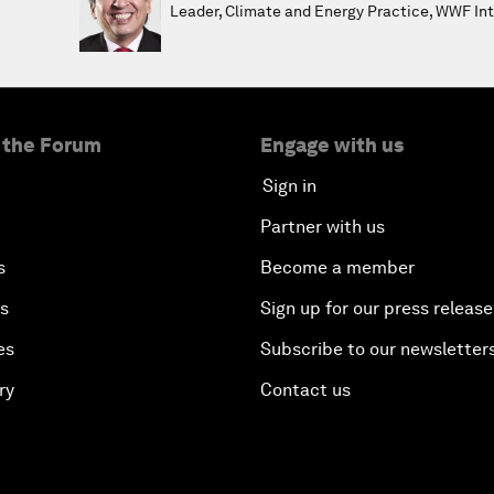
Leader, Climate and Energy Practice, WWF Int
 the Forum
Engage with us
Sign in
Partner with us
s
Become a member
es
Sign up for our press release
es
Subscribe to our newsletter
ry
Contact us