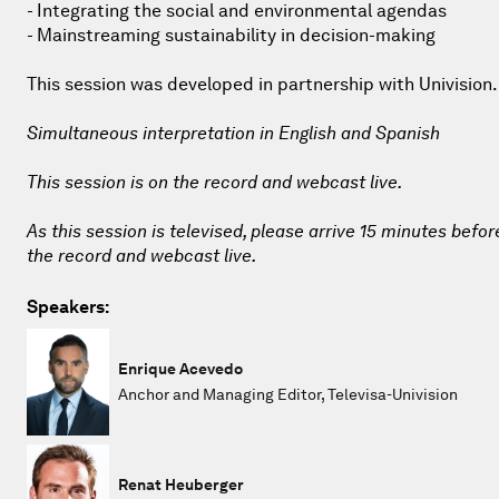
- Integrating the social and environmental agendas
- Mainstreaming sustainability in decision-making
This session was developed in partnership with Univision.
Simultaneous interpretation in English and Spanish
This session is on the record and webcast live.
As this session is televised, please arrive 15 minutes befor
the record and webcast live.
Speakers:
Enrique Acevedo
Anchor and Managing Editor, Televisa-Univision
Renat Heuberger