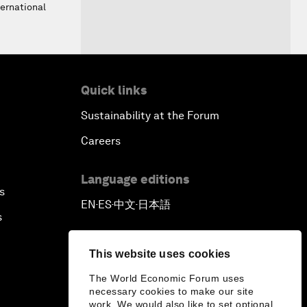
ernational
Quick links
Sustainability at the Forum
Careers
Language editions
s
EN
ES
中文
日本語
▪
▪
▪
s
This website uses cookies
The World Economic Forum uses
necessary cookies to make our site
work. We would also like to set optional