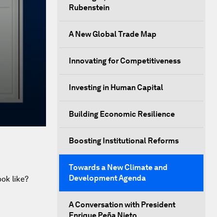
Rubenstein
A New Global Trade Map
Innovating for Competitiveness
Investing in Human Capital
Building Economic Resilience
Boosting Institutional Reforms
Towards a New Climate and
Development Agenda
ok like?
A Conversation with President
Enrique Peña Nieto