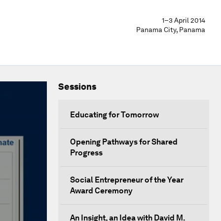
1–3 April 2014
Panama City, Panama
Sessions
Educating for Tomorrow
Opening Pathways for Shared
Progress
Social Entrepreneur of the Year
Award Ceremony
An Insight, an Idea with David M.