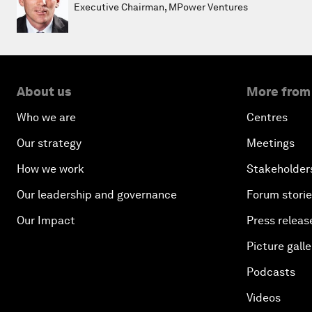
Executive Chairman, MPower Ventures
About us
More from
Who we are
Centres
Our strategy
Meetings
How we work
Stakeholder
Our leadership and governance
Forum stori
Our Impact
Press releas
Picture galle
Podcasts
Videos