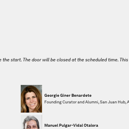
e the start. The door will be closed at the scheduled time. This
Georgie Giner Benardete
Founding Curator and Alumni, San Juan Hub, Al
Manuel Pulgar-Vidal Otalora