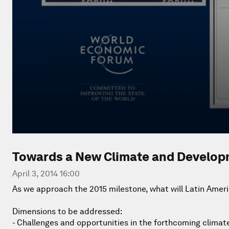
Towards a New Climate and Develo
April 3, 2014 16:00
As we approach the 2015 milestone, what will Latin Ameri
Dimensions to be addressed:
- Challenges and opportunities in the forthcoming climat