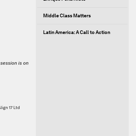
Middle Class Matters
Latin America: A Call to Action
 session is on
ign 17 Ltd