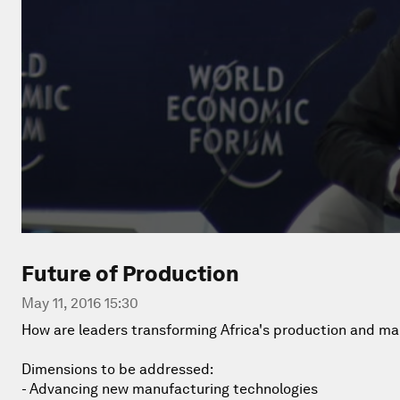
Future of Production
May 11, 2016 15:30
How are leaders transforming Africa's production and m
Dimensions to be addressed:
- Advancing new manufacturing technologies