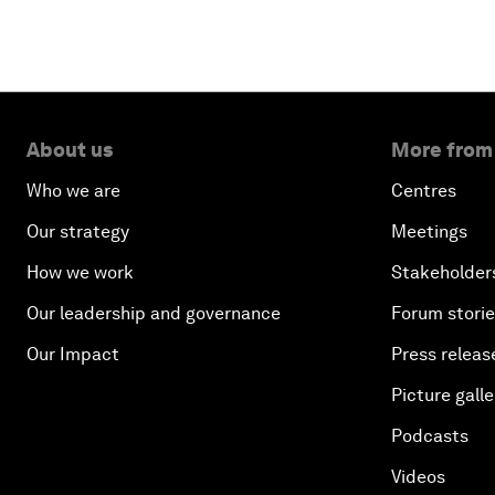
About us
More from
Who we are
Centres
Our strategy
Meetings
How we work
Stakeholder
Our leadership and governance
Forum stori
Our Impact
Press releas
Picture galle
Podcasts
Videos