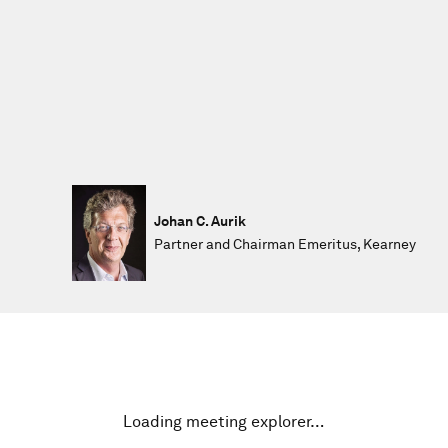
Johan C. Aurik
Partner and Chairman Emeritus, Kearney
Loading meeting explorer…