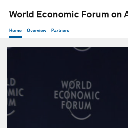
World Economic Forum on A
Home
Overview
Partners
0
seconds
of
1
hour,
1
minute,
22
seconds
Volume
90%