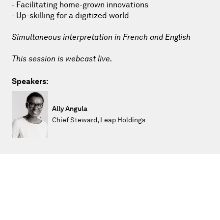
- Facilitating home-grown innovations
- Up-skilling for a digitized world
Simultaneous interpretation in French and English
This session is webcast live.
Speakers:
Ally Angula
Chief Steward, Leap Holdings