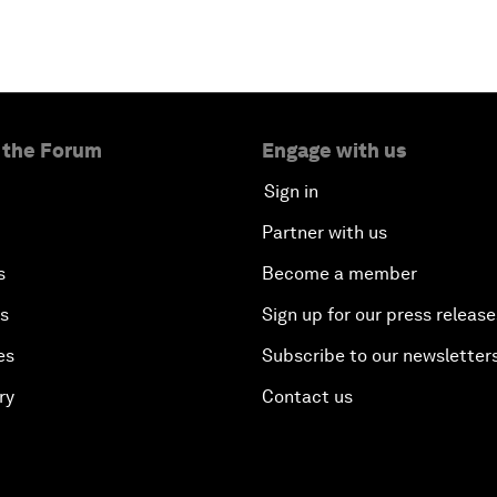
 the Forum
Engage with us
Sign in
Partner with us
s
Become a member
es
Sign up for our press release
es
Subscribe to our newsletter
ry
Contact us