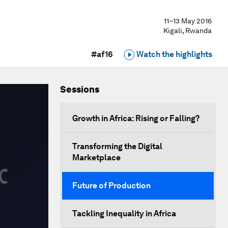
11–13 May 2016
Kigali, Rwanda
#af16
Watch the highlights
Sessions
Growth in Africa: Rising or Falling?
Transforming the Digital
Marketplace
Future of Production
Tackling Inequality in Africa