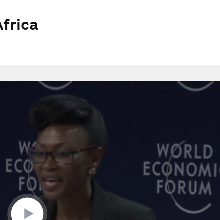
frica