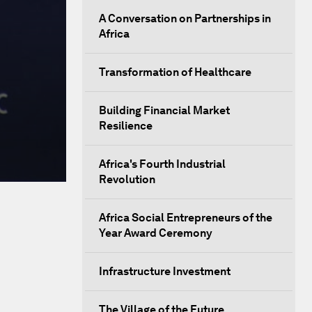
A Conversation on Partnerships in
Africa
Transformation of Healthcare
Building Financial Market
Resilience
Africa's Fourth Industrial
Revolution
Africa Social Entrepreneurs of the
Year Award Ceremony
Infrastructure Investment
The Village of the Future