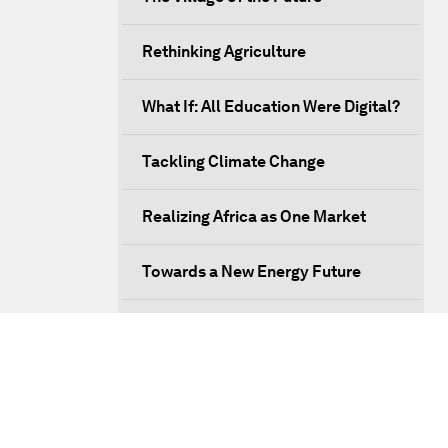
Rethinking Agriculture
What If: All Education Were Digital?
Tackling Climate Change
Realizing Africa as One Market
Towards a New Energy Future
Managing Migration
Issue Briefing: What Does the
Fourth Industrial Revolution Mean
to Africa?