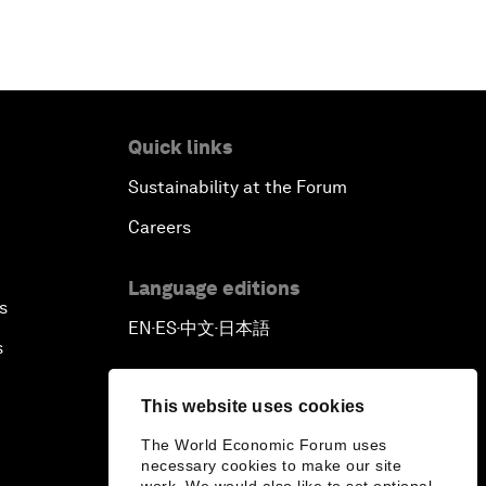
Africa’s Pathways to
Transformation
Closing Remarks
Quick links
Sustainability at the Forum
Careers
Language editions
s
EN
ES
中文
日本語
▪
▪
▪
s
This website uses cookies
The World Economic Forum uses
necessary cookies to make our site