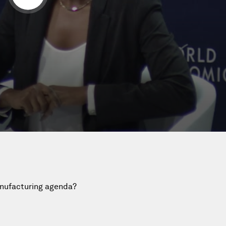
anufacturing agenda?