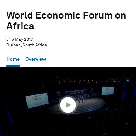
World Economic Forum on
Africa
3–5 May 2017
Durban, South Africa
Home
Overview
0
seconds
of
31
minutes,
17
seconds