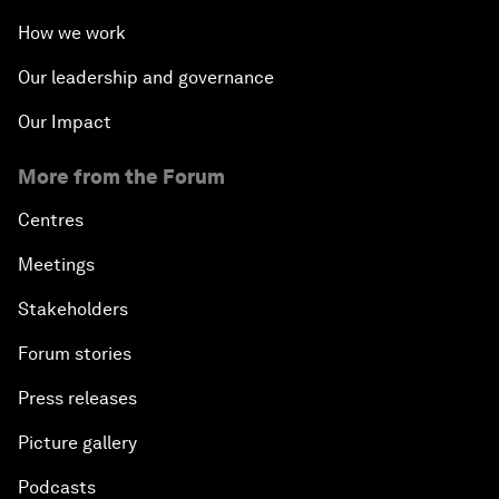
How we work
Green, Growth or Both?
Our leadership and governance
Electrifying All of Africa
Our Impact
Africa Economic Outlook
More from the Forum
Forest Whitaker on Saving Lives in South Sudan
Centres
Meetings
African-Led Health Systems
Stakeholders
Building Trust through Sustainable Institutions
Forum stories
Press releases
Empowering Africa’s Digital Disruptors
Picture gallery
Banking on Youth
Podcasts