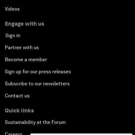
Africa's Unicorn Effect
Videos
Laying the Groundwork for Research and
Engage with us
Innovation
Sign in
Achieving Inclusive Growth
Partner with us
Become a member
Closing Remarks
Sign up for our press releases
Closing Performance
Subscribe to our newsletters
Contact us
Quick links
Sustainability at the Forum
Careers