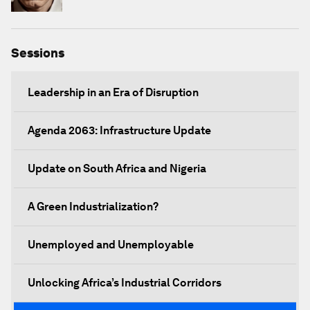
Sessions
Leadership in an Era of Disruption
Agenda 2063: Infrastructure Update
Update on South Africa and Nigeria
A Green Industrialization?
Unemployed and Unemployable
Unlocking Africa’s Industrial Corridors