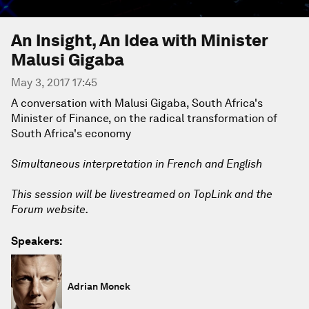
An Insight, An Idea with Minister
Malusi Gigaba
May 3, 2017 17:45
A conversation with Malusi Gigaba, South Africa's
Minister of Finance, on the radical transformation of
South Africa's economy
Simultaneous interpretation in French and English
This session will be livestreamed on TopLink and the
Forum website.
Speakers:
Adrian Monck