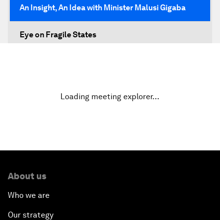
An Insight, An Idea with Minister Malusi Gigaba
Eye on Fragile States
Africa's Food Paradox
Fast-Tracking Economic Unification
Loading meeting explorer…
Africa in the New Global Context
Africa Social Entrepreneurs of the Year Award
Ceremony
About us
Strengthening G20 Partnership with Africa
Who we are
Famine Crisis
Our strategy