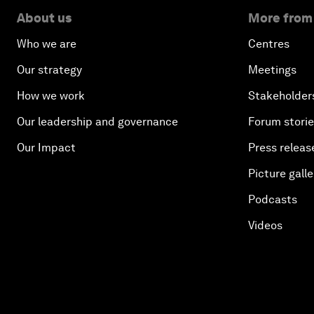
About us
More from
Who we are
Centres
Our strategy
Meetings
How we work
Stakeholder
Our leadership and governance
Forum stori
Our Impact
Press releas
Picture galle
Podcasts
Videos