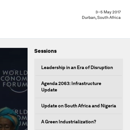
3–5 May 2017
Durban, South Africa
Sessions
Leadership in an Era of Disruption
Agenda 2063: Infrastructure
Update
Update on South Africa and Nigeria
A Green Industrialization?