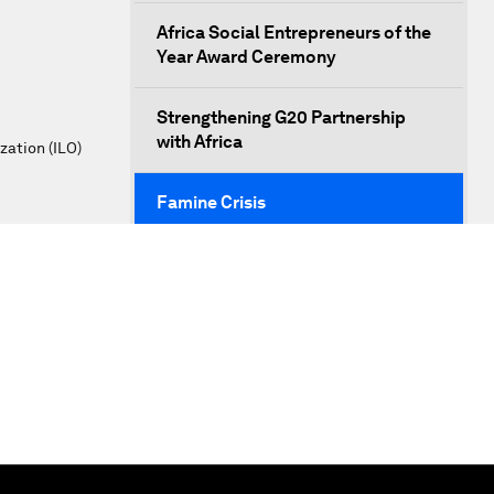
Africa Social Entrepreneurs of the
Year Award Ceremony
Strengthening G20 Partnership
with Africa
zation (ILO)
Famine Crisis
Green, Growth or Both?
Electrifying All of Africa
Africa Economic Outlook
Forest Whitaker on Saving Lives in
South Sudan