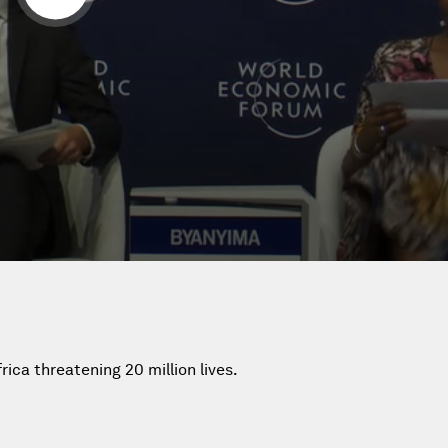
rica threatening 20 million lives.