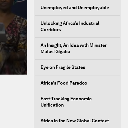
Unemployed and Unemployable
Unlocking Africa’s Industrial
Corridors
An Insight, An Idea with Minister
Malusi Gigaba
Eye on Fragile States
Africa's Food Paradox
Fast-Tracking Economic
Unification
Africa in the New Global Context