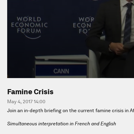
Famine Crisis
May 4, 2017 14:00
Join an in-depth briefing on the current famine crisis in Af
Simultaneous interpretation in French and English