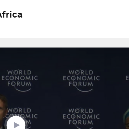
frica