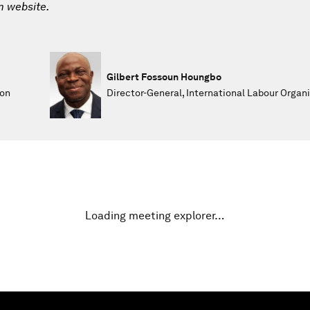
m website.
Gilbert Fossoun Houngbo
 on
Director-General, International Labour Organi
Loading meeting explorer…