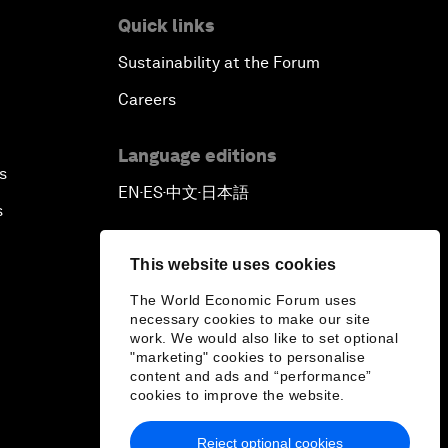
Quick links
African-Led Health Systems
Sustainability at the Forum
Building Trust through Sustainable
Careers
Institutions
Language editions
Empowering Africa’s Digital
s
Disruptors
EN
ES
中文
日本語
▪
▪
▪
s
Banking on Youth
This website uses cookies
Africa's Unicorn Effect
The World Economic Forum uses
necessary cookies to make our site
work. We would also like to set optional
Laying the Groundwork for
"marketing" cookies to personalise
Research and Innovation
content and ads and “performance”
cookies to improve the website.
Achieving Inclusive Growth
Reject optional cookies