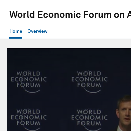
World Economic Forum on A
Home
Overview
0
seconds
of
32
minutes,
3
seconds
Volume
90%