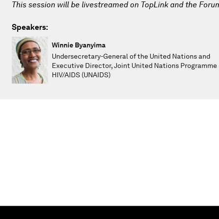
This session will be livestreamed on TopLink and the Foru
Speakers:
Winnie Byanyima
Undersecretary-General of the United Nations and
Executive Director, Joint United Nations Programme
HIV/AIDS (UNAIDS)