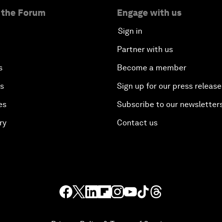
 the Forum
Engage with us
Sign in
Partner with us
s
Become a member
es
Sign up for our press release
es
Subscribe to our newsletter
ry
Contact us