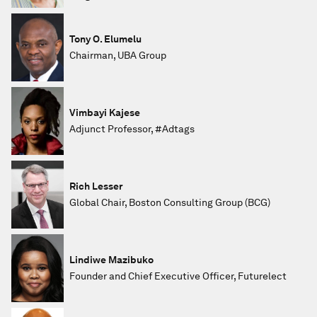
Tony O. Elumelu
Chairman, UBA Group
Vimbayi Kajese
Adjunct Professor, #Adtags
Rich Lesser
Global Chair, Boston Consulting Group (BCG)
Lindiwe Mazibuko
Founder and Chief Executive Officer, Futurelect