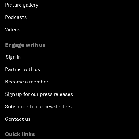
Picture gallery
Banking on Youth
Podcasts
Africa's Unicorn Effect
Videos
Laying the Groundwork for Research and
Engage with us
Innovation
Sign in
Achieving Inclusive Growth
Partner with us
Become a member
Closing Remarks
Sign up for our press releases
Closing Performance
Subscribe to our newsletters
Contact us
Quick links