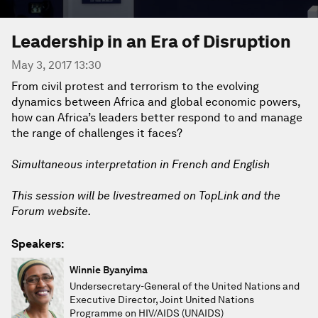
Leadership in an Era of Disruption
May 3, 2017 13:30
From civil protest and terrorism to the evolving
dynamics between Africa and global economic powers,
how can Africa’s leaders better respond to and manage
the range of challenges it faces?
Simultaneous interpretation in French and English
This session will be livestreamed on TopLink and the
Forum website.
Speakers:
Winnie Byanyima
Undersecretary-General of the United Nations and
Executive Director, Joint United Nations
Programme on HIV/AIDS (UNAIDS)