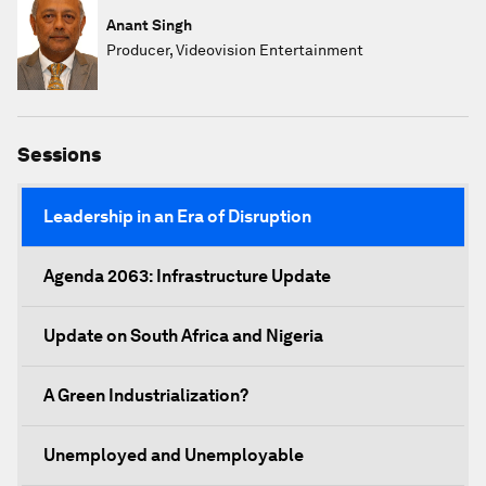
Anant Singh
Producer, Videovision Entertainment
Sessions
Leadership in an Era of Disruption
Agenda 2063: Infrastructure Update
Update on South Africa and Nigeria
A Green Industrialization?
Unemployed and Unemployable