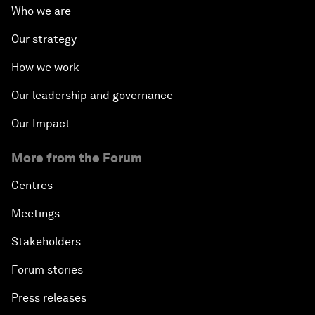
Who we are
Famine Crisis
Our strategy
How we work
Green, Growth or Both?
Our leadership and governance
Electrifying All of Africa
Our Impact
Africa Economic Outlook
More from the Forum
Forest Whitaker on Saving Lives in South Sudan
Centres
Meetings
African-Led Health Systems
Stakeholders
Building Trust through Sustainable Institutions
Forum stories
Press releases
Empowering Africa’s Digital Disruptors