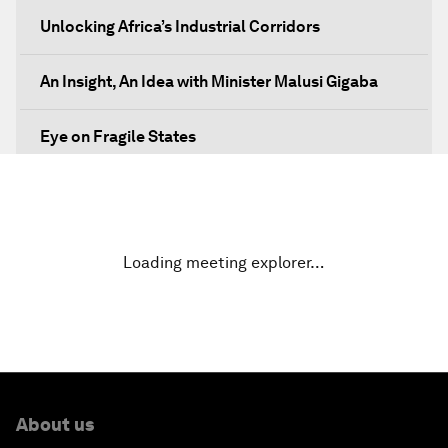
Unlocking Africa’s Industrial Corridors
An Insight, An Idea with Minister Malusi Gigaba
Eye on Fragile States
Africa's Food Paradox
Fast-Tracking Economic Unification
Loading meeting explorer…
Africa in the New Global Context
Africa Social Entrepreneurs of the Year Award
Ceremony
About us
Strengthening G20 Partnership with Africa