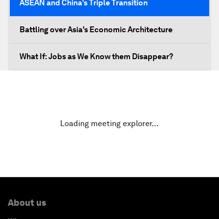
ASEAN and China's Triple Transition
Battling over Asia's Economic Architecture
What If: Jobs as We Know them Disappear?
Unity in Diversity, Powering ASEAN's Future
An Insight, an Idea with Michelle Yeoh
Loading meeting explorer…
Closing Plenary
About us