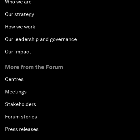
Who we are
Our strategy
How we work
Our leadership and governance
Our Impact
More from the Forum
Centres
Meetings
Stakeholders
Forum stories
Press releases