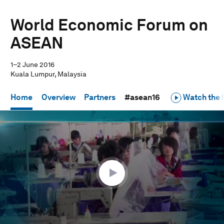
World Economic Forum on
ASEAN
1–2 June 2016
Kuala Lumpur, Malaysia
Home
Overview
Partners
#asean16
Watch the h
0
seconds
of
1
hour,
2
minutes,
42
seconds