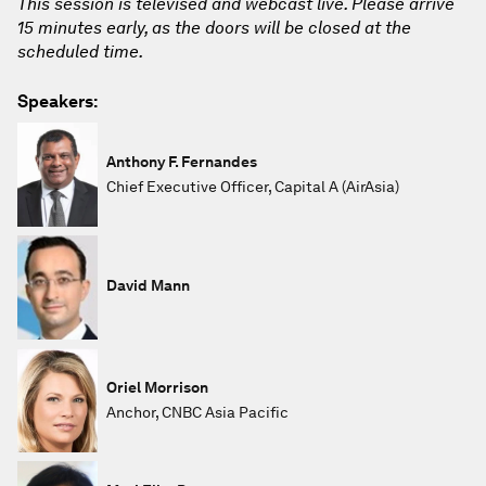
This session is televised and webcast live. Please arrive
15 minutes early, as the doors will be closed at the
scheduled time.
Speakers:
Anthony F. Fernandes
Chief Executive Officer, Capital A (AirAsia)
David Mann
Oriel Morrison
Anchor, CNBC Asia Pacific