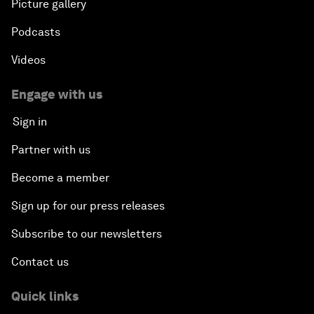
Picture gallery
Podcasts
Videos
Engage with us
Sign in
Partner with us
Become a member
Sign up for our press releases
Subscribe to our newsletters
Contact us
Quick links