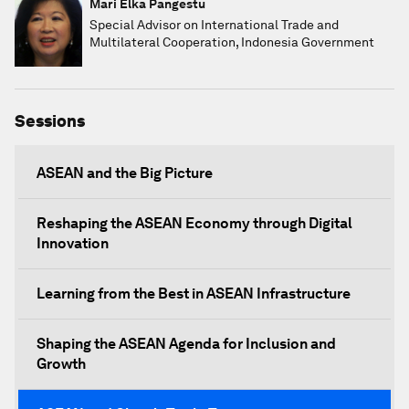
Mari Elka Pangestu
Special Advisor on International Trade and
Multilateral Cooperation, Indonesia Government
Sessions
ASEAN and the Big Picture
Reshaping the ASEAN Economy through Digital
Innovation
Learning from the Best in ASEAN Infrastructure
Shaping the ASEAN Agenda for Inclusion and
Growth