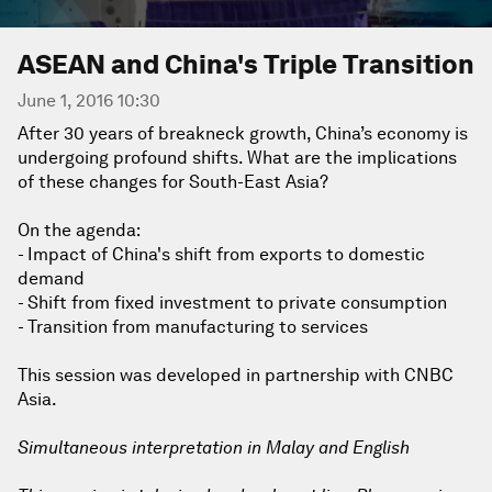
ASEAN and China's Triple Transition
June 1, 2016 10:30
After 30 years of breakneck growth, China’s economy is
undergoing profound shifts. What are the implications
of these changes for South-East Asia?
On the agenda:
- Impact of China's shift from exports to domestic
demand
- Shift from fixed investment to private consumption
- Transition from manufacturing to services
This session was developed in partnership with CNBC
Asia.
Simultaneous interpretation in Malay and English