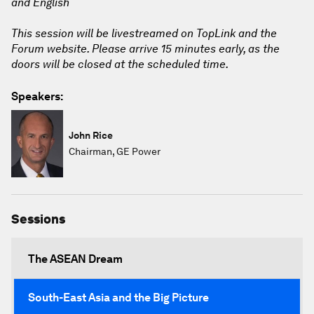
and English
This session will be livestreamed on TopLink and the
Forum website. Please arrive 15 minutes early, as the
doors will be closed at the scheduled time.
Speakers:
John Rice
Chairman, GE Power
Sessions
The ASEAN Dream
South-East Asia and the Big Picture