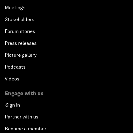
Meetings
Stakeholders
Forum stories
Press releases
Picture gallery
Podcasts
Videos
Engage with us
Sign in
Partner with us
Become a member