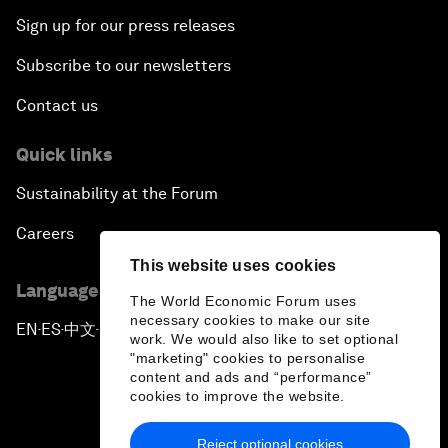
Sign up for our press releases
Subscribe to our newsletters
Contact us
Quick links
Sustainability at the Forum
Careers
This website uses cookies
Language editions
The World Economic Forum uses
necessary cookies to make our site
EN
ES
中文
日本語
▪
▪
▪
work. We would also like to set optional
"marketing" cookies to personalise
content and ads and “performance”
cookies to improve the website.
Reject optional cookies