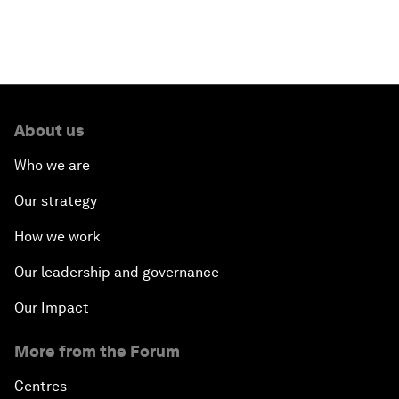
ASEAN Youth Survey
Illegal Fishing
Digital Intelligence
About us
Who we are
ASEAN after 50: What Next?
Our strategy
What If: The Youth of ASEAN Run the Region?
How we work
Closing Plenary
Our leadership and governance
Our Impact
More from the Forum
Centres