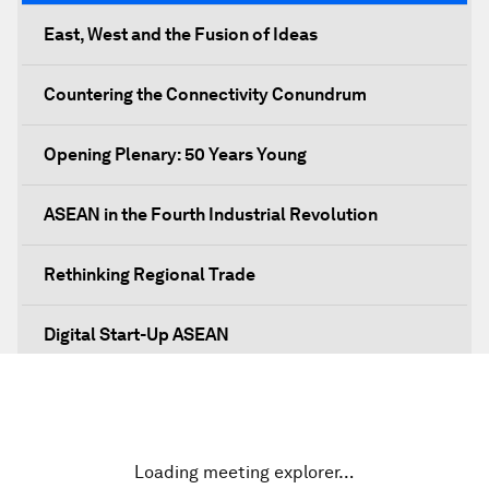
East, West and the Fusion of Ideas
Countering the Connectivity Conundrum
Opening Plenary: 50 Years Young
ASEAN in the Fourth Industrial Revolution
Rethinking Regional Trade
Digital Start-Up ASEAN
Prosperity, Values and the ASEAN Way
Dethroning Cash as King
Loading meeting explorer…