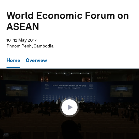
World Economic Forum on
ASEAN
10–12 May 2017
Phnom Penh, Cambodia
Home
Overview
0
seconds
of
1
hour,
3
minutes,
36
seconds