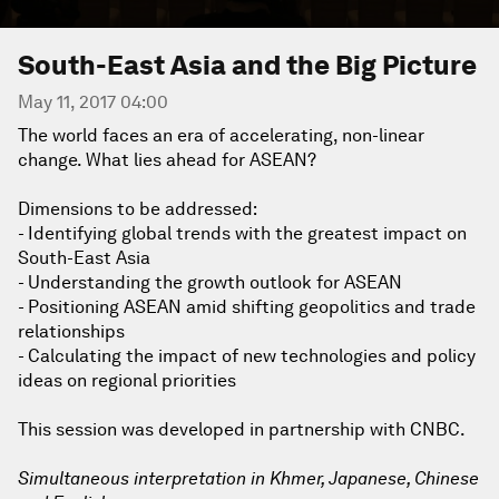
South-East Asia and the Big Picture
May 11, 2017 04:00
The world faces an era of accelerating, non-linear
change. What lies ahead for ASEAN?
Dimensions to be addressed:
- Identifying global trends with the greatest impact on
South-East Asia
- Understanding the growth outlook for ASEAN
- Positioning ASEAN amid shifting geopolitics and trade
relationships
- Calculating the impact of new technologies and policy
ideas on regional priorities
This session was developed in partnership with CNBC.
Simultaneous interpretation in Khmer, Japanese, Chinese