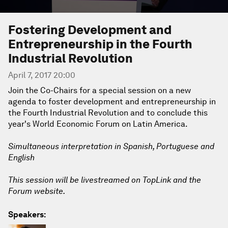
Fostering Development and
Entrepreneurship in the Fourth
Industrial Revolution
April 7, 2017 20:00
Join the Co-Chairs for a special session on a new
agenda to foster development and entrepreneurship in
the Fourth Industrial Revolution and to conclude this
year's World Economic Forum on Latin America.
Simultaneous interpretation in Spanish, Portuguese and
English
This session will be livestreamed on TopLink and the
Forum website.
Speakers: