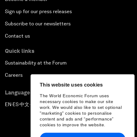
Sign up for our press releases
Subscribe to our newsletters
Contact us
Quick links
Sustainability at the Forum
Careers
This website uses cookies
Language editions
The World Economic Forum uses
necessary cookies to make our site
EN
ES
中文
日本語
▪
▪
▪
work. We would also like to set optional
"marketing" cookies to personalise
content and ads and “performance”
cookies to improve the website.