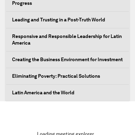
Progress
Leading and Trusting in a Post-Truth World
Responsive and Responsible Leadership for Latin
America
Creating the Business Environment for Investment
Eliminating Poverty: Practical Solutions
Latin America and the World
The Unexpected Push for Regional Integration
The Economic Outlook for Latin America
Loading meeting explorer…