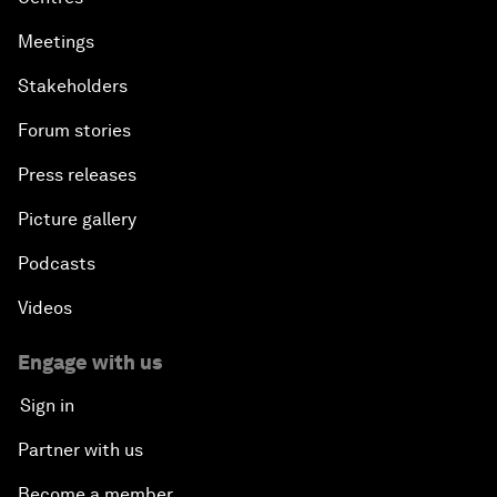
Productive Latin America
Meetings
Fighting Corruption: The New Way Forward
Stakeholders
Forum stories
How to Advance Inclusive Growth
Press releases
Latin America's Energy Transition
Picture gallery
Fostering Development and Entrepreneurship in
Podcasts
the Fourth Industrial Revolution
Videos
Engage with us
Sign in
Partner with us
Become a member