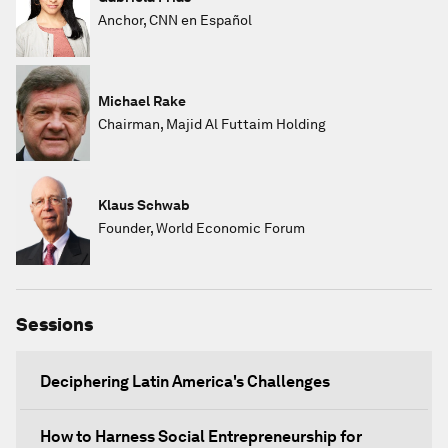
Anchor, CNN en Español
Michael Rake
Chairman, Majid Al Futtaim Holding
Klaus Schwab
Founder, World Economic Forum
Sessions
Deciphering Latin America's Challenges
How to Harness Social Entrepreneurship for