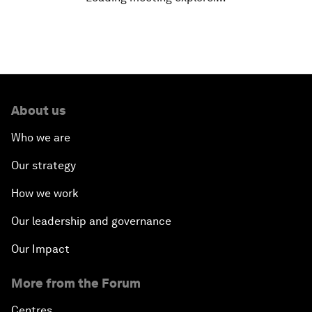
Getting Ready for the Fourth Industrial Revolution
Shaping the G20 Agenda
Rethinking Market Capitalism
About us
How to Implement the SDGs
Who we are
Our strategy
Trade at a Crossroads
How we work
How to Make Latin America Safer
Our leadership and governance
Keeping the Commitment on Climate Change
Our Impact
More from the Forum
How to Respond to Political Risks
Centres