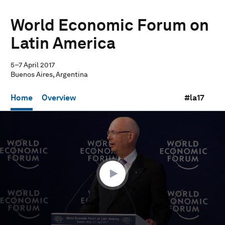
World Economic Forum on
Latin America
5–7 April 2017
Buenos Aires, Argentina
Home
Overview
#la17
0
seconds
of
52
minutes,
13
seconds