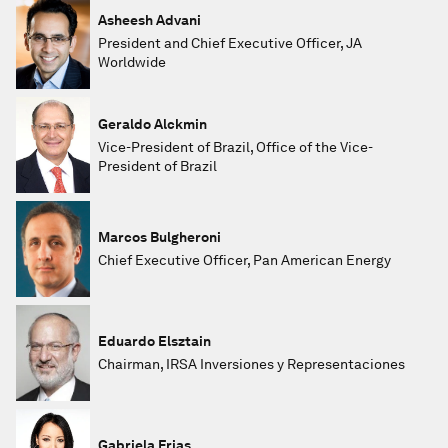
Asheesh Advani
President and Chief Executive Officer, JA
Worldwide
Geraldo Alckmin
Vice-President of Brazil, Office of the Vice-
President of Brazil
Marcos Bulgheroni
Chief Executive Officer, Pan American Energy
Eduardo Elsztain
Chairman, IRSA Inversiones y Representaciones
Gabriela Frias