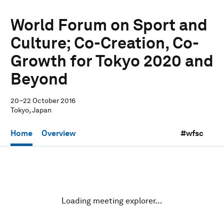
World Forum on Sport and
Culture; Co-Creation, Co-
Growth for Tokyo 2020 and
Beyond
20–22 October 2016
Tokyo, Japan
Home
Overview
#wfsc
Loading meeting explorer…