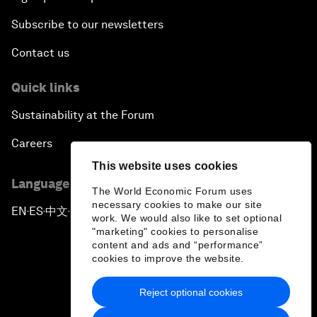
Subscribe to our newsletters
Contact us
Quick links
Sustainability at the Forum
Careers
This website uses cookies
Language editions
The World Economic Forum uses
necessary cookies to make our site
EN
ES
中文
日本語
▪
▪
▪
work. We would also like to set optional
"marketing" cookies to personalise
content and ads and “performance”
cookies to improve the website.
Reject optional cookies
Privacy Policy & Terms of Service