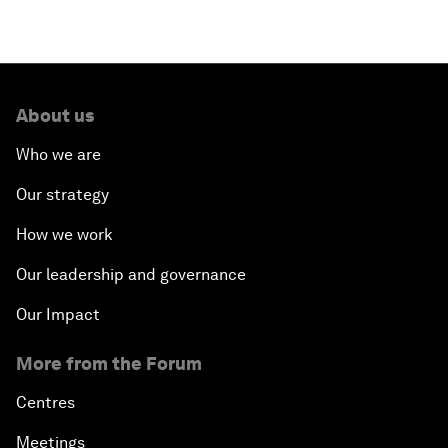
About us
Who we are
Our strategy
How we work
Our leadership and governance
Our Impact
More from the Forum
Centres
Meetings