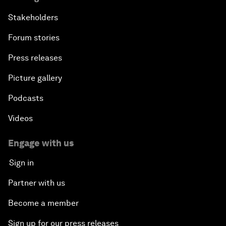
Stakeholders
Forum stories
Press releases
Picture gallery
Podcasts
Videos
Engage with us
Sign in
Partner with us
Become a member
Sign up for our press releases