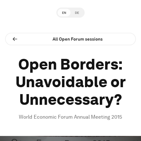
EN
DE
All Open Forum sessions
Open Borders:
Unavoidable or
Unnecessary?
World Economic Forum Annual Meeting 2015
0