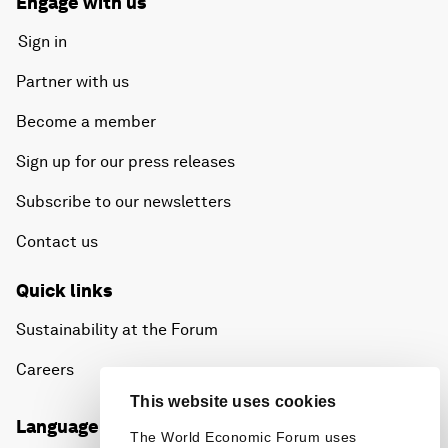
Engage with us
Sign in
Partner with us
Become a member
Sign up for our press releases
Subscribe to our newsletters
Contact us
Quick links
Sustainability at the Forum
Careers
This website uses cookies
Language editions
The World Economic Forum uses