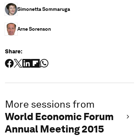
Simonetta Sommaruga
Arne Sorenson
Share:
More sessions from
World Economic Forum
Annual Meeting 2015