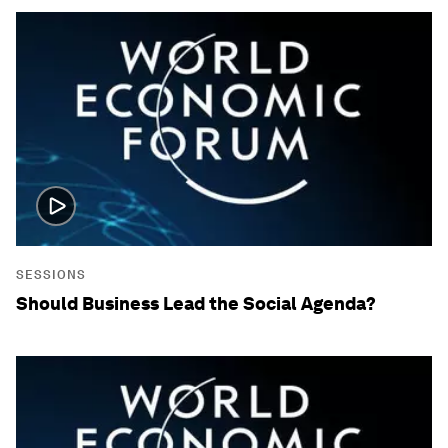
SESSIONS
Should Business Lead the Social Agenda?