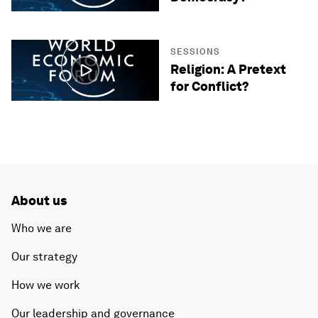
SESSIONS
Religion: A Pretext
for Conflict?
About us
Who we are
Our strategy
How we work
Our leadership and governance