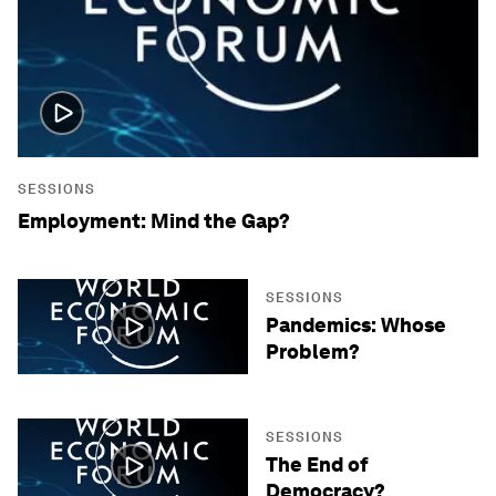
SESSIONS
Employment: Mind the Gap?
SESSIONS
Pandemics: Whose
Problem?
SESSIONS
The End of
Democracy?