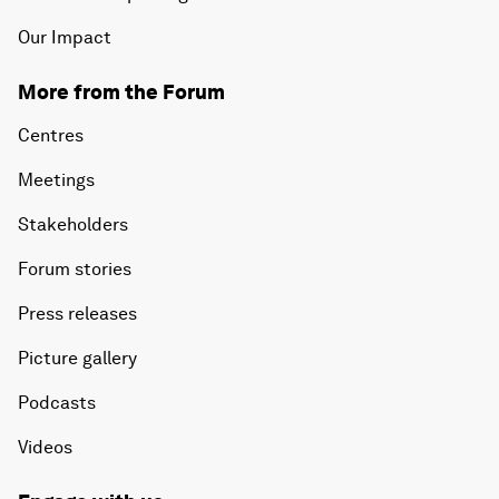
Our Impact
More from the Forum
Centres
Meetings
Stakeholders
Forum stories
Press releases
Picture gallery
Podcasts
Videos