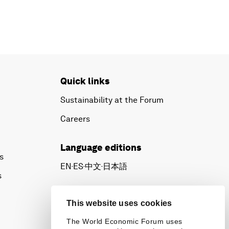
Quick links
Sustainability at the Forum
Careers
Language editions
s
EN
ES
中文
日本語
▪
▪
▪
s
This website uses cookies
The World Economic Forum uses