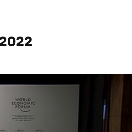
@2022