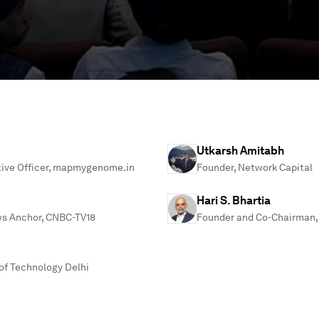
Utkarsh Amitabh
tive Officer, mapmygenome.in
Founder, Network Capital
Hari S. Bhartia
ws Anchor, CNBC-TV18
Founder and Co-Chairman, 
 of Technology Delhi