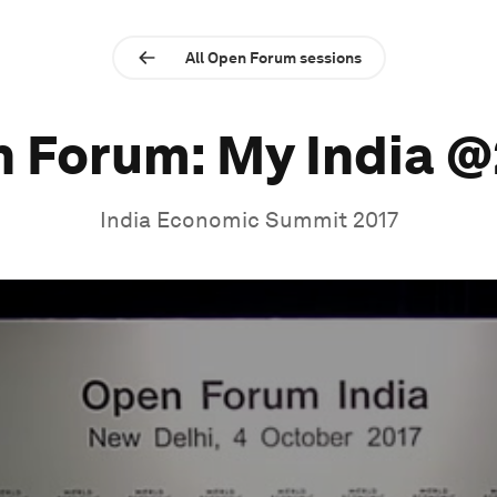
All Open Forum sessions
 Forum: My India 
India Economic Summit 2017