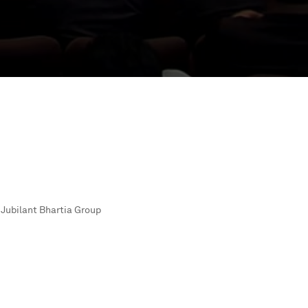
Jubilant Bhartia Group