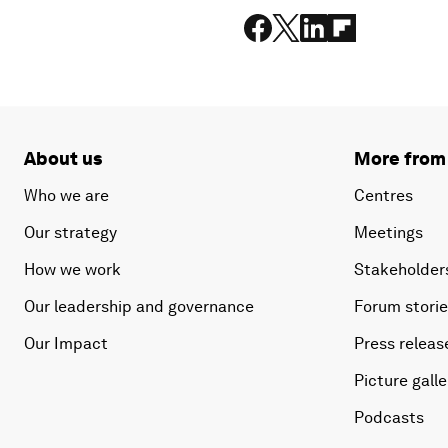
About us
More from
Who we are
Centres
Our strategy
Meetings
How we work
Stakeholder
Our leadership and governance
Forum stori
Our Impact
Press releas
Picture galle
Podcasts