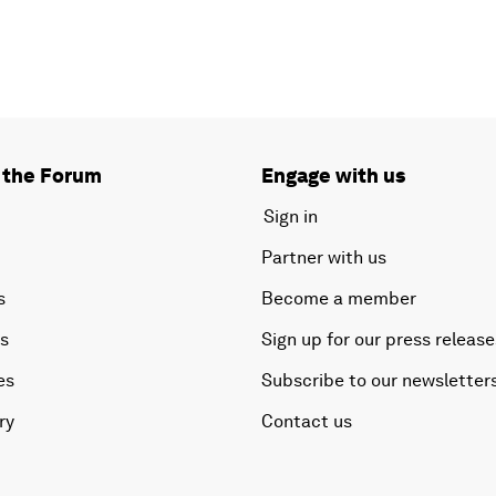
 the Forum
Engage with us
Sign in
Partner with us
s
Become a member
es
Sign up for our press release
es
Subscribe to our newsletter
ry
Contact us