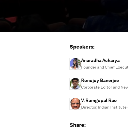
Speakers:
Anuradha Acharya
Founder and Chief Execu
Ronojoy Banerjee
Corporate Editor and Ne
V. Ramgopal Rao
Director, Indian Institute
Share: