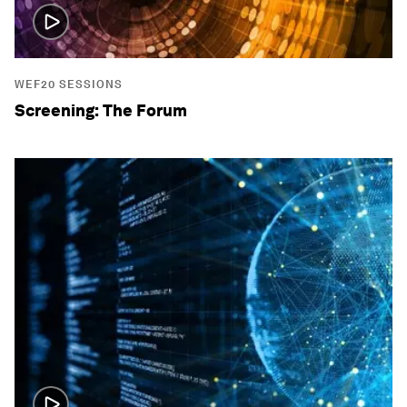
WEF20 SESSIONS
Screening: The Forum