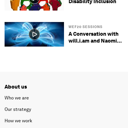
Disability Inclusion
WEF20 SESSIONS
A Conversation with
will.i.am and Naomi
Wadler
About us
Who we are
Our strategy
How we work