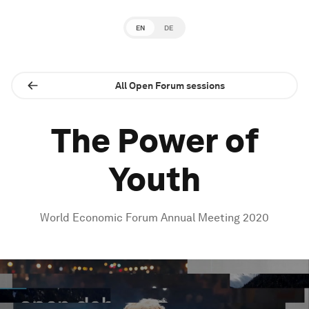
EN
DE
All Open Forum sessions
The Power of
Youth
World Economic Forum Annual Meeting 2020
0
seconds
of
1
hour,