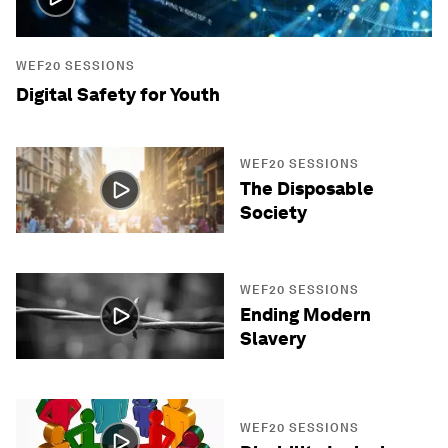
WEF20 SESSIONS
Digital Safety for Youth
WEF20 SESSIONS
The Disposable
Society
WEF20 SESSIONS
Ending Modern
Slavery
WEF20 SESSIONS