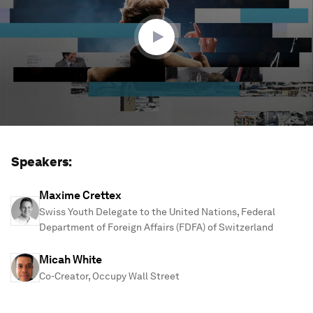
27
minutes,
6
seconds
Speakers:
Maxime Crettex
Swiss Youth Delegate to the United Nations, Federal
Department of Foreign Affairs (FDFA) of Switzerland
Micah White
Co-Creator, Occupy Wall Street