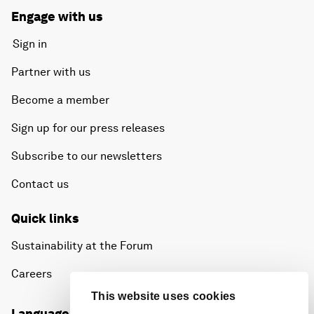
Engage with us
Sign in
Partner with us
Become a member
Sign up for our press releases
Subscribe to our newsletters
Contact us
Quick links
Sustainability at the Forum
Careers
This website uses cookies
Language editions