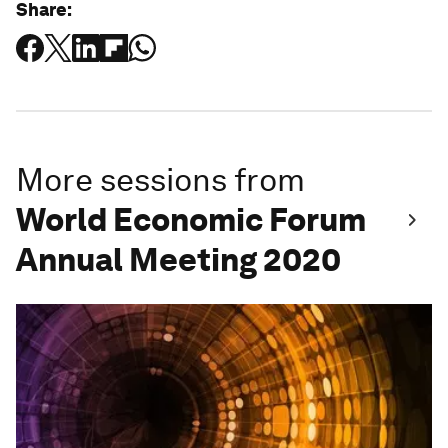
Share:
More sessions from
World Economic Forum
Annual Meeting 2020