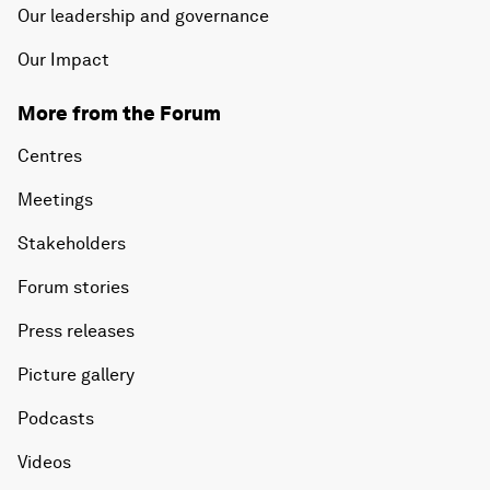
Our leadership and governance
Our Impact
More from the Forum
Centres
Meetings
Stakeholders
Forum stories
Press releases
Picture gallery
Podcasts
Videos