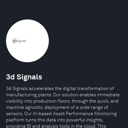
3d Signals
3d Signals accelerates the digital transformation of
manufacturing plants. Our solution enables immediate
visibility into production floors, through the quick, and
machine agnostic deployment of a wide range of
sensors. Our AI-based Asset Performance Monitoring
platform turns this data into powerful insights,
providing BI and analysis tools in the cloud. This