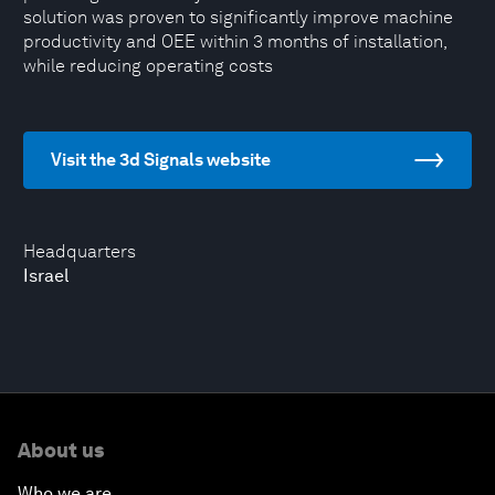
solution was proven to significantly improve machine
productivity and OEE within 3 months of installation,
while reducing operating costs
Visit the 3d Signals website
Headquarters
Israel
About us
Who we are