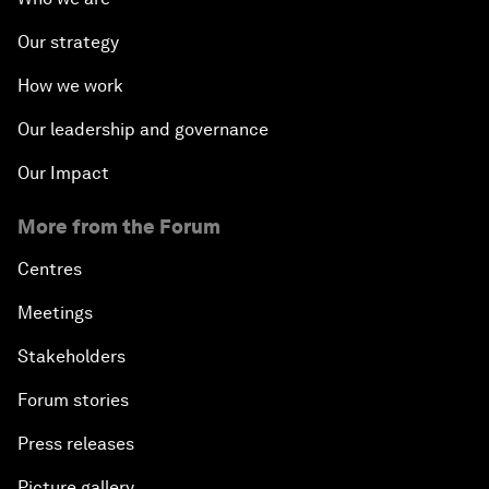
Our strategy
How we work
Our leadership and governance
Our Impact
More from the Forum
Centres
Meetings
Stakeholders
Forum stories
Press releases
Picture gallery