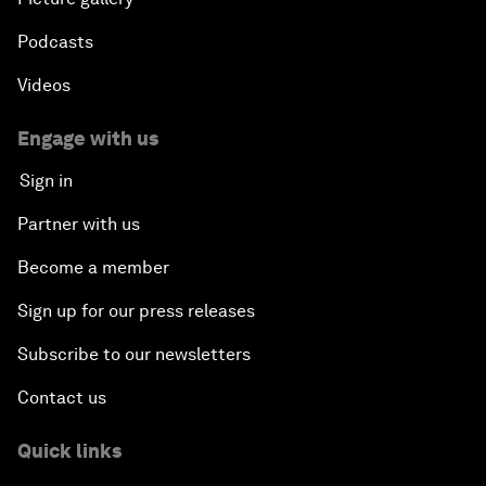
Podcasts
Videos
Engage with us
Sign in
Partner with us
Become a member
Sign up for our press releases
Subscribe to our newsletters
Contact us
Quick links