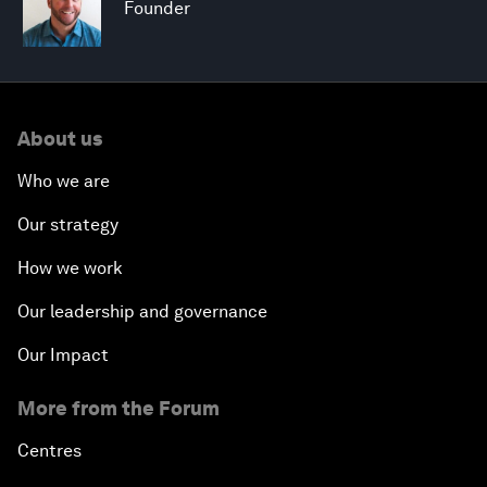
Founder
About us
Who we are
Our strategy
How we work
Our leadership and governance
Our Impact
More from the Forum
Centres