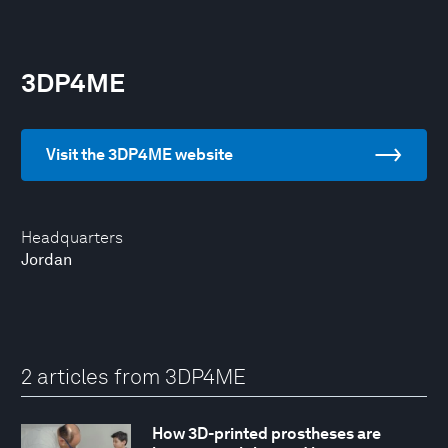
3DP4ME
Visit the 3DP4ME website
Headquarters
Jordan
2 articles from 3DP4ME
How 3D-printed prostheses are