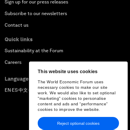
Sign up for our press releases
Subscribe to our newsletters
Contact us
Quick links
Sustainability at the Forum
Careers
This website uses cookies
Language editions
The World Economic Forum uses
necessary cookies to make our site
EN
ES
中文
日本語
▪
▪
▪
work. We would also like to set optional
"marketing" cookies to personalise
content and ads and “performance”
cookies to improve the website.
Reject optional cookies
Privacy Policy & Terms of Service