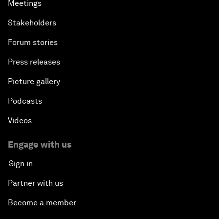
Meetings
Stakeholders
Forum stories
Press releases
Picture gallery
Podcasts
Videos
Engage with us
Sign in
Partner with us
Become a member