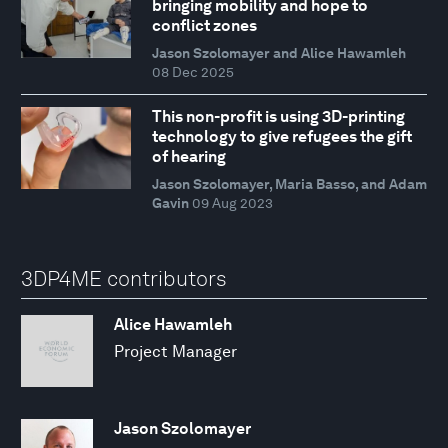
bringing mobility and hope to
conflict zones
Jason Szolomayer and Alice Hawamleh
08 Dec 2025
This non-profit is using 3D-printing
technology to give refugees the gift
of hearing
Jason Szolomayer, Maria Basso, and Adam
Gavin
09 Aug 2023
3DP4ME contributors
Alice Hawamleh
Project Manager
Jason Szolomayer